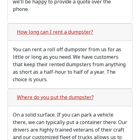
we’ll be happy to provide a quote over the
phone.
How long can I rent a dumpster?
You can rent a roll off dumpster from us for as
little or long as you need. We have customers
that keep their rented dumpsters from anything
as short as a half-hour to half of a year. The
choice is yours.
Where do you put the dumpster?
On a solid surface. If you can park a vehicle
there, we can typically put a container there. Our
drivers are highly trained veterans of their craft
and our customized fleet of trucks allows us to