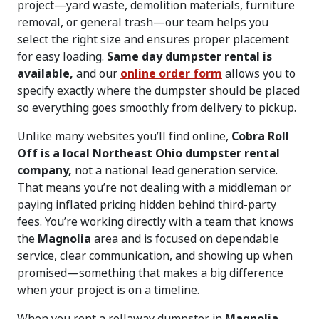
project—yard waste, demolition materials, furniture
removal, or general trash—our team helps you
select the right size and ensures proper placement
for easy loading.
Same day dumpster rental is
available,
and our
online order form
allows you to
specify exactly where the dumpster should be placed
so everything goes smoothly from delivery to pickup.
Unlike many websites you’ll find online,
Cobra Roll
Off is a local Northeast Ohio dumpster rental
company,
not a national lead generation service.
That means you’re not dealing with a middleman or
paying inflated pricing hidden behind third-party
fees. You’re working directly with a team that knows
the
Magnolia
area and is focused on dependable
service, clear communication, and showing up when
promised—something that makes a big difference
when your project is on a timeline.
When you rent a rollaway dumpster in
Magnolia,