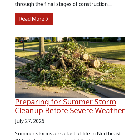
through the final stages of construction....
from Kitchen Renovation Cleanup and
Read More
Preparing for Summer Storm
Cleanup Before Severe Weather
July 27, 2026
Summer storms are a fact of life in Northeast