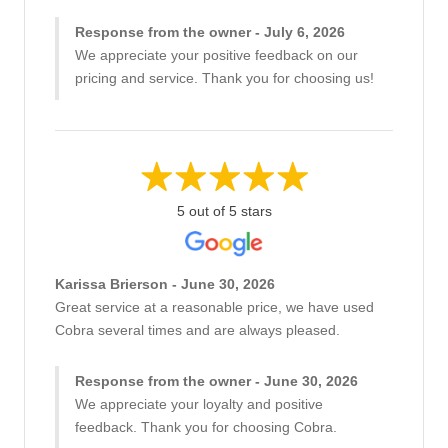
Response from the owner - July 6, 2026
We appreciate your positive feedback on our
pricing and service. Thank you for choosing us!
5 out of 5 stars
Karissa Brierson - June 30, 2026
Great service at a reasonable price, we have used
Cobra several times and are always pleased.
Response from the owner - June 30, 2026
We appreciate your loyalty and positive
feedback. Thank you for choosing Cobra.