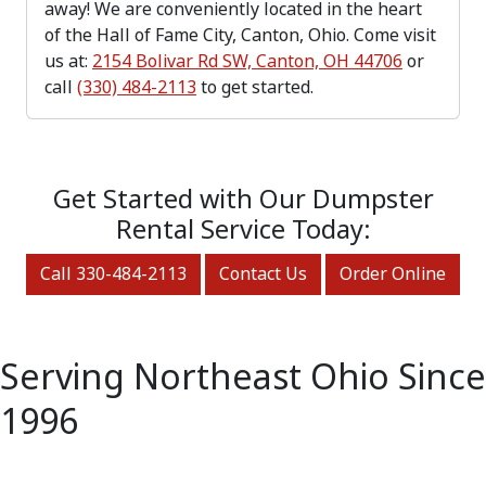
away! We are conveniently located in the heart
of the Hall of Fame City, Canton, Ohio. Come visit
us at:
2154 Bolivar Rd SW, Canton, OH 44706
or
call
(330) 484-2113
to get started.
Get Started with Our Dumpster
Rental Service Today:
Call 330-484-2113
Contact Us
Order Online
Serving Northeast Ohio Since
1996