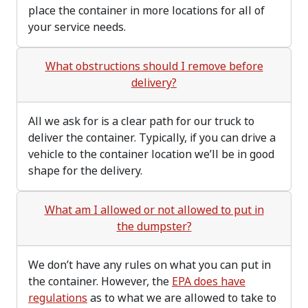
place the container in more locations for all of
your service needs.
What obstructions should I remove before
delivery?
All we ask for is a clear path for our truck to
deliver the container. Typically, if you can drive a
vehicle to the container location we’ll be in good
shape for the delivery.
What am I allowed or not allowed to put in
the dumpster?
We don’t have any rules on what you can put in
the container. However, the
EPA does have
regulations
as to what we are allowed to take to