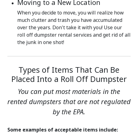
Moving to a New Location
When you decide to move, you will realize how
much clutter and trash you have accumulated
over the years. Don't take it with you! Use our
roll off dumpster rental services and get rid of all
the junk in one shot!
Types of Items That Can Be
Placed Into a Roll Off Dumpster
You can put most materials in the
rented dumpsters that are not regulated
by the EPA.
Some examples of acceptable items include: