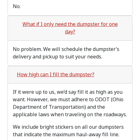
No.
What if I only need the dumpster for one
day?
No problem. We will schedule the dumpster’s
delivery and pickup to suit your needs.
How high can I fill the dumpster?
If it were up to us, we’d say fill it as high as you
want. However, we must adhere to ODOT (Ohio
Department of Transportation) and the
applicable laws when traveling on the roadways.
We include bright stickers on all our dumpsters
that indicate the maximum haul-away fill line.