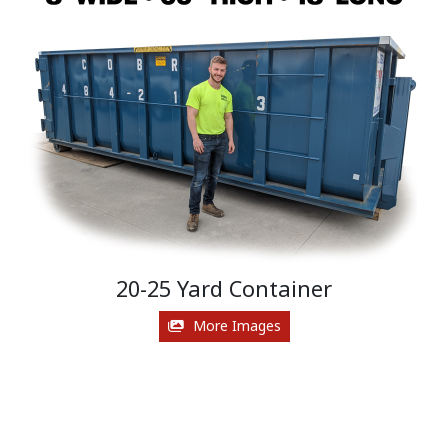
20-25 Yard Container
More Images