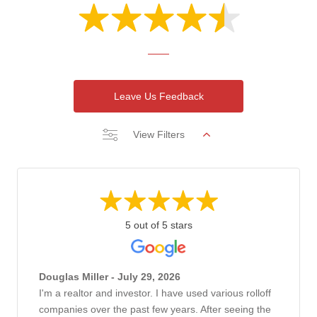
Leave Us Feedback
View Filters
5 out of 5 stars
Douglas Miller - July 29, 2026
I'm a realtor and investor. I have used various rolloff
companies over the past few years. After seeing the