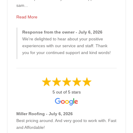
sam...
Read More
Response from the owner - July 6, 2026
We're delighted to hear about your positive
experiences with our service and staff. Thank
you for your continued support and kind words!
5 out of 5 stars
Miller Roofing - July 6, 2026
Best pricing around. And very good to work with. Fast
and Affordable!