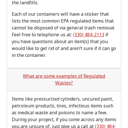
the landfills.
Each of our containers will have a sticker that
lists the most common EPA regulated items that
cannot be disposed of via general trash removal.
Feel free to telephone us at:
(330) 484-2113
if
you have questions about an item(s) that you
would like to get rid of and aren’t sure if it can go
in the container.
What are some examples of Regulated
Wastes?
Items like pressurized cylinders, uncured paint,
petroleum products, tires, infectious items such
as medical waste and poisons to name a few.
During your project, if you come across any items
you are unsure of, just give us a call at
(330) 484-