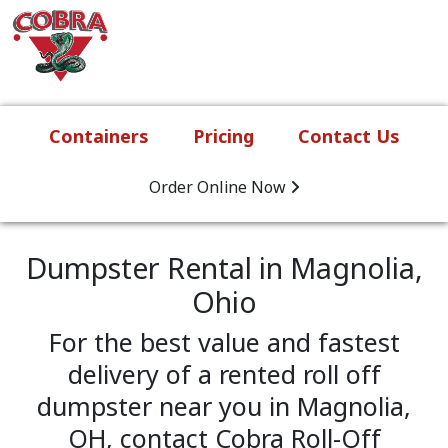
Skip to content
Main Navigation
Containers
Pricing
Contact Us
Order Online
Now
Dumpster Rental in Magnolia,
Ohio
For the best value and fastest
delivery of a rented roll off
dumpster near you in Magnolia,
OH, contact Cobra Roll-Off