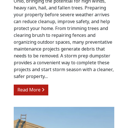
Ohio, bringing the potential for high winds,
heavy rain, hail, and fallen trees. Preparing
your property before severe weather arrives
can reduce cleanup, improve safety, and help
protect your home. From trimming trees and
clearing brush to repairing fences and
organizing outdoor spaces, many preventative
maintenance projects generate debris that
needs to be removed. A storm prep dumpster
provides a convenient way to complete these
projects and start storm season with a cleaner,
safer property....
from Preparing for Summer Storm Cle
Read More