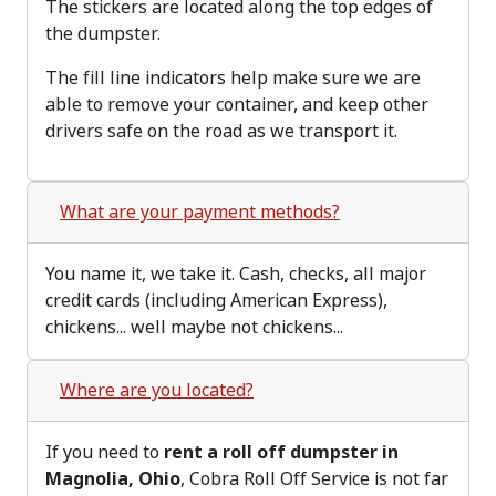
The stickers are located along the top edges of
the dumpster.
The fill line indicators help make sure we are
able to remove your container, and keep other
drivers safe on the road as we transport it.
What are your payment methods?
You name it, we take it. Cash, checks, all major
credit cards (including American Express),
chickens... well maybe not chickens...
Where are you located?
If you need to
rent a roll off dumpster in
Magnolia, Ohio
, Cobra Roll Off Service is not far