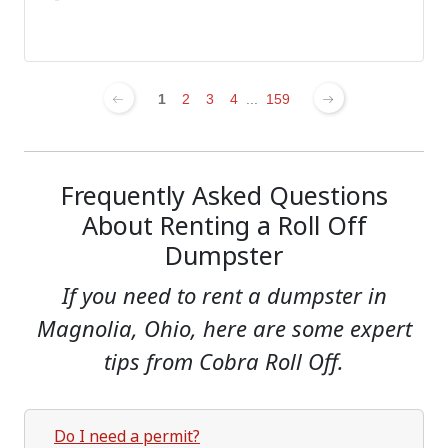
1
2
3
4
...
159
Frequently Asked Questions
About Renting a Roll Off
Dumpster
If you need to rent a dumpster in
Magnolia, Ohio, here are some expert
tips from Cobra Roll Off.
Do I need a permit?