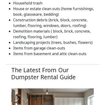
Household trash
House or estate clean outs (home furnishings,
book, glassware, bedding)
Construction debris (brick, block, concrete,
lumber, flooring, windows, doors, roofing)
Demolition materials ( block, brick, concrete,
roofing, flooring, lumber)
Landscaping projects (trees, bushes, flowers)
Items from garage clean-outs
Items from basement and attic clean-outs
The Latest From Our
Dumpster Rental Guide