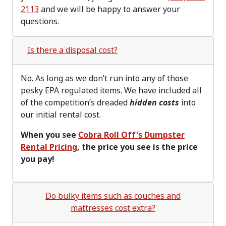
2113
and we will be happy to answer your
questions.
Is there a disposal cost?
No. As long as we don’t run into any of those
pesky EPA regulated items. We have included all
of the competition’s dreaded
hidden costs
into
our initial rental cost.
When you see
Cobra Roll Off's Dumpster
Rental Pricing
, the price you see is the price
you pay!
Do bulky items such as couches and
mattresses cost extra?