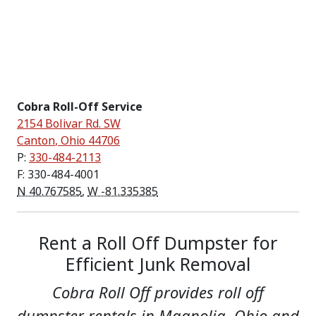
Cobra Roll-Off Service
2154 Bolivar Rd. SW
Canton
,
Ohio
44706
P:
330-484-2113
F: 330-484-4001
N 40.767585
,
W -81.335385
Rent a Roll Off Dumpster for
Efficient Junk Removal
Cobra Roll Off provides roll off