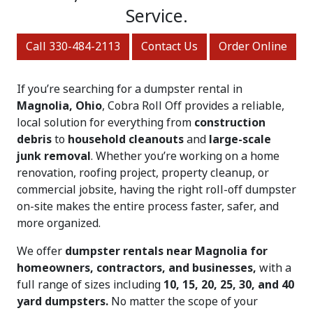
Service.
Call 330-484-2113
Contact Us
Order Online
If you’re searching for a dumpster rental in
Magnolia, Ohio
, Cobra Roll Off provides a reliable,
local solution for everything from
construction
debris
to
household cleanouts
and
large-scale
junk removal
. Whether you’re working on a home
renovation, roofing project, property cleanup, or
commercial jobsite, having the right roll-off dumpster
on-site makes the entire process faster, safer, and
more organized.
We offer
dumpster rentals near Magnolia for
homeowners, contractors, and businesses,
with a
full range of sizes including
10, 15, 20, 25, 30, and 40
yard dumpsters.
No matter the scope of your