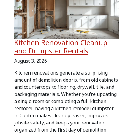
Kitchen Renovation Cleanup
and Dumpster Rentals
August 3, 2026
Kitchen renovations generate a surprising
amount of demolition debris, from old cabinets
and countertops to flooring, drywall, tile, and
packaging materials. Whether you’re updating
a single room or completing a full kitchen
remodel, having a kitchen remodel dumpster
in Canton makes cleanup easier, improves
jobsite safety, and keeps your renovation
organized from the first day of demolition