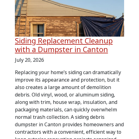
Siding Replacement Cleanup
with a Dumpster in Canton
July 20, 2026
Replacing your home’s siding can dramatically
improve its appearance and protection, but it
also creates a large amount of demolition
debris. Old vinyl, wood, or aluminum siding,
along with trim, house wrap, insulation, and
packaging materials, can quickly overwhelm
normal trash collection. A siding debris
dumpster in Canton provides homeowners and
contractors with a convenient, efficient way to