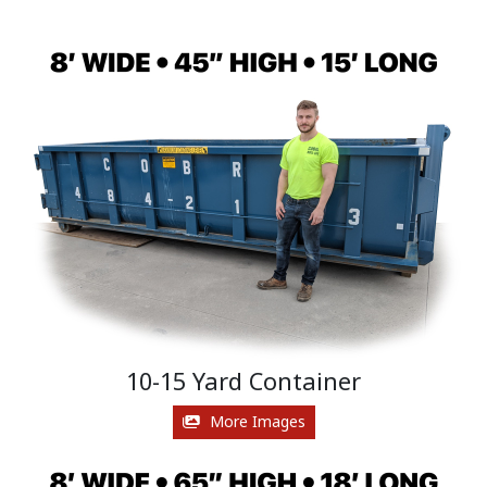
10-15 Yard Container
More Images