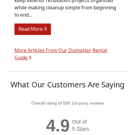
keep exterior renovation projects organized
while making cleanup simple from beginning
to end....
from Siding Replacement Cleanup with
Read More
More Articles From Our Dumpster Rental
Guide
What Our Customers Are Saying
Overall rating of 589 1st-party reviews
4.9
Out of
5 Stars