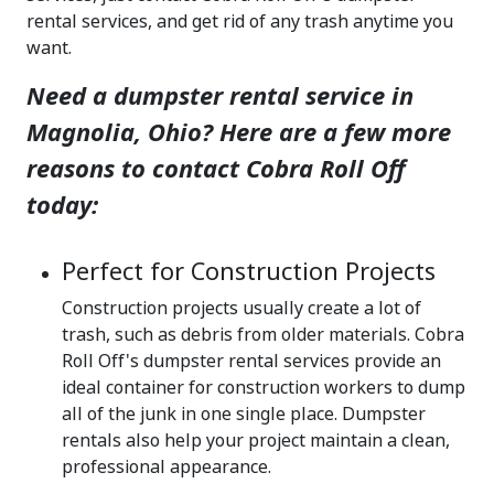
rental services, and get rid of any trash anytime you
want.
Need a dumpster rental service in
Magnolia, Ohio? Here are a few more
reasons to contact Cobra Roll Off
today:
Perfect for Construction Projects
Construction projects usually create a lot of
trash, such as debris from older materials. Cobra
Roll Off's dumpster rental services provide an
ideal container for construction workers to dump
all of the junk in one single place. Dumpster
rentals also help your project maintain a clean,
professional appearance.