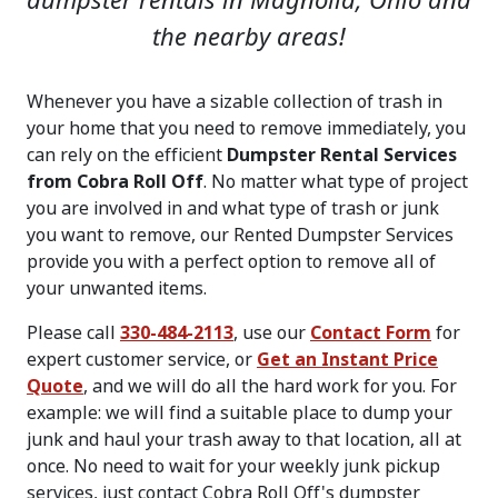
dumpster rentals in Magnolia, Ohio and
the nearby areas!
Whenever you have a sizable collection of trash in
your home that you need to remove immediately, you
can rely on the efficient
Dumpster Rental Services
from Cobra Roll Off
. No matter what type of project
you are involved in and what type of trash or junk
you want to remove, our Rented Dumpster Services
provide you with a perfect option to remove all of
your unwanted items.
Please call
330-484-2113
, use our
Contact Form
for
expert customer service, or
Get an Instant Price
Quote
, and we will do all the hard work for you. For
example: we will find a suitable place to dump your
junk and haul your trash away to that location, all at
once. No need to wait for your weekly junk pickup
services, just contact Cobra Roll Off's dumpster