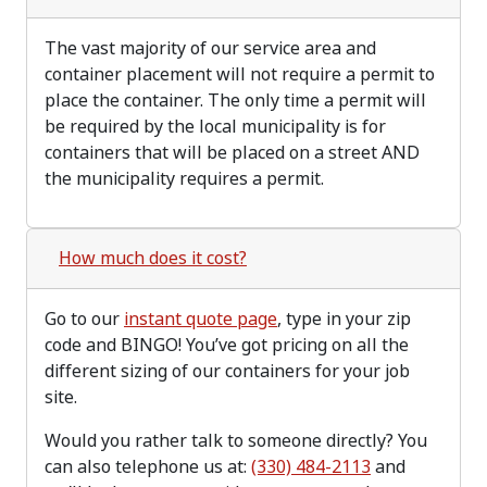
The vast majority of our service area and
container placement will not require a permit to
place the container. The only time a permit will
be required by the local municipality is for
containers that will be placed on a street AND
the municipality requires a permit.
How much does it cost?
Go to our
instant quote page
, type in your zip
code and BINGO! You’ve got pricing on all the
different sizing of our containers for your job
site.
Would you rather talk to someone directly? You
can also telephone us at:
(330) 484-2113
and