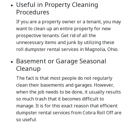
Useful in Property Cleaning
Procedures
If you are a property owner or a tenant, you may
want to clean up an entire property for new
prospective tenants. Get rid of all the
unnecessary items and junk by utilizing these
roll dumpster rental services in Magnolia, Ohio.
Basement or Garage Seasonal
Cleanup
The fact is that most people do not regularly
clean their basements and garages. However,
when the job needs to be done, it usually results
so much trash that it becomes difficult to
manage. It is for this exact reason that efficient
dumpster rental services from Cobra Roll Off are
so useful.