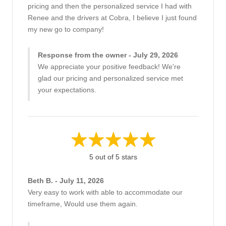
pricing and then the personalized service I had with
Renee and the drivers at Cobra, I believe I just found
my new go to company!
Response from the owner - July 29, 2026
We appreciate your positive feedback! We're
glad our pricing and personalized service met
your expectations.
5 out of 5 stars
Beth B. - July 11, 2026
Very easy to work with able to accommodate our
timeframe, Would use them again.