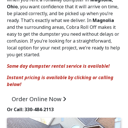
Ohio
, you want confidence that it will arrive on time,
be placed correctly, and be picked up when you’re
ready. That’s exactly what we deliver. In
Magnolia
and the surrounding areas, Cobra Roll Off makes it
easy to get the dumpster you need without delays or
confusion. If you’re looking for a straightforward,
local option for your next project, we’re ready to help
you get started.
Same day dumpster rental service is available!
Instant pricing is available by clicking or calling
below!
Order Online
Now
Or Call: 330-484-2113