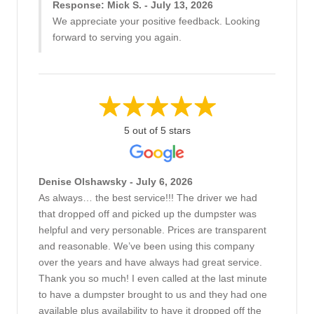
Response: Mick S. - July 13, 2026
We appreciate your positive feedback. Looking
forward to serving you again.
5 out of 5 stars
Denise Olshawsky - July 6, 2026
As always… the best service!!! The driver we had
that dropped off and picked up the dumpster was
helpful and very personable. Prices are transparent
and reasonable. We’ve been using this company
over the years and have always had great service.
Thank you so much! I even called at the last minute
to have a dumpster brought to us and they had one
available plus availability to have it dropped off the