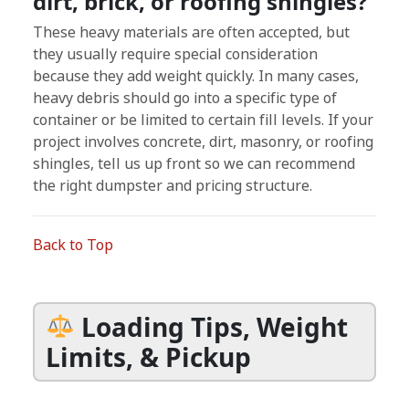
dirt, brick, or roofing shingles?
These heavy materials are often accepted, but
they usually require special consideration
because they add weight quickly. In many cases,
heavy debris should go into a specific type of
container or be limited to certain fill levels. If your
project involves concrete, dirt, masonry, or roofing
shingles, tell us up front so we can recommend
the right dumpster and pricing structure.
Back to Top
Loading Tips, Weight
Limits, & Pickup