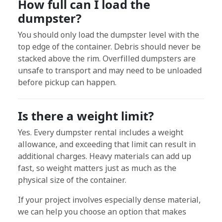
How full can I load the
dumpster?
You should only load the dumpster level with the
top edge of the container. Debris should never be
stacked above the rim. Overfilled dumpsters are
unsafe to transport and may need to be unloaded
before pickup can happen.
Is there a weight limit?
Yes. Every dumpster rental includes a weight
allowance, and exceeding that limit can result in
additional charges. Heavy materials can add up
fast, so weight matters just as much as the
physical size of the container.
If your project involves especially dense material,
we can help you choose an option that makes