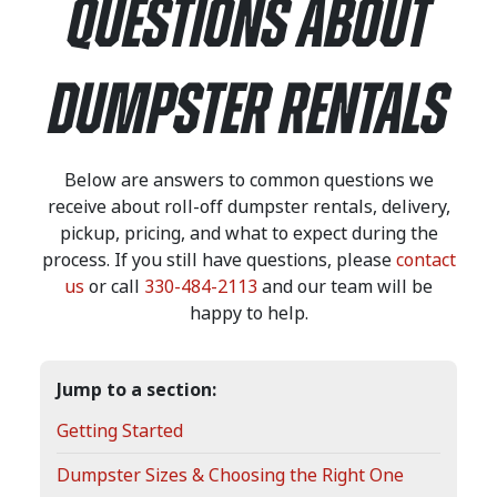
QUESTIONS ABOUT
DUMPSTER RENTALS
Below are answers to common questions we
receive about roll-off dumpster rentals, delivery,
pickup, pricing, and what to expect during the
process. If you still have questions, please
contact
us
or call
330-484-2113
and our team will be
happy to help.
Jump to a section:
Getting Started
Dumpster Sizes & Choosing the Right One