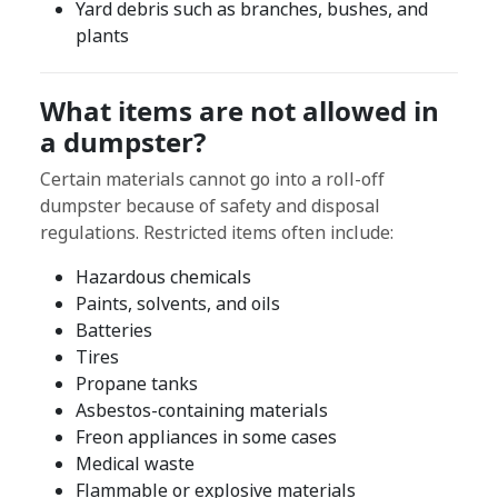
Yard debris such as branches, bushes, and
plants
What items are not allowed in
a dumpster?
Certain materials cannot go into a roll-off
dumpster because of safety and disposal
regulations. Restricted items often include:
Hazardous chemicals
Paints, solvents, and oils
Batteries
Tires
Propane tanks
Asbestos-containing materials
Freon appliances in some cases
Medical waste
Flammable or explosive materials