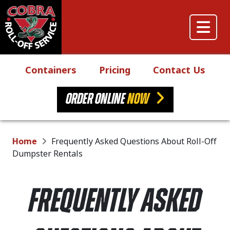
Skip to content
Main Navigation
Containers
Pricing
Contact Us
ORDER ONLINE
NOW
Home
Frequently Asked Questions About Roll-Off
Dumpster Rentals
FREQUENTLY ASKED