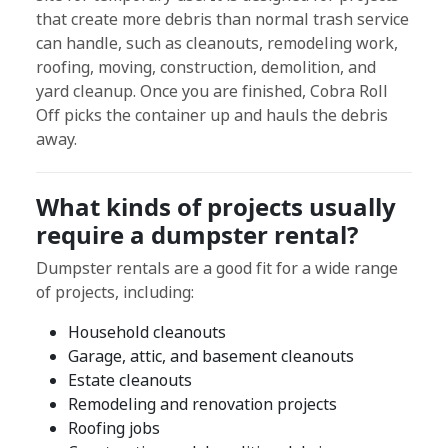
that create more debris than normal trash service
can handle, such as cleanouts, remodeling work,
roofing, moving, construction, demolition, and
yard cleanup. Once you are finished, Cobra Roll
Off picks the container up and hauls the debris
away.
What kinds of projects usually
require a dumpster rental?
Dumpster rentals are a good fit for a wide range
of projects, including:
Household cleanouts
Garage, attic, and basement cleanouts
Estate cleanouts
Remodeling and renovation projects
Roofing jobs