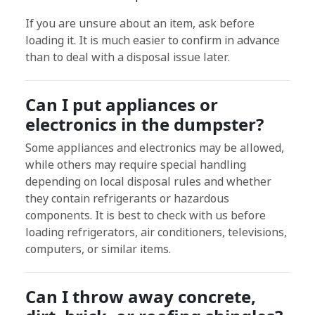
If you are unsure about an item, ask before
loading it. It is much easier to confirm in advance
than to deal with a disposal issue later.
Can I put appliances or
electronics in the dumpster?
Some appliances and electronics may be allowed,
while others may require special handling
depending on local disposal rules and whether
they contain refrigerants or hazardous
components. It is best to check with us before
loading refrigerators, air conditioners, televisions,
computers, or similar items.
Can I throw away concrete,