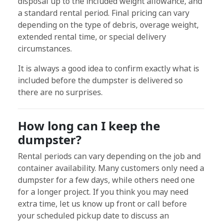
disposal up to the included weight allowance, and
a standard rental period. Final pricing can vary
depending on the type of debris, overage weight,
extended rental time, or special delivery
circumstances.
It is always a good idea to confirm exactly what is
included before the dumpster is delivered so
there are no surprises.
How long can I keep the
dumpster?
Rental periods can vary depending on the job and
container availability. Many customers only need a
dumpster for a few days, while others need one
for a longer project. If you think you may need
extra time, let us know up front or call before
your scheduled pickup date to discuss an