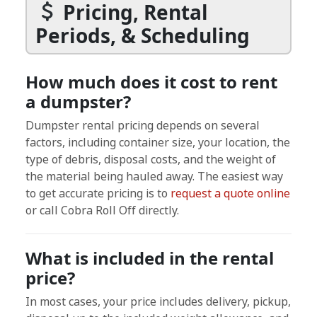
Pricing, Rental
Periods, & Scheduling
How much does it cost to rent
a dumpster?
Dumpster rental pricing depends on several
factors, including container size, your location, the
type of debris, disposal costs, and the weight of
the material being hauled away. The easiest way
to get accurate pricing is to
request a quote online
or call Cobra Roll Off directly.
What is included in the rental
price?
In most cases, your price includes delivery, pickup,