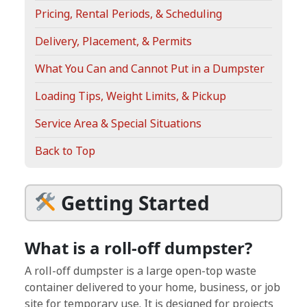
Pricing, Rental Periods, & Scheduling
Delivery, Placement, & Permits
What You Can and Cannot Put in a Dumpster
Loading Tips, Weight Limits, & Pickup
Service Area & Special Situations
Back to Top
Getting Started
What is a roll-off dumpster?
A roll-off dumpster is a large open-top waste
container delivered to your home, business, or job
site for temporary use. It is designed for projects