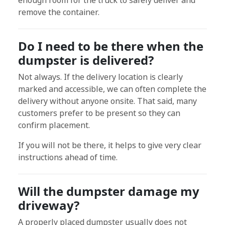
enough room for the truck to safely deliver and
remove the container.
Do I need to be there when the
dumpster is delivered?
Not always. If the delivery location is clearly
marked and accessible, we can often complete the
delivery without anyone onsite. That said, many
customers prefer to be present so they can
confirm placement.
If you will not be there, it helps to give very clear
instructions ahead of time.
Will the dumpster damage my
driveway?
A properly placed dumpster usually does not