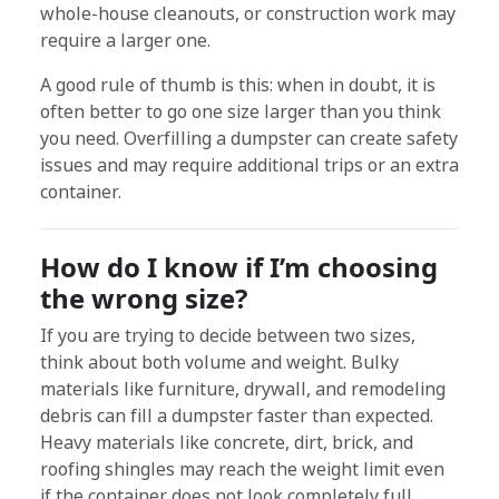
whole-house cleanouts, or construction work may
require a larger one.
A good rule of thumb is this: when in doubt, it is
often better to go one size larger than you think
you need. Overfilling a dumpster can create safety
issues and may require additional trips or an extra
container.
How do I know if I’m choosing
the wrong size?
If you are trying to decide between two sizes,
think about both volume and weight. Bulky
materials like furniture, drywall, and remodeling
debris can fill a dumpster faster than expected.
Heavy materials like concrete, dirt, brick, and
roofing shingles may reach the weight limit even
if the container does not look completely full.