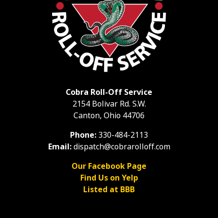
Cobra Roll-Off Service
2154 Bolivar Rd. S.W.
Canton, Ohio 44706
Phone:
330-484-2113
Email:
dispatch@cobrarolloff.com
Our Facebook Page
Find Us on Yelp
Listed at BBB