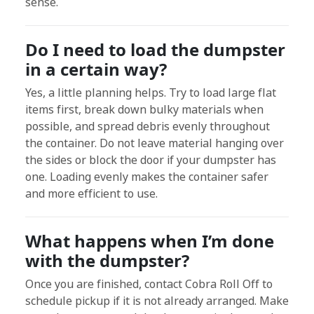
sense.
Do I need to load the dumpster
in a certain way?
Yes, a little planning helps. Try to load large flat
items first, break down bulky materials when
possible, and spread debris evenly throughout
the container. Do not leave material hanging over
the sides or block the door if your dumpster has
one. Loading evenly makes the container safer
and more efficient to use.
What happens when I’m done
with the dumpster?
Once you are finished, contact Cobra Roll Off to
schedule pickup if it is not already arranged. Make