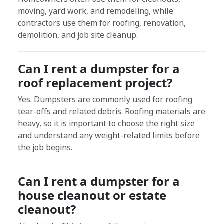
moving, yard work, and remodeling, while
contractors use them for roofing, renovation,
demolition, and job site cleanup.
Can I rent a dumpster for a
roof replacement project?
Yes. Dumpsters are commonly used for roofing
tear-offs and related debris. Roofing materials are
heavy, so it is important to choose the right size
and understand any weight-related limits before
the job begins.
Can I rent a dumpster for a
house cleanout or estate
cleanout?