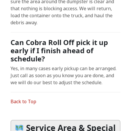
sure the area around the dumpster is clear and
that nothing is blocking access. We will return,
load the container onto the truck, and haul the
debris away.
Can Cobra Roll Off pick it up
early if I finish ahead of
schedule?
Yes, in many cases early pickup can be arranged.
Just call as soon as you know you are done, and
we will do our best to adjust the schedule.
Back to Top
Service Area & Special