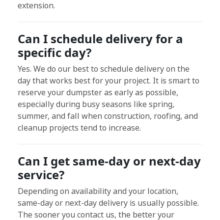
extension.
Can I schedule delivery for a
specific day?
Yes. We do our best to schedule delivery on the
day that works best for your project. It is smart to
reserve your dumpster as early as possible,
especially during busy seasons like spring,
summer, and fall when construction, roofing, and
cleanup projects tend to increase.
Can I get same-day or next-day
service?
Depending on availability and your location,
same-day or next-day delivery is usually possible.
The sooner you contact us, the better your