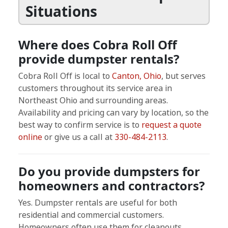
Situations
Where does Cobra Roll Off
provide dumpster rentals?
Cobra Roll Off is local to
Canton, Ohio
, but serves
customers throughout its service area in
Northeast Ohio and surrounding areas.
Availability and pricing can vary by location, so the
best way to confirm service is to
request a quote
online
or give us a call at
330-484-2113
.
Do you provide dumpsters for
homeowners and contractors?
Yes. Dumpster rentals are useful for both
residential and commercial customers.
Homeowners often use them for cleanouts,