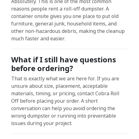
Absolutely. This is one of the most common
reasons people rent a roll-off dumpster. A
container onsite gives you one place to put old
furniture, general junk, household items, and
other non-hazardous debris, making the cleanup
much faster and easier.
What if I still have questions
before ordering?
That is exactly what we are here for. If you are
unsure about size, placement, acceptable
materials, timing, or pricing, contact Cobra Roll
Off before placing your order. A short
conversation can help you avoid ordering the
wrong dumpster or running into preventable
issues during your project.