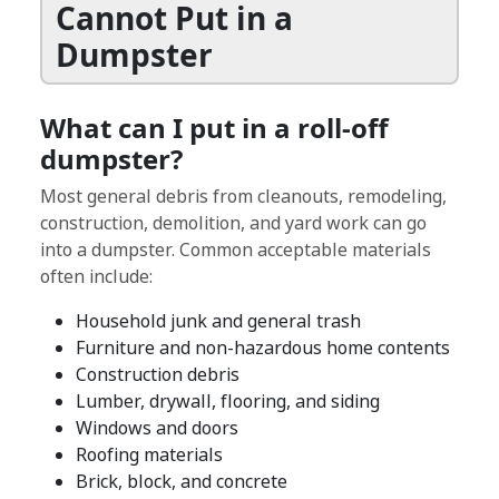
Cannot Put in a
Dumpster
What can I put in a roll-off
dumpster?
Most general debris from cleanouts, remodeling,
construction, demolition, and yard work can go
into a dumpster. Common acceptable materials
often include:
Household junk and general trash
Furniture and non-hazardous home contents
Construction debris
Lumber, drywall, flooring, and siding
Windows and doors
Roofing materials
Brick, block, and concrete