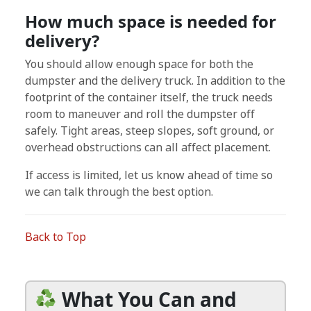
How much space is needed for
delivery?
You should allow enough space for both the
dumpster and the delivery truck. In addition to the
footprint of the container itself, the truck needs
room to maneuver and roll the dumpster off
safely. Tight areas, steep slopes, soft ground, or
overhead obstructions can all affect placement.
If access is limited, let us know ahead of time so
we can talk through the best option.
Back to Top
What You Can and