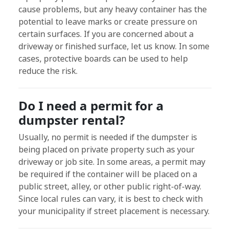
cause problems, but any heavy container has the
potential to leave marks or create pressure on
certain surfaces. If you are concerned about a
driveway or finished surface, let us know. In some
cases, protective boards can be used to help
reduce the risk.
Do I need a permit for a
dumpster rental?
Usually, no permit is needed if the dumpster is
being placed on private property such as your
driveway or job site. In some areas, a permit may
be required if the container will be placed on a
public street, alley, or other public right-of-way.
Since local rules can vary, it is best to check with
your municipality if street placement is necessary.