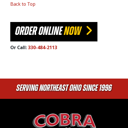
Back to Top
ORDER ONLINE
NOW
Or Call:
330-484-2113
Serving Northeast Ohio Since 1996