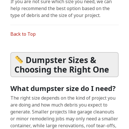
If you are not sure which size you need, we can
help recommend the best option based on the
type of debris and the size of your project.
Back to Top
Dumpster Sizes &
Choosing the Right One
What dumpster size do I need?
The right size depends on the kind of project you
are doing and how much debris you expect to
generate. Smaller projects like garage cleanouts
or minor remodeling jobs may only need a smaller
container, while large renovations, roof tear-offs,