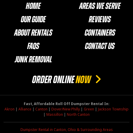
Home
Areas We Serve
Our Guide
Reviews
About Rentals
Containers
FAQs
Contact Us
Junk Removal
ORDER ONLINE
NOW
Fast, Affordable Roll Off Dumpster Rental In:
Akron
|
Alliance
|
Canton
|
Dover/New Philly
|
Green
|
Jackson Township
|
Massillon
|
North Canton
Dumpster Rental in Canton, Ohio & Surrounding Areas