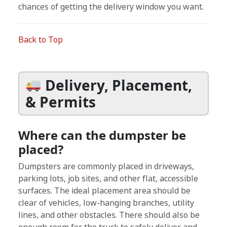
chances of getting the delivery window you want.
Back to Top
Delivery, Placement,
& Permits
Where can the dumpster be
placed?
Dumpsters are commonly placed in driveways,
parking lots, job sites, and other flat, accessible
surfaces. The ideal placement area should be
clear of vehicles, low-hanging branches, utility
lines, and other obstacles. There should also be