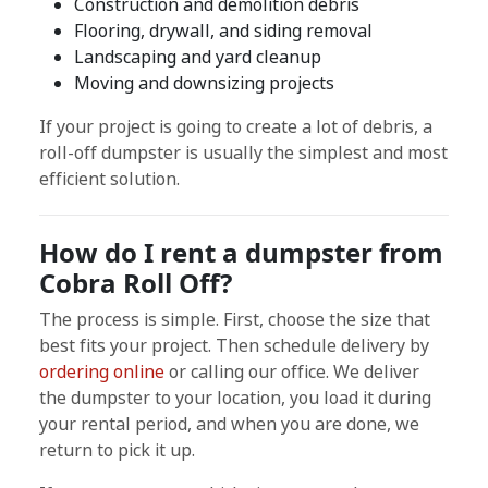
Construction and demolition debris
Flooring, drywall, and siding removal
Landscaping and yard cleanup
Moving and downsizing projects
If your project is going to create a lot of debris, a
roll-off dumpster is usually the simplest and most
efficient solution.
How do I rent a dumpster from
Cobra Roll Off?
The process is simple. First, choose the size that
best fits your project. Then schedule delivery by
ordering online
or calling our office. We deliver
the dumpster to your location, you load it during
your rental period, and when you are done, we
return to pick it up.