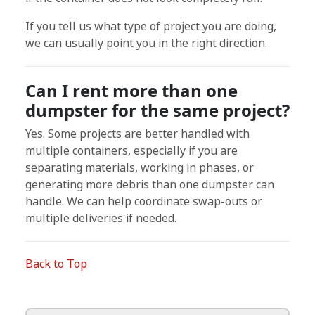
If you tell us what type of project you are doing,
we can usually point you in the right direction.
Can I rent more than one
dumpster for the same project?
Yes. Some projects are better handled with
multiple containers, especially if you are
separating materials, working in phases, or
generating more debris than one dumpster can
handle. We can help coordinate swap-outs or
multiple deliveries if needed.
Back to Top