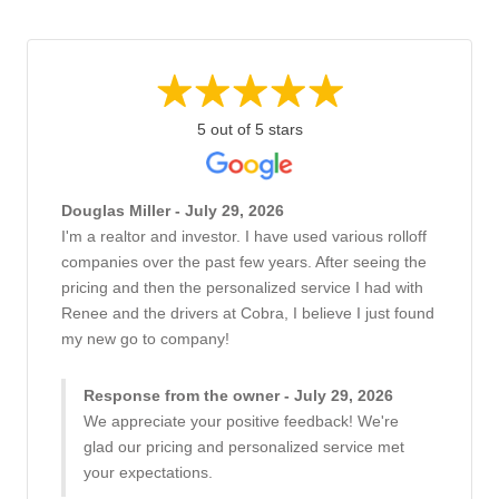
5 out of 5 stars
Douglas Miller - July 29, 2026
I'm a realtor and investor. I have used various rolloff
companies over the past few years. After seeing the
pricing and then the personalized service I had with
Renee and the drivers at Cobra, I believe I just found
my new go to company!
Response from the owner - July 29, 2026
We appreciate your positive feedback! We're
glad our pricing and personalized service met
your expectations.