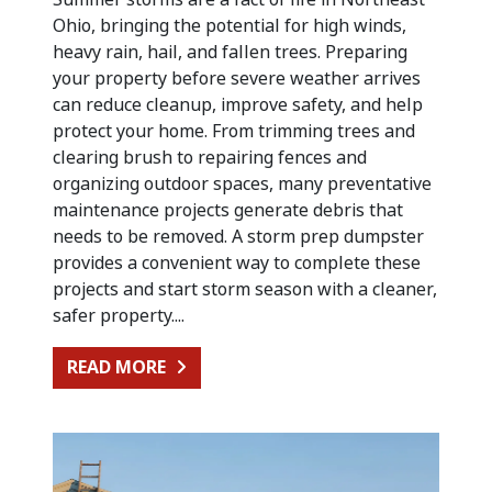
Ohio, bringing the potential for high winds,
heavy rain, hail, and fallen trees. Preparing
your property before severe weather arrives
can reduce cleanup, improve safety, and help
protect your home. From trimming trees and
clearing brush to repairing fences and
organizing outdoor spaces, many preventative
maintenance projects generate debris that
needs to be removed. A storm prep dumpster
provides a convenient way to complete these
projects and start storm season with a cleaner,
safer property....
FROM PREPARING FOR SUMMER STO
READ MORE