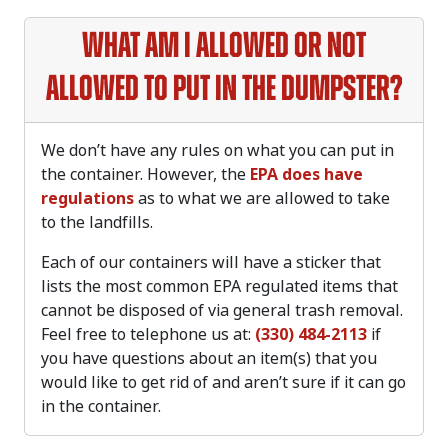
What am I allowed or not
allowed to put in the dumpster?
We don’t have any rules on what you can put in
the container. However, the
EPA does have
regulations
as to what we are allowed to take
to the landfills.
Each of our containers will have a sticker that
lists the most common EPA regulated items that
cannot be disposed of via general trash removal.
Feel free to telephone us at:
(330) 484-2113
if
you have questions about an item(s) that you
would like to get rid of and aren’t sure if it can go
in the container.