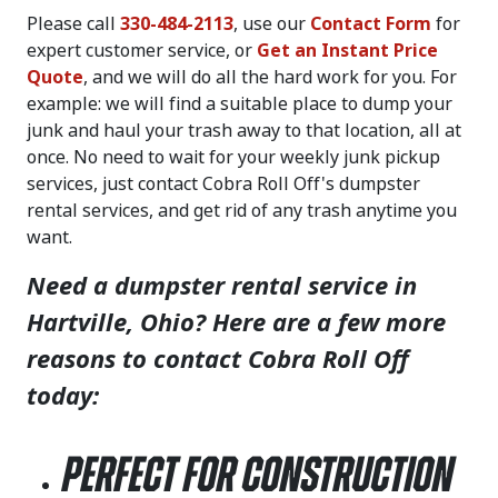
Please call
330-484-2113
, use our
Contact Form
for
expert customer service, or
Get an Instant Price
Quote
, and we will do all the hard work for you. For
example: we will find a suitable place to dump your
junk and haul your trash away to that location, all at
once. No need to wait for your weekly junk pickup
services, just contact Cobra Roll Off's dumpster
rental services, and get rid of any trash anytime you
want.
Need a dumpster rental service in
Hartville, Ohio? Here are a few more
reasons to contact Cobra Roll Off
today:
Perfect for Construction