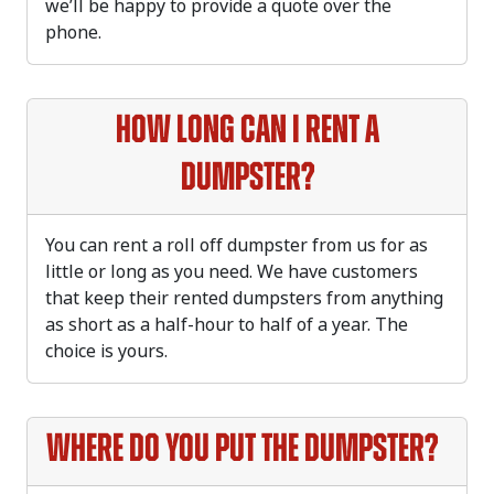
we’ll be happy to provide a quote over the
phone.
How long can I rent a
dumpster?
You can rent a roll off dumpster from us for as
little or long as you need. We have customers
that keep their rented dumpsters from anything
as short as a half-hour to half of a year. The
choice is yours.
Where do you put the dumpster?