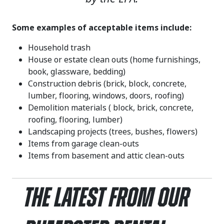
Some examples of acceptable items include:
Household trash
House or estate clean outs (home furnishings,
book, glassware, bedding)
Construction debris (brick, block, concrete,
lumber, flooring, windows, doors, roofing)
Demolition materials ( block, brick, concrete,
roofing, flooring, lumber)
Landscaping projects (trees, bushes, flowers)
Items from garage clean-outs
Items from basement and attic clean-outs
The Latest From Our