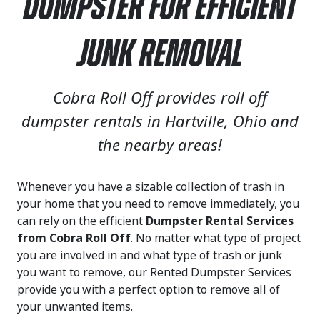
Dumpster for Efficient
Junk Removal
Cobra Roll Off provides roll off
dumpster rentals in Hartville, Ohio and
the nearby areas!
Whenever you have a sizable collection of trash in
your home that you need to remove immediately, you
can rely on the efficient
Dumpster Rental Services
from Cobra Roll Off
. No matter what type of project
you are involved in and what type of trash or junk
you want to remove, our Rented Dumpster Services
provide you with a perfect option to remove all of
your unwanted items.