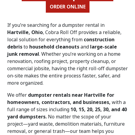
ORDER ONLINE
If you’re searching for a dumpster rental in
Hartville, Ohio
, Cobra Roll Off provides a reliable,
local solution for everything from
construction
debris
to
household cleanouts
and
large-scale
junk removal
. Whether you’re working on a home
renovation, roofing project, property cleanup, or
commercial jobsite, having the right roll-off dumpster
on-site makes the entire process faster, safer, and
more organized.
We offer
dumpster rentals near Hartville for
homeowners, contractors, and businesses,
with a
full range of sizes including
10, 15, 20, 25, 30, and 40
yard dumpsters.
No matter the scope of your
project—yard waste, demolition materials, furniture
removal, or general trash—our team helps you