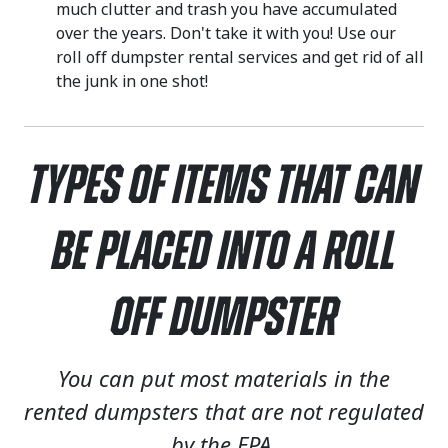
much clutter and trash you have accumulated
over the years. Don't take it with you! Use our
roll off dumpster rental services and get rid of all
the junk in one shot!
Types of Items That Can
Be Placed Into a Roll
Off Dumpster
You can put most materials in the
rented dumpsters that are not regulated
by the EPA.