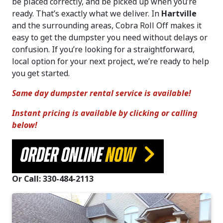
be placed correctly, and be picked up when you’re
ready. That’s exactly what we deliver. In
Hartville
and the surrounding areas, Cobra Roll Off makes it
easy to get the dumpster you need without delays or
confusion. If you’re looking for a straightforward,
local option for your next project, we’re ready to help
you get started.
Same day dumpster rental service is available!
Instant pricing is available by clicking or calling
below!
ORDER ONLINE
NOW
Or Call: 330-484-2113