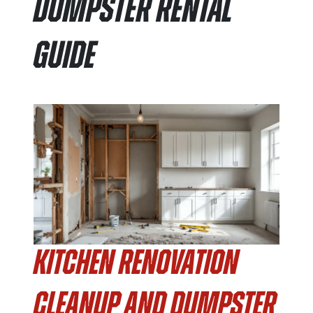
Dumpster Rental
Guide
Kitchen Renovation
Cleanup and Dumpster