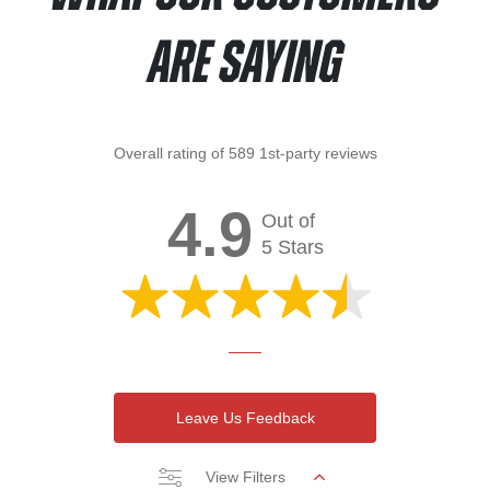
Are Saying
Overall rating of 589 1st-party reviews
4.9
Out of
5 Stars
Leave Us Feedback
View Filters