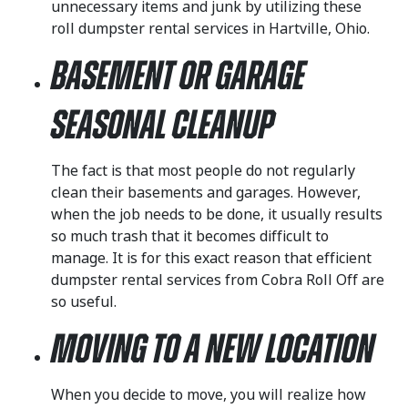
unnecessary items and junk by utilizing these
roll dumpster rental services in Hartville, Ohio.
Basement or Garage
Seasonal Cleanup
The fact is that most people do not regularly
clean their basements and garages. However,
when the job needs to be done, it usually results
so much trash that it becomes difficult to
manage. It is for this exact reason that efficient
dumpster rental services from Cobra Roll Off are
so useful.
Moving to a New Location
When you decide to move, you will realize how