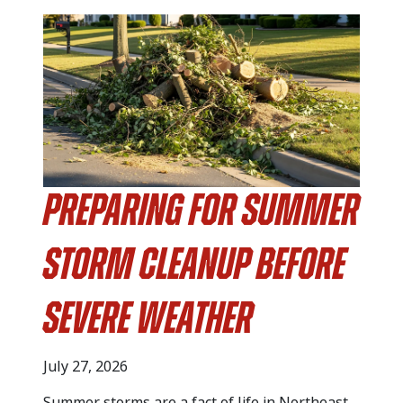
Preparing for Summer
Storm Cleanup Before
Severe Weather
July 27, 2026
Summer storms are a fact of life in Northeast