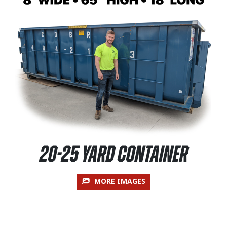
20-25 Yard Container
MORE IMAGES