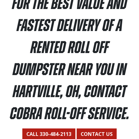
For the best value and
fastest delivery of a
rented roll off
dumpster near you in
Hartville, OH, contact
Cobra Roll-Off Service.
CALL 330-484-2113
CONTACT US