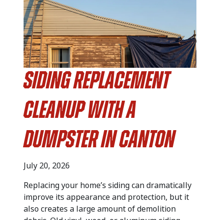
Siding Replacement
Cleanup with a
Dumpster in Canton
July 20, 2026
Replacing your home’s siding can dramatically
improve its appearance and protection, but it
also creates a large amount of demolition