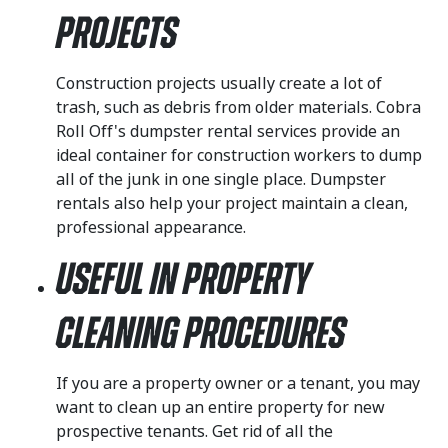
Projects
Construction projects usually create a lot of
trash, such as debris from older materials. Cobra
Roll Off's dumpster rental services provide an
ideal container for construction workers to dump
all of the junk in one single place. Dumpster
rentals also help your project maintain a clean,
professional appearance.
Useful in Property
Cleaning Procedures
If you are a property owner or a tenant, you may
want to clean up an entire property for new
prospective tenants. Get rid of all the