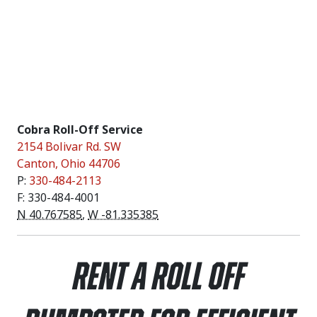
Cobra Roll-Off Service
2154 Bolivar Rd. SW
Canton
,
Ohio
44706
P:
330-484-2113
F: 330-484-4001
N 40.767585
,
W -81.335385
Rent a Roll Off