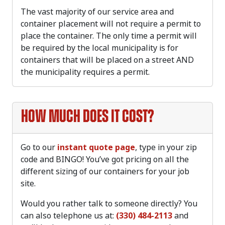
The vast majority of our service area and
container placement will not require a permit to
place the container. The only time a permit will
be required by the local municipality is for
containers that will be placed on a street AND
the municipality requires a permit.
How much does it cost?
Go to our
instant quote page
, type in your zip
code and BINGO! You’ve got pricing on all the
different sizing of our containers for your job
site.
Would you rather talk to someone directly? You
can also telephone us at:
(330) 484-2113
and