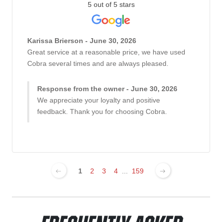
5 out of 5 stars
Karissa Brierson - June 30, 2026
Great service at a reasonable price, we have used
Cobra several times and are always pleased.
Response from the owner - June 30, 2026
We appreciate your loyalty and positive
feedback. Thank you for choosing Cobra.
1
2
3
4
...
159