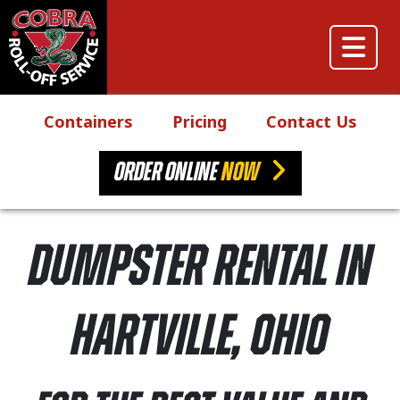
Skip to content
Main Navigation
Containers
Pricing
Contact Us
ORDER ONLINE
NOW
Dumpster Rental in
Hartville, Ohio