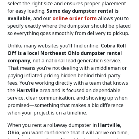
select the right size and ensures proper placement
for easy loading.
Same day dumpster rental is
available,
and our
online order form
allows you to
specify exactly where the dumpster should be placed
so everything goes smoothly from delivery to pickup.
Unlike many websites you’ll find online,
Cobra Roll
Off is a local Northeast Ohio dumpster rental
company,
not a national lead generation service.
That means you’re not dealing with a middleman or
paying inflated pricing hidden behind third-party
fees. You’re working directly with a team that knows
the
Hartville
area and is focused on dependable
service, clear communication, and showing up when
promised—something that makes a big difference
when your project is on a timeline.
When you rent a rollaway dumpster in
Hartville,
Ohio
, you want confidence that it will arrive on time,