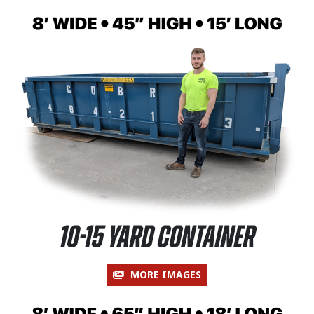
10-15 Yard Container
MORE IMAGES