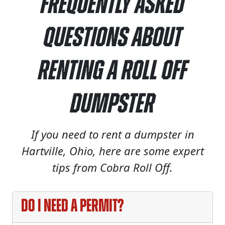
Frequently Asked
Questions About
Renting a Roll Off
Dumpster
If you need to rent a dumpster in
Hartville, Ohio, here are some expert
tips from Cobra Roll Off.
Do I need a permit?