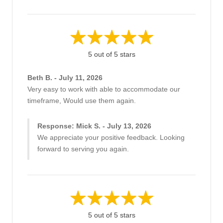
5 out of 5 stars
Beth B. - July 11, 2026
Very easy to work with able to accommodate our
timeframe, Would use them again.
Response: Mick S. - July 13, 2026
We appreciate your positive feedback. Looking
forward to serving you again.
5 out of 5 stars