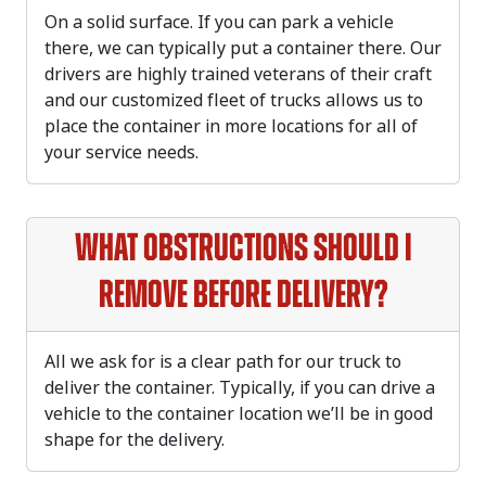
On a solid surface. If you can park a vehicle
there, we can typically put a container there. Our
drivers are highly trained veterans of their craft
and our customized fleet of trucks allows us to
place the container in more locations for all of
your service needs.
What obstructions should I
remove before delivery?
All we ask for is a clear path for our truck to
deliver the container. Typically, if you can drive a
vehicle to the container location we’ll be in good
shape for the delivery.