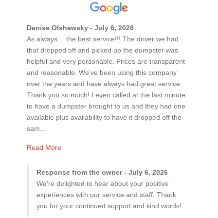
Denise Olshawsky - July 6, 2026
As always… the best service!!! The driver we had
that dropped off and picked up the dumpster was
helpful and very personable. Prices are transparent
and reasonable. We’ve been using this company
over the years and have always had great service.
Thank you so much! I even called at the last minute
to have a dumpster brought to us and they had one
available plus availability to have it dropped off the
sam...
Read More
Response from the owner - July 6, 2026
We're delighted to hear about your positive
experiences with our service and staff. Thank
you for your continued support and kind words!