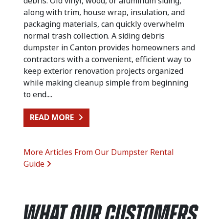
debris. Old vinyl, wood, or aluminum siding,
along with trim, house wrap, insulation, and
packaging materials, can quickly overwhelm
normal trash collection. A siding debris
dumpster in Canton provides homeowners and
contractors with a convenient, efficient way to
keep exterior renovation projects organized
while making cleanup simple from beginning
to end....
FROM SIDING REPLACEMENT CLEA
READ MORE
More Articles From Our Dumpster Rental
Guide
What Our Customers