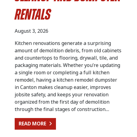
Rentals
August 3, 2026
Kitchen renovations generate a surprising
amount of demolition debris, from old cabinets
and countertops to flooring, drywall, tile, and
packaging materials. Whether you’re updating
a single room or completing a full kitchen
remodel, having a kitchen remodel dumpster
in Canton makes cleanup easier, improves
jobsite safety, and keeps your renovation
organized from the first day of demolition
through the final stages of construction....
FROM KITCHEN RENOVATION CLEA
READ MORE