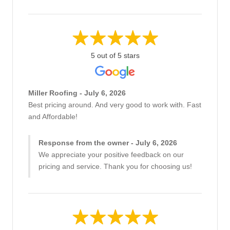
5 out of 5 stars
Miller Roofing - July 6, 2026
Best pricing around. And very good to work with. Fast
and Affordable!
Response from the owner - July 6, 2026
We appreciate your positive feedback on our
pricing and service. Thank you for choosing us!