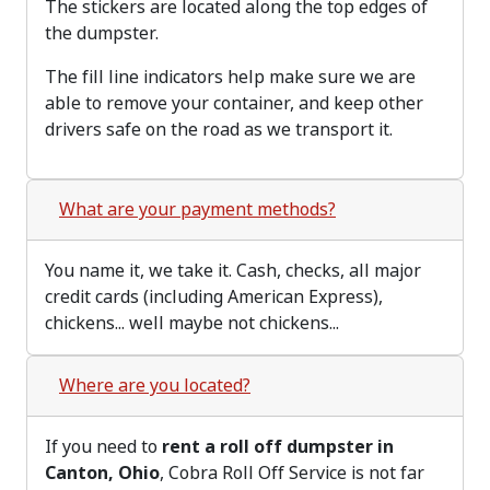
The stickers are located along the top edges of
the dumpster.
The fill line indicators help make sure we are
able to remove your container, and keep other
drivers safe on the road as we transport it.
What are your payment methods?
You name it, we take it. Cash, checks, all major
credit cards (including American Express),
chickens... well maybe not chickens...
Where are you located?
If you need to
rent a roll off dumpster in
Canton, Ohio
, Cobra Roll Off Service is not far