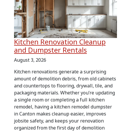
Kitchen Renovation Cleanup
and Dumpster Rentals
August 3, 2026
Kitchen renovations generate a surprising
amount of demolition debris, from old cabinets
and countertops to flooring, drywall, tile, and
packaging materials. Whether you’re updating
a single room or completing a full kitchen
remodel, having a kitchen remodel dumpster
in Canton makes cleanup easier, improves
jobsite safety, and keeps your renovation
organized from the first day of demolition