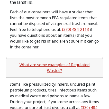
the landfills.
Each of our containers will have a sticker that
lists the most common EPA regulated items that
cannot be disposed of via general trash removal.
Feel free to telephone us at:
(330) 484-2113
if
you have questions about an item(s) that you
would like to get rid of and aren’t sure if it can go
in the container.
What are some examples of Regulated
Wastes?
Items like pressurized cylinders, uncured paint,
petroleum products, tires, infectious items such
as medical waste and poisons to name a few.
During your project, if you come across any items
you are unsure of, just give us a call at
(330) 484-