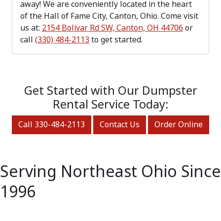
away! We are conveniently located in the heart
of the Hall of Fame City, Canton, Ohio. Come visit
us at:
2154 Bolivar Rd SW, Canton, OH 44706
or
call
(330) 484-2113
to get started.
Get Started with Our Dumpster
Rental Service Today:
Call 330-484-2113
Contact Us
Order Online
Serving Northeast Ohio Since
1996