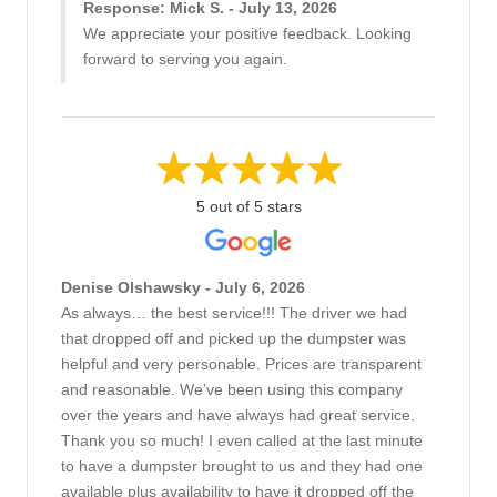
Response: Mick S. - July 13, 2026
We appreciate your positive feedback. Looking
forward to serving you again.
5 out of 5 stars
Denise Olshawsky - July 6, 2026
As always… the best service!!! The driver we had
that dropped off and picked up the dumpster was
helpful and very personable. Prices are transparent
and reasonable. We’ve been using this company
over the years and have always had great service.
Thank you so much! I even called at the last minute
to have a dumpster brought to us and they had one
available plus availability to have it dropped off the