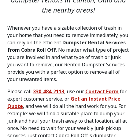
dumpster rentals in Canton, Ohio and
the nearby areas!
Whenever you have a sizable collection of trash in
your home that you need to remove immediately, you
can rely on the efficient
Dumpster Rental Services
from Cobra Roll Off
. No matter what type of project
you are involved in and what type of trash or junk
you want to remove, our Rented Dumpster Services
provide you with a perfect option to remove all of
your unwanted items.
Please call
330-484-2113
, use our
Contact Form
for
expert customer service, or
Get an Instant Price
Quote
, and we will do all the hard work for you. For
example: we will find a suitable place to dump your
junk and haul your trash away to that location, all at
once. No need to wait for your weekly junk pickup
services, just contact Cobra Roll Off's dumpster