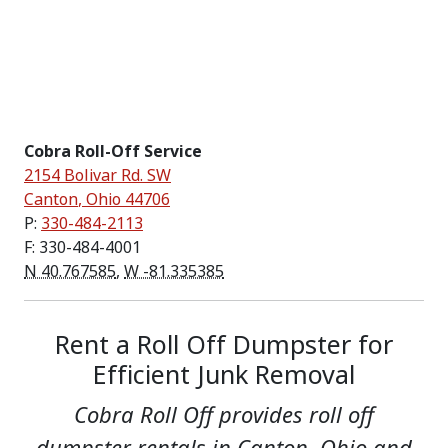
Cobra Roll-Off Service
2154 Bolivar Rd. SW
Canton
,
Ohio
44706
P:
330-484-2113
F: 330-484-4001
N 40.767585
,
W -81.335385
Rent a Roll Off Dumpster for
Efficient Junk Removal
Cobra Roll Off provides roll off