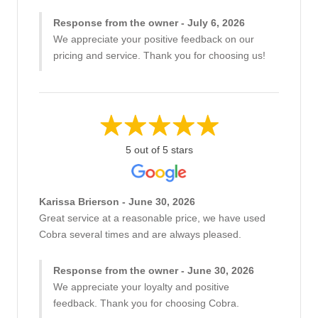
Response from the owner - July 6, 2026
We appreciate your positive feedback on our
pricing and service. Thank you for choosing us!
5 out of 5 stars
Karissa Brierson - June 30, 2026
Great service at a reasonable price, we have used
Cobra several times and are always pleased.
Response from the owner - June 30, 2026
We appreciate your loyalty and positive
feedback. Thank you for choosing Cobra.