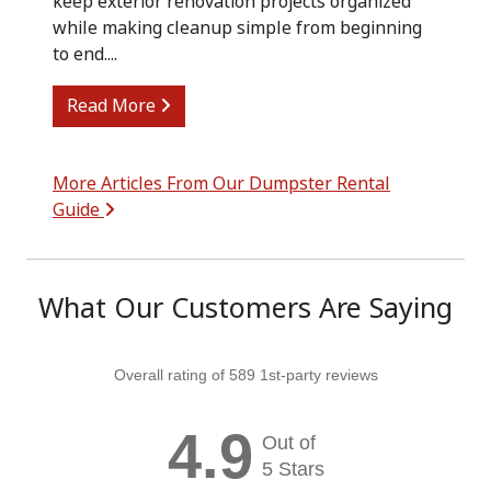
keep exterior renovation projects organized
while making cleanup simple from beginning
to end....
from Siding Replacement Cleanup with
Read More
More Articles From Our Dumpster Rental
Guide
What Our Customers Are Saying
Overall rating of 589 1st-party reviews
4.9
Out of
5 Stars