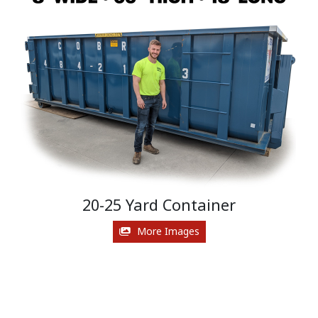
20-25 Yard Container
More Images