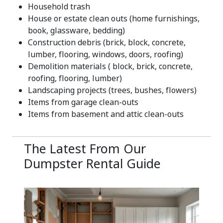
Household trash
House or estate clean outs (home furnishings,
book, glassware, bedding)
Construction debris (brick, block, concrete,
lumber, flooring, windows, doors, roofing)
Demolition materials ( block, brick, concrete,
roofing, flooring, lumber)
Landscaping projects (trees, bushes, flowers)
Items from garage clean-outs
Items from basement and attic clean-outs
The Latest From Our
Dumpster Rental Guide