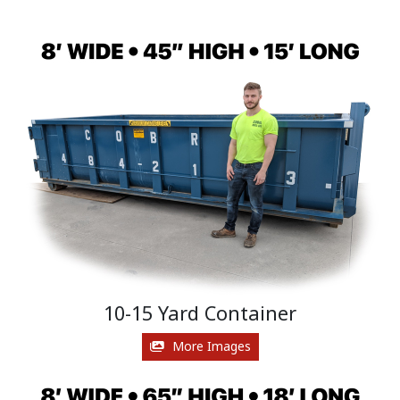
10-15 Yard Container
More Images