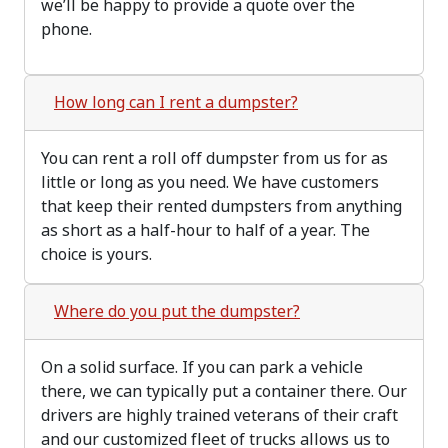
we’ll be happy to provide a quote over the
phone.
How long can I rent a dumpster?
You can rent a roll off dumpster from us for as
little or long as you need. We have customers
that keep their rented dumpsters from anything
as short as a half-hour to half of a year. The
choice is yours.
Where do you put the dumpster?
On a solid surface. If you can park a vehicle
there, we can typically put a container there. Our
drivers are highly trained veterans of their craft
and our customized fleet of trucks allows us to