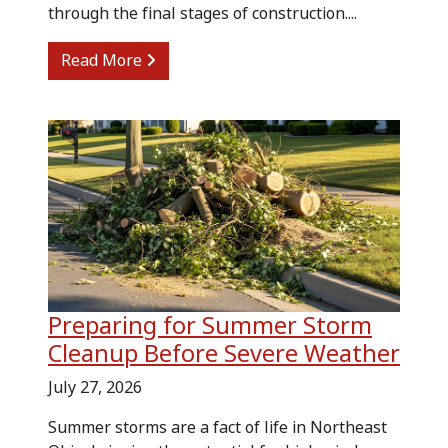
through the final stages of construction....
from Kitchen Renovation Cleanup and
Read More
Preparing for Summer Storm
Cleanup Before Severe Weather
July 27, 2026
Summer storms are a fact of life in Northeast