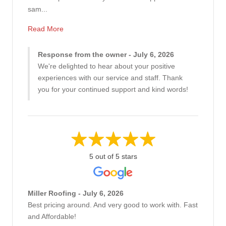
sam...
Read More
Response from the owner - July 6, 2026
We're delighted to hear about your positive
experiences with our service and staff. Thank
you for your continued support and kind words!
5 out of 5 stars
Miller Roofing - July 6, 2026
Best pricing around. And very good to work with. Fast
and Affordable!