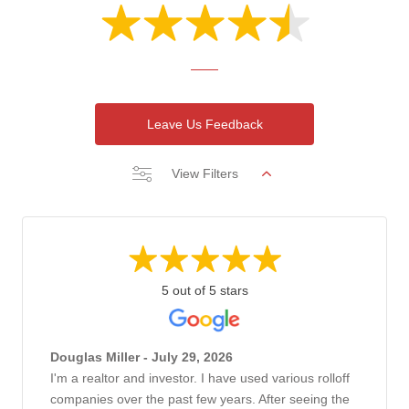
Leave Us Feedback
View Filters
5 out of 5 stars
Douglas Miller - July 29, 2026
I'm a realtor and investor. I have used various rolloff
companies over the past few years. After seeing the