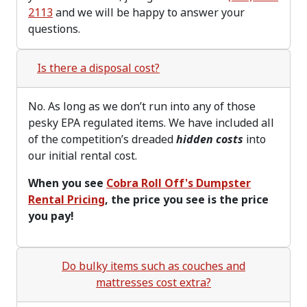
2113
and we will be happy to answer your
questions.
Is there a disposal cost?
No. As long as we don’t run into any of those
pesky EPA regulated items. We have included all
of the competition’s dreaded
hidden costs
into
our initial rental cost.
When you see
Cobra Roll Off's Dumpster
Rental Pricing
, the price you see is the price
you pay!
Do bulky items such as couches and
mattresses cost extra?