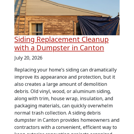
Siding Replacement Cleanup
with a Dumpster in Canton
July 20, 2026
Replacing your home’s siding can dramatically
improve its appearance and protection, but it
also creates a large amount of demolition
debris. Old vinyl, wood, or aluminum siding,
along with trim, house wrap, insulation, and
packaging materials, can quickly overwhelm
normal trash collection. A siding debris
dumpster in Canton provides homeowners and
contractors with a convenient, efficient way to