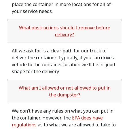
place the container in more locations for all of
your service needs.
What obstructions should I remove before
delivery?
All we ask for is a clear path for our truck to
deliver the container. Typically, if you can drive a
vehicle to the container location we’ll be in good
shape for the delivery.
What am I allowed or not allowed to put in
the dumpster?
We don’t have any rules on what you can put in
the container. However, the
EPA does have
regulations
as to what we are allowed to take to