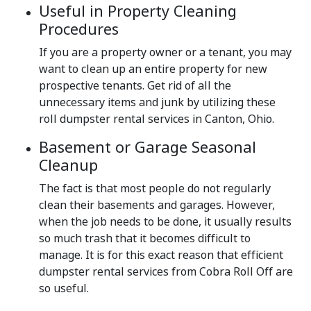
Useful in Property Cleaning
Procedures
If you are a property owner or a tenant, you may
want to clean up an entire property for new
prospective tenants. Get rid of all the
unnecessary items and junk by utilizing these
roll dumpster rental services in Canton, Ohio.
Basement or Garage Seasonal
Cleanup
The fact is that most people do not regularly
clean their basements and garages. However,
when the job needs to be done, it usually results
so much trash that it becomes difficult to
manage. It is for this exact reason that efficient
dumpster rental services from Cobra Roll Off are
so useful.