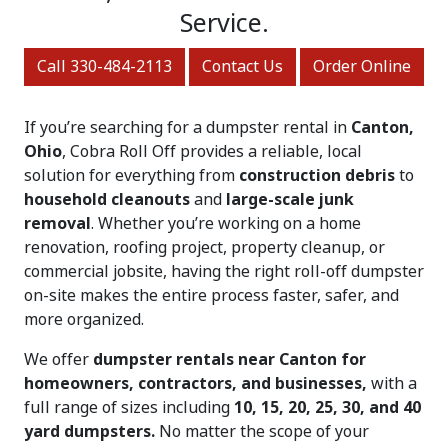
Service.
Call 330-484-2113
Contact Us
Order Online
If you’re searching for a dumpster rental in
Canton,
Ohio
, Cobra Roll Off provides a reliable, local
solution for everything from
construction debris
to
household cleanouts
and
large-scale junk
removal
. Whether you’re working on a home
renovation, roofing project, property cleanup, or
commercial jobsite, having the right roll-off dumpster
on-site makes the entire process faster, safer, and
more organized.
We offer
dumpster rentals near Canton for
homeowners, contractors, and businesses,
with a
full range of sizes including
10, 15, 20, 25, 30, and 40
yard dumpsters.
No matter the scope of your