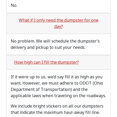
No.
What if I only need the dumpster for one
day?
No problem. We will schedule the dumpster’s
delivery and pickup to suit your needs.
How high can I fill the dumpster?
If it were up to us, we’d say fill it as high as you
want. However, we must adhere to ODOT (Ohio
Department of Transportation) and the
applicable laws when traveling on the roadways.
We include bright stickers on all our dumpsters
that indicate the maximum haul-away fill line.