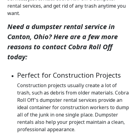
rental services, and get rid of any trash anytime you
want.
Need a dumpster rental service in
Canton, Ohio? Here are a few more
reasons to contact Cobra Roll Off
today:
Perfect for Construction Projects
Construction projects usually create a lot of
trash, such as debris from older materials. Cobra
Roll Off's dumpster rental services provide an
ideal container for construction workers to dump
all of the junk in one single place. Dumpster
rentals also help your project maintain a clean,
professional appearance.