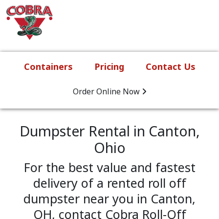
Skip to content
Main Navigation
Containers
Pricing
Contact Us
Order Online
Now
Dumpster Rental in Canton,
Ohio
For the best value and fastest
delivery of a rented roll off
dumpster near you in Canton,
OH, contact Cobra Roll-Off