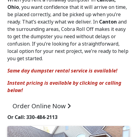
Ohio
, you want confidence that it will arrive on time,
be placed correctly, and be picked up when you’re
ready. That’s exactly what we deliver. In
Canton
and
the surrounding areas, Cobra Roll Off makes it easy
to get the dumpster you need without delays or
confusion. If you’re looking for a straightforward,
local option for your next project, we’re ready to help
you get started.
Same day dumpster rental service is available!
Instant pricing is available by clicking or calling
below!
Order Online
Now
Or Call: 330-484-2113