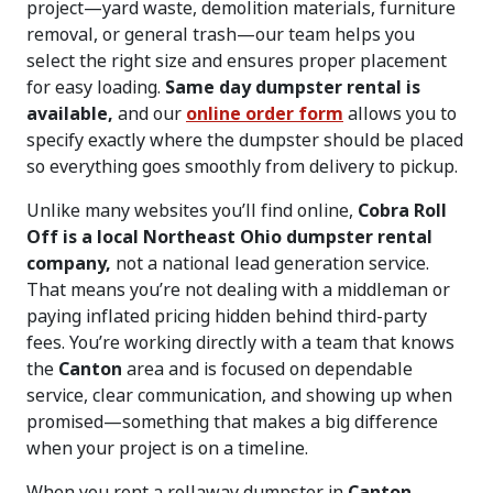
project—yard waste, demolition materials, furniture
removal, or general trash—our team helps you
select the right size and ensures proper placement
for easy loading.
Same day dumpster rental is
available,
and our
online order form
allows you to
specify exactly where the dumpster should be placed
so everything goes smoothly from delivery to pickup.
Unlike many websites you’ll find online,
Cobra Roll
Off is a local Northeast Ohio dumpster rental
company,
not a national lead generation service.
That means you’re not dealing with a middleman or
paying inflated pricing hidden behind third-party
fees. You’re working directly with a team that knows
the
Canton
area and is focused on dependable
service, clear communication, and showing up when
promised—something that makes a big difference
when your project is on a timeline.
When you rent a rollaway dumpster in
Canton,