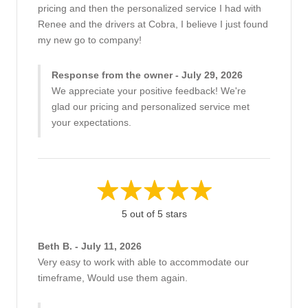
pricing and then the personalized service I had with
Renee and the drivers at Cobra, I believe I just found
my new go to company!
Response from the owner - July 29, 2026
We appreciate your positive feedback! We're
glad our pricing and personalized service met
your expectations.
5 out of 5 stars
Beth B. - July 11, 2026
Very easy to work with able to accommodate our
timeframe, Would use them again.