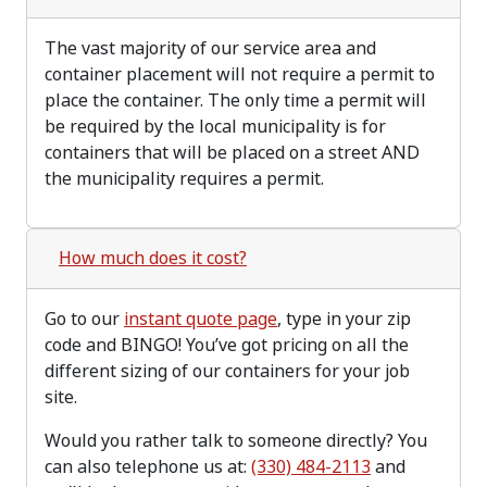
The vast majority of our service area and
container placement will not require a permit to
place the container. The only time a permit will
be required by the local municipality is for
containers that will be placed on a street AND
the municipality requires a permit.
How much does it cost?
Go to our
instant quote page
, type in your zip
code and BINGO! You’ve got pricing on all the
different sizing of our containers for your job
site.
Would you rather talk to someone directly? You
can also telephone us at:
(330) 484-2113
and