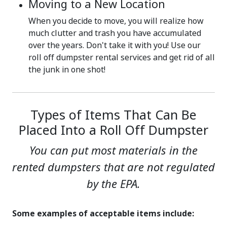
Moving to a New Location
When you decide to move, you will realize how
much clutter and trash you have accumulated
over the years. Don't take it with you! Use our
roll off dumpster rental services and get rid of all
the junk in one shot!
Types of Items That Can Be
Placed Into a Roll Off Dumpster
You can put most materials in the
rented dumpsters that are not regulated
by the EPA.
Some examples of acceptable items include: