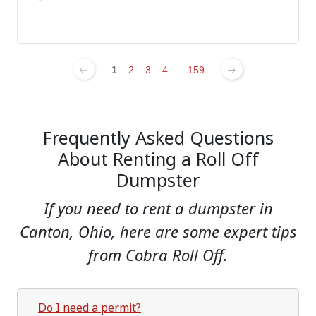
1
2
3
4
...
159
Frequently Asked Questions
About Renting a Roll Off
Dumpster
If you need to rent a dumpster in
Canton, Ohio, here are some expert tips
from Cobra Roll Off.
Do I need a permit?