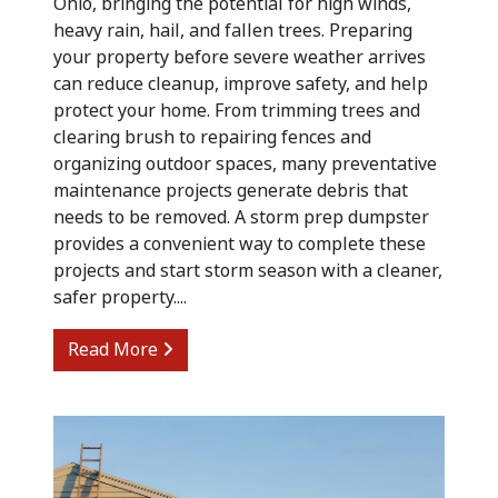
Ohio, bringing the potential for high winds,
heavy rain, hail, and fallen trees. Preparing
your property before severe weather arrives
can reduce cleanup, improve safety, and help
protect your home. From trimming trees and
clearing brush to repairing fences and
organizing outdoor spaces, many preventative
maintenance projects generate debris that
needs to be removed. A storm prep dumpster
provides a convenient way to complete these
projects and start storm season with a cleaner,
safer property....
from Preparing for Summer Storm Cle
Read More