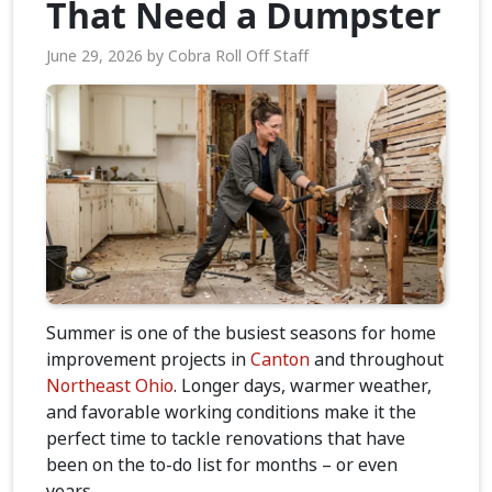
That Need a Dumpster
June 29, 2026
by
Cobra Roll Off Staff
Summer is one of the busiest seasons for home
improvement projects in
Canton
and throughout
Northeast Ohio
. Longer days, warmer weather,
and favorable working conditions make it the
perfect time to tackle renovations that have
been on the to-do list for months – or even
years.