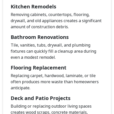
Kitchen Remodels
Removing cabinets, countertops, flooring,
drywall, and old appliances creates a significant
amount of construction debris.
Bathroom Renovations
Tile, vanities, tubs, drywall, and plumbing
fixtures can quickly fill a cleanup area during
even a modest remodel.
Flooring Replacement
Replacing carpet, hardwood, laminate, or tile
often produces more waste than homeowners
anticipate.
Deck and Patio Projects
Building or replacing outdoor living spaces
creates wood scraps, concrete materials,