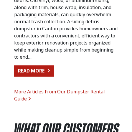
debris. Old vinyl, wood, or aluminum siding,
along with trim, house wrap, insulation, and
packaging materials, can quickly overwhelm
normal trash collection. A siding debris
dumpster in Canton provides homeowners and
contractors with a convenient, efficient way to
keep exterior renovation projects organized
while making cleanup simple from beginning
to end....
FROM SIDING REPLACEMENT CLEA
READ MORE
More Articles From Our Dumpster Rental
Guide
What Our Customers