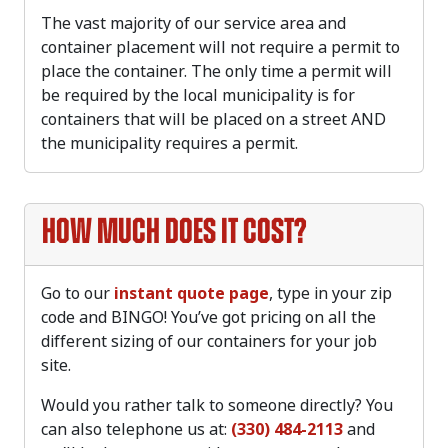
The vast majority of our service area and
container placement will not require a permit to
place the container. The only time a permit will
be required by the local municipality is for
containers that will be placed on a street AND
the municipality requires a permit.
How much does it cost?
Go to our
instant quote page
, type in your zip
code and BINGO! You’ve got pricing on all the
different sizing of our containers for your job
site.
Would you rather talk to someone directly? You
can also telephone us at:
(330) 484-2113
and