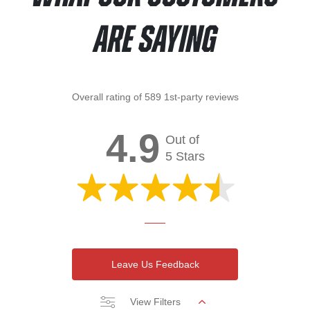
Are Saying
Overall rating of 589 1st-party reviews
4.9
Out of
5 Stars
Leave Us Feedback
View Filters