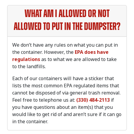
What am I allowed or not
allowed to put in the dumpster?
We don’t have any rules on what you can put in
the container. However, the
EPA does have
regulations
as to what we are allowed to take
to the landfills.
Each of our containers will have a sticker that
lists the most common EPA regulated items that
cannot be disposed of via general trash removal.
Feel free to telephone us at:
(330) 484-2113
if
you have questions about an item(s) that you
would like to get rid of and aren’t sure if it can go
in the container.