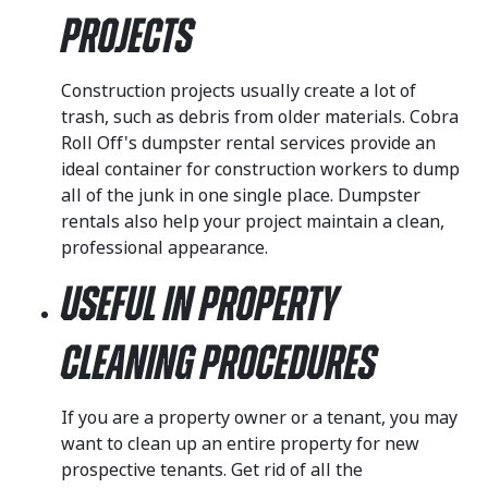
Projects
Construction projects usually create a lot of
trash, such as debris from older materials. Cobra
Roll Off's dumpster rental services provide an
ideal container for construction workers to dump
all of the junk in one single place. Dumpster
rentals also help your project maintain a clean,
professional appearance.
Useful in Property
Cleaning Procedures
If you are a property owner or a tenant, you may
want to clean up an entire property for new
prospective tenants. Get rid of all the