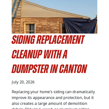
Siding Replacement
Cleanup with a
Dumpster in Canton
July 20, 2026
Replacing your home’s siding can dramatically
improve its appearance and protection, but it
also creates a large amount of demolition