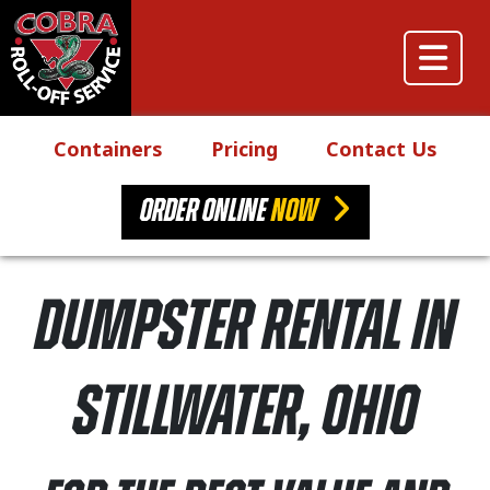
Skip to content
Main Navigation
Containers
Pricing
Contact Us
ORDER ONLINE
NOW
Dumpster Rental in
Stillwater, Ohio