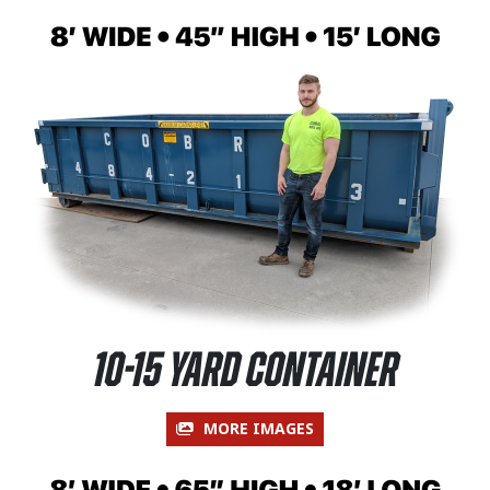
10-15 Yard Container
MORE IMAGES