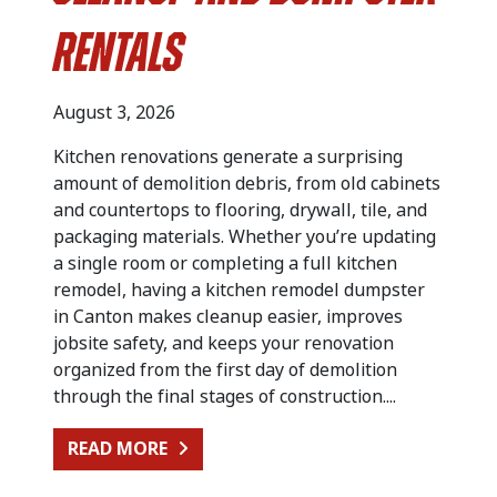
Rentals
August 3, 2026
Kitchen renovations generate a surprising
amount of demolition debris, from old cabinets
and countertops to flooring, drywall, tile, and
packaging materials. Whether you’re updating
a single room or completing a full kitchen
remodel, having a kitchen remodel dumpster
in Canton makes cleanup easier, improves
jobsite safety, and keeps your renovation
organized from the first day of demolition
through the final stages of construction....
FROM KITCHEN RENOVATION CLEA
READ MORE