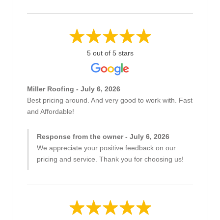
5 out of 5 stars
Miller Roofing - July 6, 2026
Best pricing around. And very good to work with. Fast
and Affordable!
Response from the owner - July 6, 2026
We appreciate your positive feedback on our
pricing and service. Thank you for choosing us!