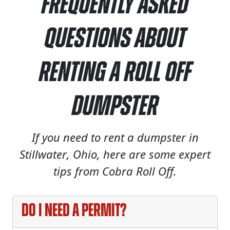
Frequently Asked
Questions About
Renting a Roll Off
Dumpster
If you need to rent a dumpster in
Stillwater, Ohio, here are some expert
tips from Cobra Roll Off.
Do I need a permit?