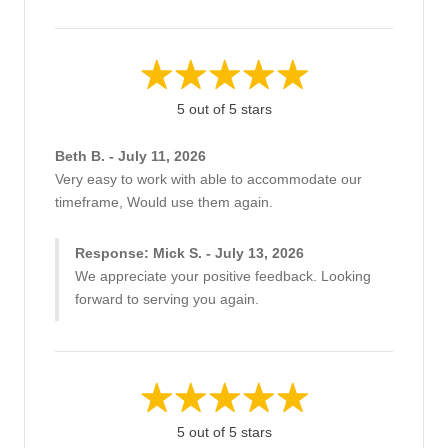
5 out of 5 stars
Beth B. - July 11, 2026
Very easy to work with able to accommodate our
timeframe, Would use them again.
Response: Mick S. - July 13, 2026
We appreciate your positive feedback. Looking
forward to serving you again.
5 out of 5 stars