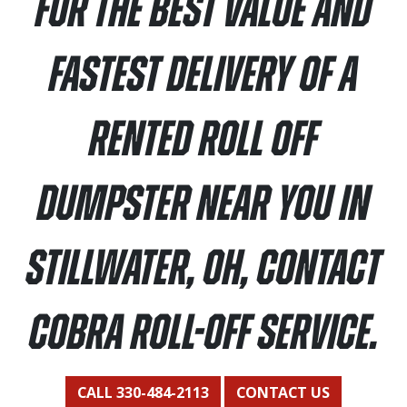
For the best value and
fastest delivery of a
rented roll off
dumpster near you in
Stillwater, OH, contact
Cobra Roll-Off Service.
CALL 330-484-2113
CONTACT US