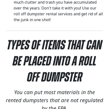
much clutter and trash you have accumulated
over the years. Don't take it with you! Use our
roll off dumpster rental services and get rid of all
the junk in one shot!
Types of Items That Can
Be Placed Into a Roll
Off Dumpster
You can put most materials in the
rented dumpsters that are not regulated
by the EPA.