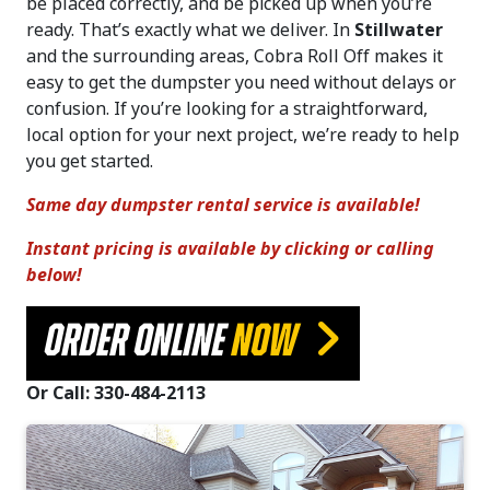
be placed correctly, and be picked up when you’re
ready. That’s exactly what we deliver. In
Stillwater
and the surrounding areas, Cobra Roll Off makes it
easy to get the dumpster you need without delays or
confusion. If you’re looking for a straightforward,
local option for your next project, we’re ready to help
you get started.
Same day dumpster rental service is available!
Instant pricing is available by clicking or calling
below!
ORDER ONLINE
NOW
Or Call: 330-484-2113