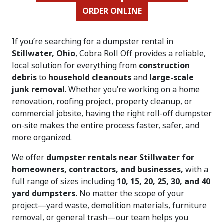
ORDER ONLINE
If you’re searching for a dumpster rental in
Stillwater, Ohio
, Cobra Roll Off provides a reliable,
local solution for everything from
construction
debris
to
household cleanouts
and
large-scale
junk removal
. Whether you’re working on a home
renovation, roofing project, property cleanup, or
commercial jobsite, having the right roll-off dumpster
on-site makes the entire process faster, safer, and
more organized.
We offer
dumpster rentals near Stillwater for
homeowners, contractors, and businesses,
with a
full range of sizes including
10, 15, 20, 25, 30, and 40
yard dumpsters.
No matter the scope of your
project—yard waste, demolition materials, furniture
removal, or general trash—our team helps you