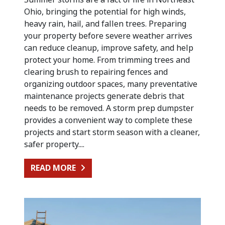
Ohio, bringing the potential for high winds,
heavy rain, hail, and fallen trees. Preparing
your property before severe weather arrives
can reduce cleanup, improve safety, and help
protect your home. From trimming trees and
clearing brush to repairing fences and
organizing outdoor spaces, many preventative
maintenance projects generate debris that
needs to be removed. A storm prep dumpster
provides a convenient way to complete these
projects and start storm season with a cleaner,
safer property....
FROM PREPARING FOR SUMMER STO
READ MORE