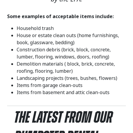
Some examples of acceptable items include:
Household trash
House or estate clean outs (home furnishings,
book, glassware, bedding)
Construction debris (brick, block, concrete,
lumber, flooring, windows, doors, roofing)
Demolition materials ( block, brick, concrete,
roofing, flooring, lumber)
Landscaping projects (trees, bushes, flowers)
Items from garage clean-outs
Items from basement and attic clean-outs
The Latest From Our