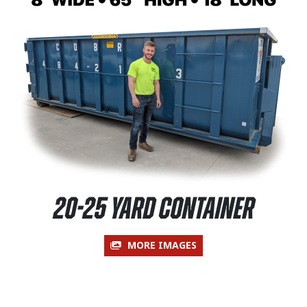
20-25 Yard Container
MORE IMAGES