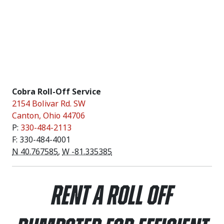
Cobra Roll-Off Service
2154 Bolivar Rd. SW
Canton
,
Ohio
44706
P:
330-484-2113
F: 330-484-4001
N 40.767585
,
W -81.335385
Rent a Roll Off