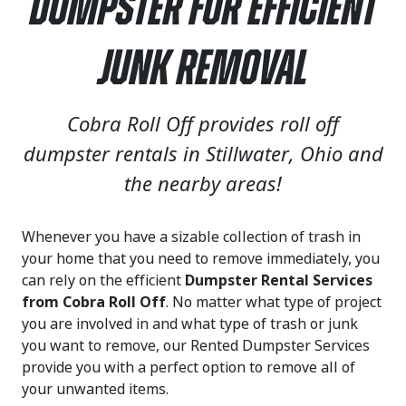
Dumpster for Efficient
Junk Removal
Cobra Roll Off provides roll off
dumpster rentals in Stillwater, Ohio and
the nearby areas!
Whenever you have a sizable collection of trash in
your home that you need to remove immediately, you
can rely on the efficient
Dumpster Rental Services
from Cobra Roll Off
. No matter what type of project
you are involved in and what type of trash or junk
you want to remove, our Rented Dumpster Services
provide you with a perfect option to remove all of
your unwanted items.