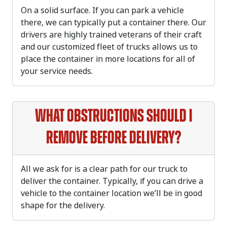
On a solid surface. If you can park a vehicle
there, we can typically put a container there. Our
drivers are highly trained veterans of their craft
and our customized fleet of trucks allows us to
place the container in more locations for all of
your service needs.
What obstructions should I
remove before delivery?
All we ask for is a clear path for our truck to
deliver the container. Typically, if you can drive a
vehicle to the container location we’ll be in good
shape for the delivery.