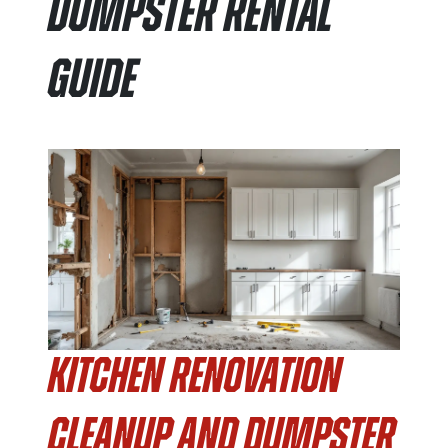
Dumpster Rental
Guide
Kitchen Renovation
Cleanup and Dumpster