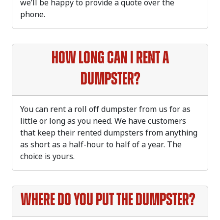
we’ll be happy to provide a quote over the
phone.
How long can I rent a
dumpster?
You can rent a roll off dumpster from us for as
little or long as you need. We have customers
that keep their rented dumpsters from anything
as short as a half-hour to half of a year. The
choice is yours.
Where do you put the dumpster?