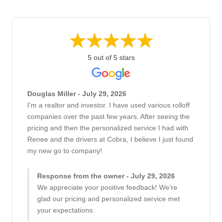
5 out of 5 stars
Douglas Miller - July 29, 2026
I'm a realtor and investor. I have used various rolloff
companies over the past few years. After seeing the
pricing and then the personalized service I had with
Renee and the drivers at Cobra, I believe I just found
my new go to company!
Response from the owner - July 29, 2026
We appreciate your positive feedback! We're
glad our pricing and personalized service met
your expectations.