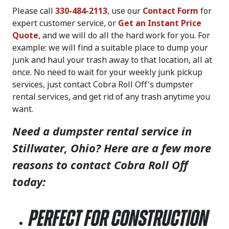
Please call
330-484-2113
, use our
Contact Form
for
expert customer service, or
Get an Instant Price
Quote
, and we will do all the hard work for you. For
example: we will find a suitable place to dump your
junk and haul your trash away to that location, all at
once. No need to wait for your weekly junk pickup
services, just contact Cobra Roll Off's dumpster
rental services, and get rid of any trash anytime you
want.
Need a dumpster rental service in
Stillwater, Ohio? Here are a few more
reasons to contact Cobra Roll Off
today:
Perfect for Construction