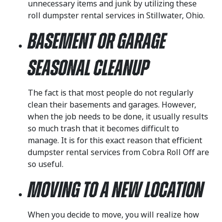
unnecessary items and junk by utilizing these
roll dumpster rental services in Stillwater, Ohio.
Basement or Garage
Seasonal Cleanup
The fact is that most people do not regularly
clean their basements and garages. However,
when the job needs to be done, it usually results
so much trash that it becomes difficult to
manage. It is for this exact reason that efficient
dumpster rental services from Cobra Roll Off are
so useful.
Moving to a New Location
When you decide to move, you will realize how