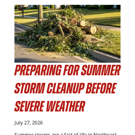
Preparing for Summer
Storm Cleanup Before
Severe Weather
July 27, 2026
Summer storms are a fact of life in Northeast