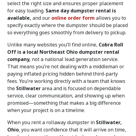
select the right size and ensures proper placement
for easy loading.
Same day dumpster rental is
available,
and our
online order form
allows you to
specify exactly where the dumpster should be placed
so everything goes smoothly from delivery to pickup.
Unlike many websites you’ll find online,
Cobra Roll
Off is a local Northeast Ohio dumpster rental
company,
not a national lead generation service.
That means you’re not dealing with a middleman or
paying inflated pricing hidden behind third-party
fees. You’re working directly with a team that knows
the
Stillwater
area and is focused on dependable
service, clear communication, and showing up when
promised—something that makes a big difference
when your project is on a timeline.
When you rent a rollaway dumpster in
Stillwater,
Ohio
, you want confidence that it will arrive on time,