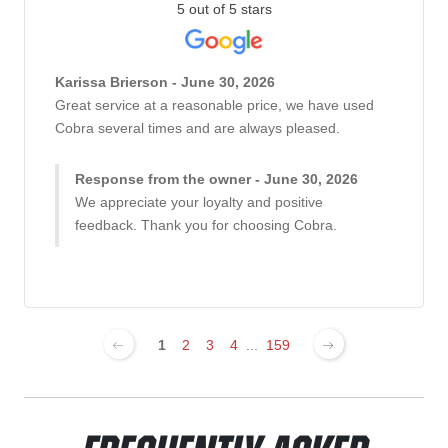
5 out of 5 stars
Karissa Brierson - June 30, 2026
Great service at a reasonable price, we have used
Cobra several times and are always pleased.
Response from the owner - June 30, 2026
We appreciate your loyalty and positive
feedback. Thank you for choosing Cobra.
1
2
3
4
...
159