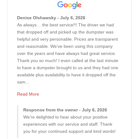
Denise Olshawsky - July 6, 2026
As always… the best service!!! The driver we had
that dropped off and picked up the dumpster was
helpful and very personable. Prices are transparent
and reasonable. We’ve been using this company
over the years and have always had great service.
Thank you so much! I even called at the last minute
to have a dumpster brought to us and they had one
available plus availability to have it dropped off the
sam...
Read More
Response from the owner - July 6, 2026
We're delighted to hear about your positive
experiences with our service and staff. Thank
you for your continued support and kind words!