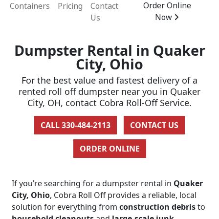
Order Online
Containers
Pricing
Contact
Now
Us
Dumpster Rental in Quaker
City, Ohio
For the best value and fastest delivery of a
rented roll off dumpster near you in Quaker
City, OH, contact Cobra Roll-Off Service.
CALL 330-484-2113
CONTACT US
ORDER ONLINE
If you’re searching for a dumpster rental in
Quaker
City, Ohio
, Cobra Roll Off provides a reliable, local
solution for everything from
construction debris
to
household cleanouts
and
large-scale junk