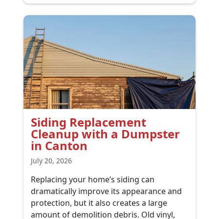
Siding Replacement
Cleanup with a Dumpster
in Canton
July 20, 2026
Replacing your home’s siding can
dramatically improve its appearance and
protection, but it also creates a large
amount of demolition debris. Old vinyl,