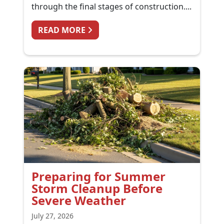
through the final stages of construction....
FROM KITCHEN RENOVATION CL
READ MORE
Preparing for Summer
Storm Cleanup Before
Severe Weather
July 27, 2026