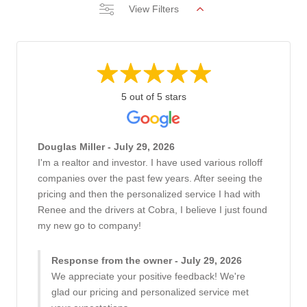
View Filters
5 out of 5 stars
Douglas Miller - July 29, 2026
I'm a realtor and investor. I have used various rolloff
companies over the past few years. After seeing the
pricing and then the personalized service I had with
Renee and the drivers at Cobra, I believe I just found
my new go to company!
Response from the owner - July 29, 2026
We appreciate your positive feedback! We're
glad our pricing and personalized service met