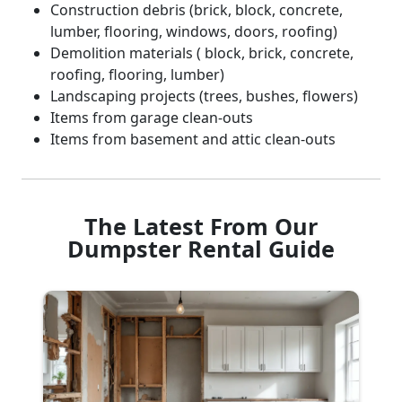
Construction debris (brick, block, concrete,
lumber, flooring, windows, doors, roofing)
Demolition materials ( block, brick, concrete,
roofing, flooring, lumber)
Landscaping projects (trees, bushes, flowers)
Items from garage clean-outs
Items from basement and attic clean-outs
The Latest From Our
Dumpster Rental Guide