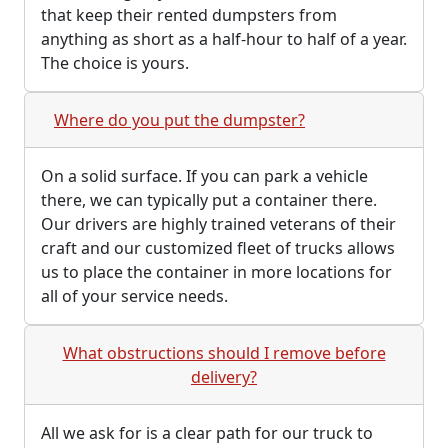
that keep their rented dumpsters from
anything as short as a half-hour to half of a year.
The choice is yours.
Where do you put the dumpster?
On a solid surface. If you can park a vehicle
there, we can typically put a container there.
Our drivers are highly trained veterans of their
craft and our customized fleet of trucks allows
us to place the container in more locations for
all of your service needs.
What obstructions should I remove before
delivery?
All we ask for is a clear path for our truck to