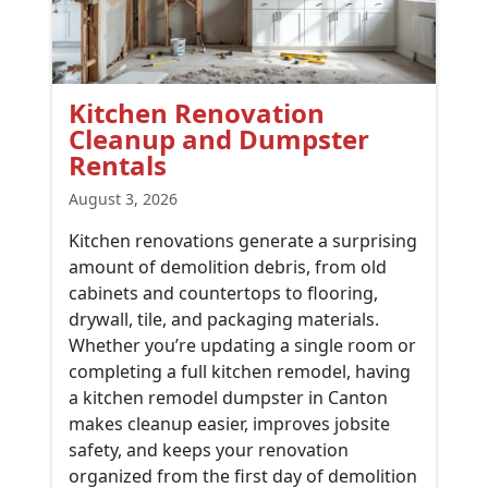
Kitchen Renovation
Cleanup and Dumpster
Rentals
August 3, 2026
Kitchen renovations generate a surprising
amount of demolition debris, from old
cabinets and countertops to flooring,
drywall, tile, and packaging materials.
Whether you’re updating a single room or
completing a full kitchen remodel, having
a kitchen remodel dumpster in Canton
makes cleanup easier, improves jobsite
safety, and keeps your renovation
organized from the first day of demolition