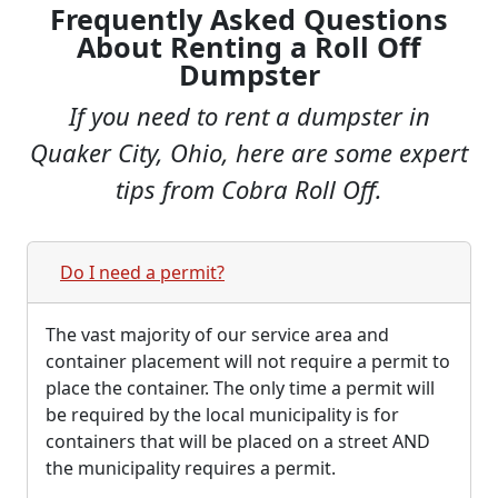
Frequently Asked Questions
About Renting a Roll Off
Dumpster
If you need to rent a dumpster in
Quaker City, Ohio, here are some expert
tips from Cobra Roll Off.
Do I need a permit?
The vast majority of our service area and
container placement will not require a permit to
place the container. The only time a permit will
be required by the local municipality is for
containers that will be placed on a street AND
the municipality requires a permit.