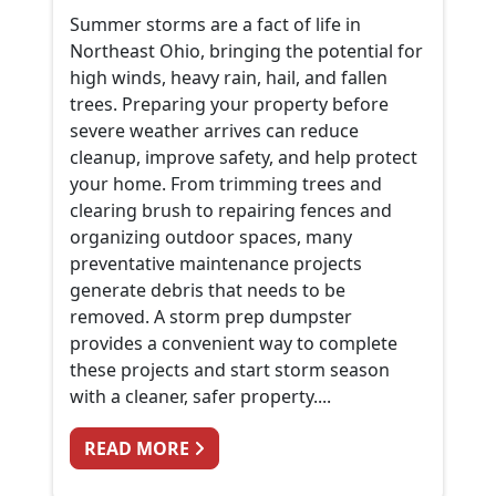
Summer storms are a fact of life in
Northeast Ohio, bringing the potential for
high winds, heavy rain, hail, and fallen
trees. Preparing your property before
severe weather arrives can reduce
cleanup, improve safety, and help protect
your home. From trimming trees and
clearing brush to repairing fences and
organizing outdoor spaces, many
preventative maintenance projects
generate debris that needs to be
removed. A storm prep dumpster
provides a convenient way to complete
these projects and start storm season
with a cleaner, safer property....
FROM PREPARING FOR SUMMER 
READ MORE