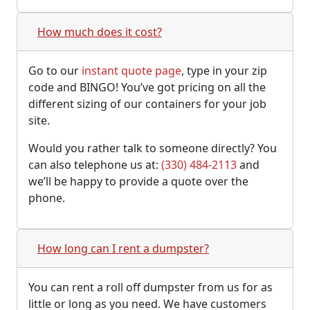
How much does it cost?
Go to our
instant quote page
, type in your zip
code and BINGO! You’ve got pricing on all the
different sizing of our containers for your job
site.
Would you rather talk to someone directly? You
can also telephone us at:
(330) 484-2113
and
we’ll be happy to provide a quote over the
phone.
How long can I rent a dumpster?
You can rent a roll off dumpster from us for as
little or long as you need. We have customers