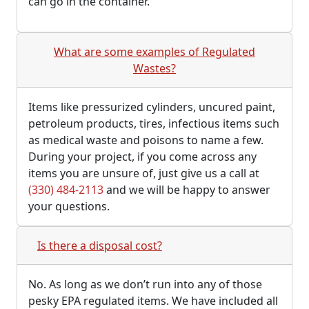
can go in the container.
What are some examples of Regulated
Wastes?
Items like pressurized cylinders, uncured paint,
petroleum products, tires, infectious items such
as medical waste and poisons to name a few.
During your project, if you come across any
items you are unsure of, just give us a call at
(330) 484-2113
and we will be happy to answer
your questions.
Is there a disposal cost?
No. As long as we don’t run into any of those
pesky EPA regulated items. We have included all