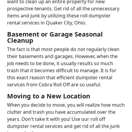
want to clean up an entire property for new
prospective tenants. Get rid of all the unnecessary
items and junk by utilizing these roll dumpster
rental services in Quaker City, Ohio.
Basement or Garage Seasonal
Cleanup
The fact is that most people do not regularly clean
their basements and garages. However, when the
job needs to be done, it usually results so much
trash that it becomes difficult to manage. It is for
this exact reason that efficient dumpster rental
services from Cobra Roll Off are so useful.
Moving to a New Location
When you decide to move, you will realize how much
clutter and trash you have accumulated over the
years. Don't take it with you! Use our roll off
dumpster rental services and get rid of all the junk