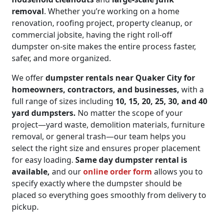
removal
. Whether you’re working on a home
renovation, roofing project, property cleanup, or
commercial jobsite, having the right roll-off
dumpster on-site makes the entire process faster,
safer, and more organized.
We offer
dumpster rentals near Quaker City for
homeowners, contractors, and businesses,
with a
full range of sizes including
10, 15, 20, 25, 30, and 40
yard dumpsters.
No matter the scope of your
project—yard waste, demolition materials, furniture
removal, or general trash—our team helps you
select the right size and ensures proper placement
for easy loading.
Same day dumpster rental is
available,
and our
online order form
allows you to
specify exactly where the dumpster should be
placed so everything goes smoothly from delivery to
pickup.