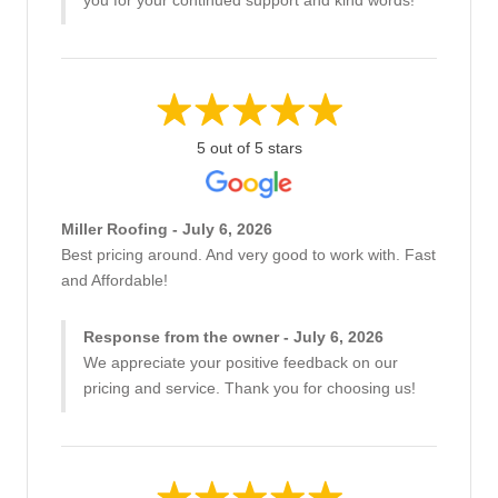
5 out of 5 stars
Miller Roofing - July 6, 2026
Best pricing around. And very good to work with. Fast
and Affordable!
Response from the owner - July 6, 2026
We appreciate your positive feedback on our
pricing and service. Thank you for choosing us!