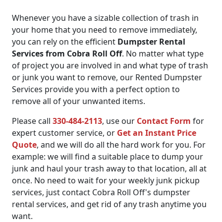
Whenever you have a sizable collection of trash in
your home that you need to remove immediately,
you can rely on the efficient
Dumpster Rental
Services from Cobra Roll Off
. No matter what type
of project you are involved in and what type of trash
or junk you want to remove, our Rented Dumpster
Services provide you with a perfect option to
remove all of your unwanted items.
Please call
330-484-2113
, use our
Contact Form
for
expert customer service, or
Get an Instant Price
Quote
, and we will do all the hard work for you. For
example: we will find a suitable place to dump your
junk and haul your trash away to that location, all at
once. No need to wait for your weekly junk pickup
services, just contact Cobra Roll Off's dumpster
rental services, and get rid of any trash anytime you
want.