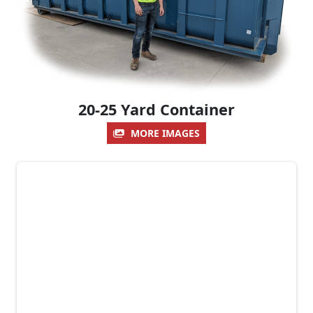
20-25 Yard Container
MORE IMAGES