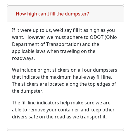
How high can I fill the dumpster?
If it were up to us, we’d say fill it as high as you
want. However, we must adhere to ODOT (Ohio
Department of Transportation) and the
applicable laws when traveling on the
roadways.
We include bright stickers on all our dumpsters
that indicate the maximum haul-away fill line.
The stickers are located along the top edges of
the dumpster.
The fill line indicators help make sure we are
able to remove your container, and keep other
drivers safe on the road as we transport it.