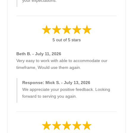
your expectations.
5 out of 5 stars
Beth B. - July 11, 2026
Very easy to work with able to accommodate our
timeframe, Would use them again.
Response: Mick S. - July 13, 2026
We appreciate your positive feedback. Looking
forward to serving you again.