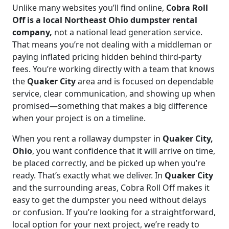
Unlike many websites you’ll find online,
Cobra Roll
Off is a local Northeast Ohio dumpster rental
company,
not a national lead generation service.
That means you’re not dealing with a middleman or
paying inflated pricing hidden behind third-party
fees. You’re working directly with a team that knows
the
Quaker City
area and is focused on dependable
service, clear communication, and showing up when
promised—something that makes a big difference
when your project is on a timeline.
When you rent a rollaway dumpster in
Quaker City,
Ohio
, you want confidence that it will arrive on time,
be placed correctly, and be picked up when you’re
ready. That’s exactly what we deliver. In
Quaker City
and the surrounding areas, Cobra Roll Off makes it
easy to get the dumpster you need without delays
or confusion. If you’re looking for a straightforward,
local option for your next project, we’re ready to