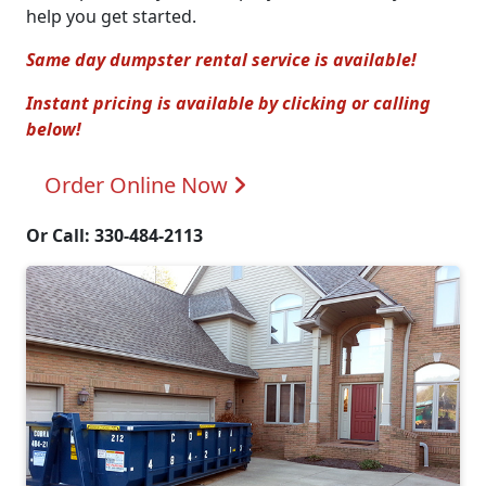
help you get started.
Same day dumpster rental service is available!
Instant pricing is available by clicking or calling
below!
Order Online
Now
Or Call: 330-484-2113