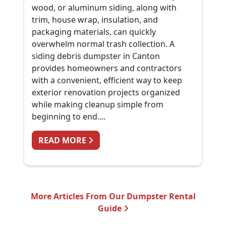
wood, or aluminum siding, along with
trim, house wrap, insulation, and
packaging materials, can quickly
overwhelm normal trash collection. A
siding debris dumpster in Canton
provides homeowners and contractors
with a convenient, efficient way to keep
exterior renovation projects organized
while making cleanup simple from
beginning to end....
FROM SIDING REPLACEMENT CLE
READ MORE
More Articles From Our Dumpster Rental
Guide