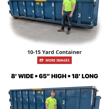
10-15 Yard Container
MORE IMAGES