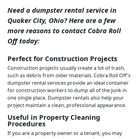
Need a dumpster rental service in
Quaker City, Ohio? Here are a few
more reasons to contact Cobra Roll
Off today:
Perfect for Construction Projects
Construction projects usually create a lot of trash,
such as debris from older materials. Cobra Roll Off's
dumpster rental services provide an ideal container
for construction workers to dump all of the junk in
one single place. Dumpster rentals also help your
project maintain a clean, professional appearance.
Useful in Property Cleaning
Procedures
If you are a property owner or a tenant, you may