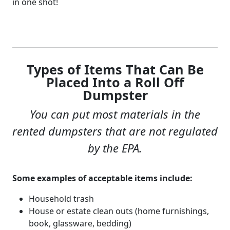
in one shot!
Types of Items That Can Be
Placed Into a Roll Off
Dumpster
You can put most materials in the
rented dumpsters that are not regulated
by the EPA.
Some examples of acceptable items include:
Household trash
House or estate clean outs (home furnishings,
book, glassware, bedding)