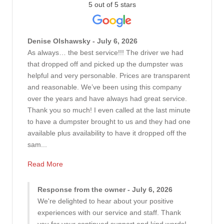
5 out of 5 stars
Denise Olshawsky - July 6, 2026
As always… the best service!!! The driver we had
that dropped off and picked up the dumpster was
helpful and very personable. Prices are transparent
and reasonable. We’ve been using this company
over the years and have always had great service.
Thank you so much! I even called at the last minute
to have a dumpster brought to us and they had one
available plus availability to have it dropped off the
sam...
Read More
Response from the owner - July 6, 2026
We're delighted to hear about your positive
experiences with our service and staff. Thank
you for your continued support and kind words!