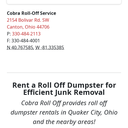
Cobra Roll-Off Service
2154 Bolivar Rd. SW
Canton
,
Ohio
44706
P:
330-484-2113
F: 330-484-4001
N 40.767585
,
W -81.335385
Rent a Roll Off Dumpster for
Efficient Junk Removal
Cobra Roll Off provides roll off
dumpster rentals in Quaker City, Ohio
and the nearby areas!