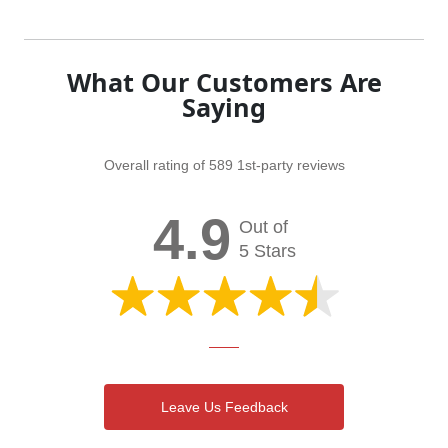
What Our Customers Are
Saying
Overall rating of 589 1st-party reviews
4.9
Out of
5 Stars
Leave Us Feedback