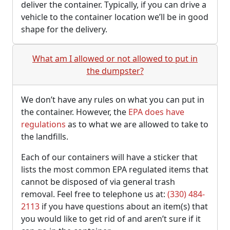
deliver the container. Typically, if you can drive a
vehicle to the container location we’ll be in good
shape for the delivery.
What am I allowed or not allowed to put in
the dumpster?
We don’t have any rules on what you can put in
the container. However, the
EPA does have
regulations
as to what we are allowed to take to
the landfills.
Each of our containers will have a sticker that
lists the most common EPA regulated items that
cannot be disposed of via general trash
removal. Feel free to telephone us at:
(330) 484-
2113
if you have questions about an item(s) that
you would like to get rid of and aren’t sure if it