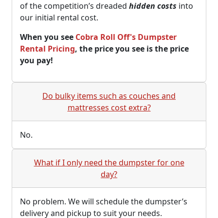
of the competition’s dreaded
hidden costs
into
our initial rental cost.
When you see
Cobra Roll Off's Dumpster
Rental Pricing
, the price you see is the price
you pay!
Do bulky items such as couches and
mattresses cost extra?
No.
What if I only need the dumpster for one
day?
No problem. We will schedule the dumpster’s
delivery and pickup to suit your needs.