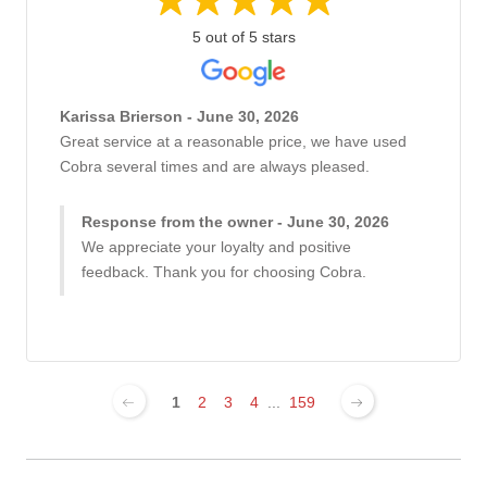
5 out of 5 stars
Karissa Brierson - June 30, 2026
Great service at a reasonable price, we have used
Cobra several times and are always pleased.
Response from the owner - June 30, 2026
We appreciate your loyalty and positive
feedback. Thank you for choosing Cobra.
1
2
3
4
...
159