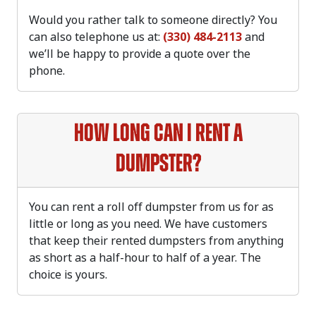
Would you rather talk to someone directly? You
can also telephone us at:
(330) 484-2113
and
we’ll be happy to provide a quote over the
phone.
How long can I rent a
dumpster?
You can rent a roll off dumpster from us for as
little or long as you need. We have customers
that keep their rented dumpsters from anything
as short as a half-hour to half of a year. The
choice is yours.