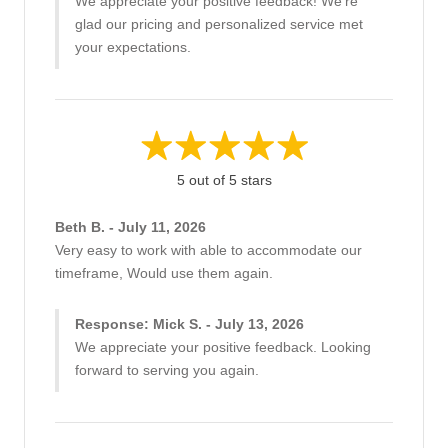
We appreciate your positive feedback! We're
glad our pricing and personalized service met
your expectations.
5 out of 5 stars
Beth B. - July 11, 2026
Very easy to work with able to accommodate our
timeframe, Would use them again.
Response: Mick S. - July 13, 2026
We appreciate your positive feedback. Looking
forward to serving you again.