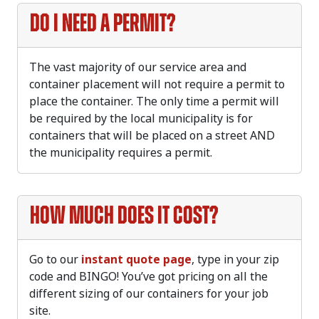
Do I need a permit?
The vast majority of our service area and
container placement will not require a permit to
place the container. The only time a permit will
be required by the local municipality is for
containers that will be placed on a street AND
the municipality requires a permit.
How much does it cost?
Go to our
instant quote page
, type in your zip
code and BINGO! You’ve got pricing on all the
different sizing of our containers for your job
site.