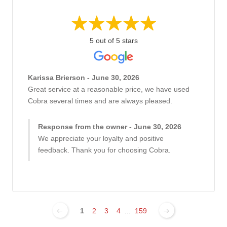
5 out of 5 stars
Karissa Brierson - June 30, 2026
Great service at a reasonable price, we have used
Cobra several times and are always pleased.
Response from the owner - June 30, 2026
We appreciate your loyalty and positive
feedback. Thank you for choosing Cobra.
1
2
3
4
...
159