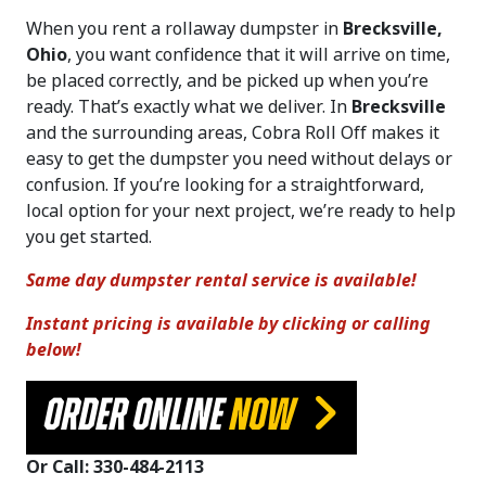
When you rent a rollaway dumpster in
Brecksville,
Ohio
, you want confidence that it will arrive on time,
be placed correctly, and be picked up when you’re
ready. That’s exactly what we deliver. In
Brecksville
and the surrounding areas, Cobra Roll Off makes it
easy to get the dumpster you need without delays or
confusion. If you’re looking for a straightforward,
local option for your next project, we’re ready to help
you get started.
Same day dumpster rental service is available!
Instant pricing is available by clicking or calling
below!
ORDER ONLINE
NOW
Or Call: 330-484-2113