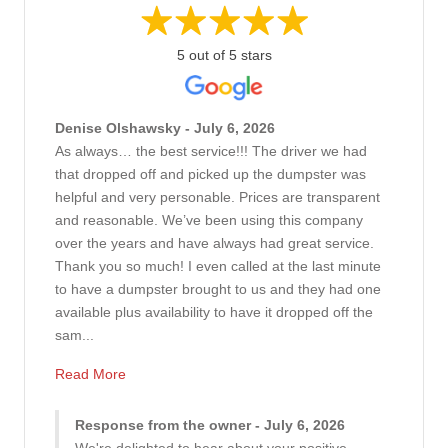
5 out of 5 stars
Denise Olshawsky - July 6, 2026
As always… the best service!!! The driver we had
that dropped off and picked up the dumpster was
helpful and very personable. Prices are transparent
and reasonable. We’ve been using this company
over the years and have always had great service.
Thank you so much! I even called at the last minute
to have a dumpster brought to us and they had one
available plus availability to have it dropped off the
sam...
Read More
Response from the owner - July 6, 2026