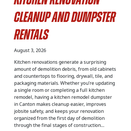
Kitchen Renovation
Cleanup and Dumpster
Rentals
August 3, 2026
Kitchen renovations generate a surprising
amount of demolition debris, from old cabinets
and countertops to flooring, drywall, tile, and
packaging materials. Whether you’re updating
a single room or completing a full kitchen
remodel, having a kitchen remodel dumpster
in Canton makes cleanup easier, improves
jobsite safety, and keeps your renovation
organized from the first day of demolition
through the final stages of construction....