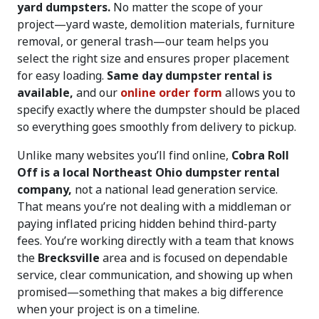
yard dumpsters.
No matter the scope of your
project—yard waste, demolition materials, furniture
removal, or general trash—our team helps you
select the right size and ensures proper placement
for easy loading.
Same day dumpster rental is
available,
and our
online order form
allows you to
specify exactly where the dumpster should be placed
so everything goes smoothly from delivery to pickup.
Unlike many websites you’ll find online,
Cobra Roll
Off is a local Northeast Ohio dumpster rental
company,
not a national lead generation service.
That means you’re not dealing with a middleman or
paying inflated pricing hidden behind third-party
fees. You’re working directly with a team that knows
the
Brecksville
area and is focused on dependable
service, clear communication, and showing up when
promised—something that makes a big difference
when your project is on a timeline.