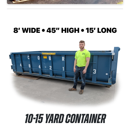
10-15 Yard Container