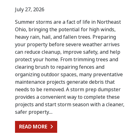
July 27, 2026
Summer storms are a fact of life in Northeast
Ohio, bringing the potential for high winds,
heavy rain, hail, and fallen trees. Preparing
your property before severe weather arrives
can reduce cleanup, improve safety, and help
protect your home. From trimming trees and
clearing brush to repairing fences and
organizing outdoor spaces, many preventative
maintenance projects generate debris that
needs to be removed. A storm prep dumpster
provides a convenient way to complete these
projects and start storm season with a cleaner,
safer property....
FROM PREPARING FOR SUMMER STO
READ MORE