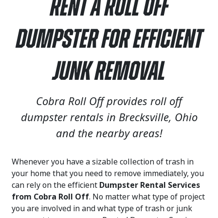
Rent a Roll Off
Dumpster for Efficient
Junk Removal
Cobra Roll Off provides roll off
dumpster rentals in Brecksville, Ohio
and the nearby areas!
Whenever you have a sizable collection of trash in
your home that you need to remove immediately, you
can rely on the efficient
Dumpster Rental Services
from Cobra Roll Off
. No matter what type of project
you are involved in and what type of trash or junk