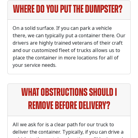
Where do you put the dumpster?
On a solid surface. If you can park a vehicle
there, we can typically put a container there. Our
drivers are highly trained veterans of their craft
and our customized fleet of trucks allows us to
place the container in more locations for all of
your service needs.
What obstructions should I
remove before delivery?
All we ask for is a clear path for our truck to
deliver the container. Typically, if you can drive a