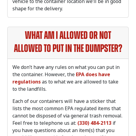
vehicle to the container location we’ll be in good
shape for the delivery.
What am I allowed or not
allowed to put in the dumpster?
We don’t have any rules on what you can put in
the container. However, the
EPA does have
regulations
as to what we are allowed to take
to the landfills.
Each of our containers will have a sticker that
lists the most common EPA regulated items that
cannot be disposed of via general trash removal.
Feel free to telephone us at:
(330) 484-2113
if
you have questions about an item(s) that you