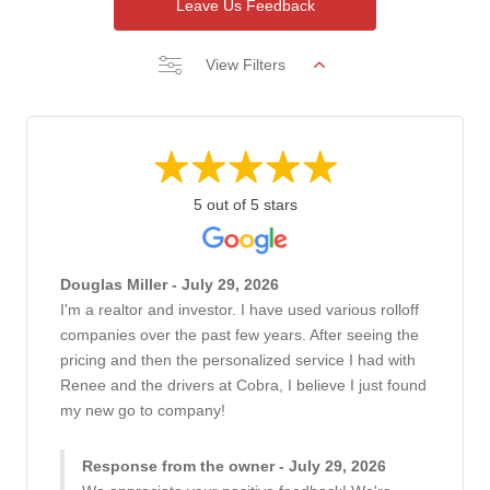
Leave Us Feedback
View Filters
5 out of 5 stars
Douglas Miller - July 29, 2026
I'm a realtor and investor. I have used various rolloff
companies over the past few years. After seeing the
pricing and then the personalized service I had with
Renee and the drivers at Cobra, I believe I just found
my new go to company!
Response from the owner - July 29, 2026