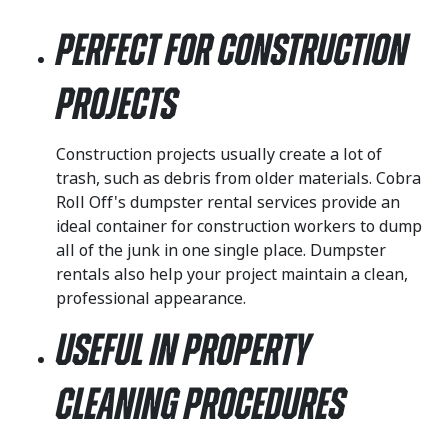
Perfect for Construction
Projects
Construction projects usually create a lot of
trash, such as debris from older materials. Cobra
Roll Off's dumpster rental services provide an
ideal container for construction workers to dump
all of the junk in one single place. Dumpster
rentals also help your project maintain a clean,
professional appearance.
Useful in Property
Cleaning Procedures