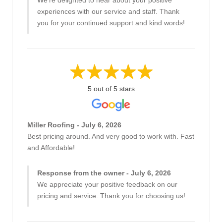
We're delighted to hear about your positive
experiences with our service and staff. Thank
you for your continued support and kind words!
5 out of 5 stars
Miller Roofing - July 6, 2026
Best pricing around. And very good to work with. Fast
and Affordable!
Response from the owner - July 6, 2026
We appreciate your positive feedback on our
pricing and service. Thank you for choosing us!