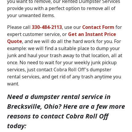
you want to remove, our Rented Dumpster Services
provide you with a perfect option to remove all of
your unwanted items.
Please call
330-484-2113
, use our
Contact Form
for
expert customer service, or
Get an Instant Price
Quote
, and we will do all the hard work for you. For
example: we will find a suitable place to dump your
junk and haul your trash away to that location, all at
once. No need to wait for your weekly junk pickup
services, just contact Cobra Roll Off's dumpster
rental services, and get rid of any trash anytime you
want.
Need a dumpster rental service in
Brecksville, Ohio? Here are a few more
reasons to contact Cobra Roll Off
today: