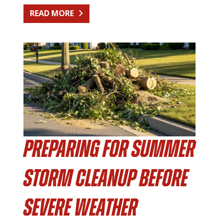
FROM KITCHEN RENOVATION CLEA
READ MORE
Preparing for Summer
Storm Cleanup Before
Severe Weather