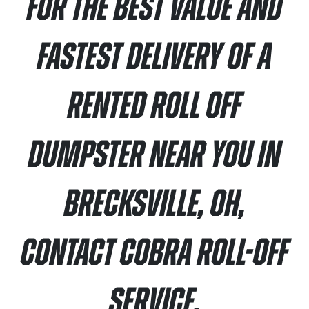
For the best value and
fastest delivery of a
rented roll off
dumpster near you in
Brecksville, OH,
contact Cobra Roll-Off
Service.