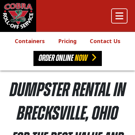
Skip to content
Main Navigation
Containers
Pricing
Contact Us
ORDER ONLINE
NOW
Dumpster Rental in
Brecksville, Ohio