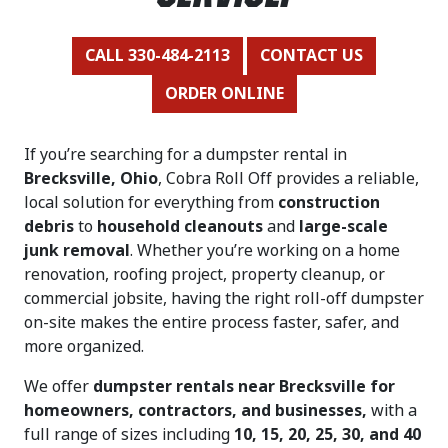
CALL 330-484-2113
CONTACT US
ORDER ONLINE
If you’re searching for a dumpster rental in
Brecksville, Ohio
, Cobra Roll Off provides a reliable,
local solution for everything from
construction
debris
to
household cleanouts
and
large-scale
junk removal
. Whether you’re working on a home
renovation, roofing project, property cleanup, or
commercial jobsite, having the right roll-off dumpster
on-site makes the entire process faster, safer, and
more organized.
We offer
dumpster rentals near Brecksville for
homeowners, contractors, and businesses,
with a
full range of sizes including
10, 15, 20, 25, 30, and 40