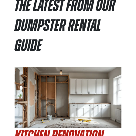
The Latest From Our
Dumpster Rental
Guide