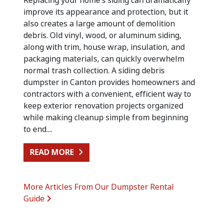
Replacing your home’s siding can dramatically
improve its appearance and protection, but it
also creates a large amount of demolition
debris. Old vinyl, wood, or aluminum siding,
along with trim, house wrap, insulation, and
packaging materials, can quickly overwhelm
normal trash collection. A siding debris
dumpster in Canton provides homeowners and
contractors with a convenient, efficient way to
keep exterior renovation projects organized
while making cleanup simple from beginning
to end....
FROM SIDING REPLACEMENT CLEA
READ MORE
More Articles From Our Dumpster Rental
Guide