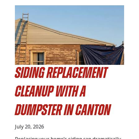
Siding Replacement
Cleanup with a
Dumpster in Canton
July 20, 2026