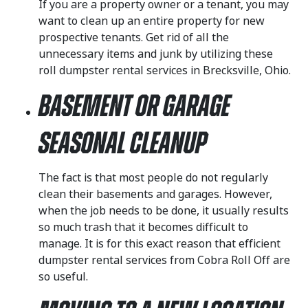
If you are a property owner or a tenant, you may
want to clean up an entire property for new
prospective tenants. Get rid of all the
unnecessary items and junk by utilizing these
roll dumpster rental services in Brecksville, Ohio.
Basement or Garage
Seasonal Cleanup
The fact is that most people do not regularly
clean their basements and garages. However,
when the job needs to be done, it usually results
so much trash that it becomes difficult to
manage. It is for this exact reason that efficient
dumpster rental services from Cobra Roll Off are
so useful.