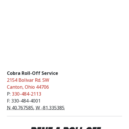
Cobra Roll-Off Service
2154 Bolivar Rd. SW
Canton
,
Ohio
44706
P:
330-484-2113
F: 330-484-4001
N 40.767585
,
W -81.335385