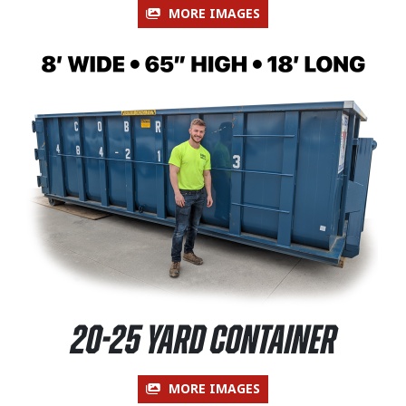
MORE IMAGES
20-25 Yard Container
MORE IMAGES