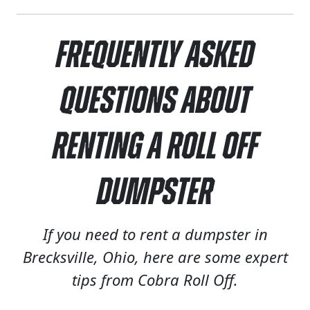
Frequently Asked
Questions About
Renting a Roll Off
Dumpster
If you need to rent a dumpster in
Brecksville, Ohio, here are some expert
tips from Cobra Roll Off.