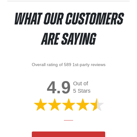
What Our Customers
Are Saying
Overall rating of 589 1st-party reviews
4.9
Out of
5 Stars