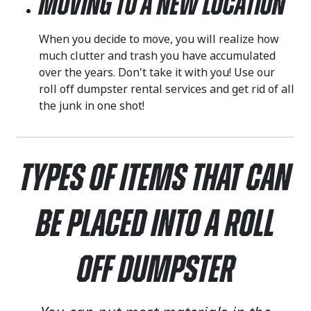
Moving to a New Location
When you decide to move, you will realize how
much clutter and trash you have accumulated
over the years. Don't take it with you! Use our
roll off dumpster rental services and get rid of all
the junk in one shot!
Types of Items That Can
Be Placed Into a Roll
Off Dumpster