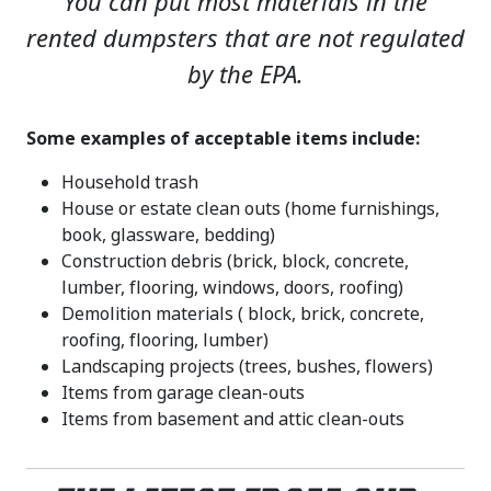
You can put most materials in the
rented dumpsters that are not regulated
by the EPA.
Some examples of acceptable items include:
Household trash
House or estate clean outs (home furnishings,
book, glassware, bedding)
Construction debris (brick, block, concrete,
lumber, flooring, windows, doors, roofing)
Demolition materials ( block, brick, concrete,
roofing, flooring, lumber)
Landscaping projects (trees, bushes, flowers)
Items from garage clean-outs
Items from basement and attic clean-outs