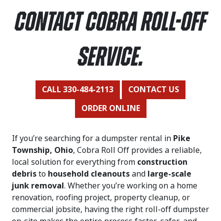
contact Cobra Roll-Off
Service.
CALL 330-484-2113
CONTACT US
ORDER ONLINE
If you’re searching for a dumpster rental in
Pike
Township, Ohio
, Cobra Roll Off provides a reliable,
local solution for everything from
construction
debris
to
household cleanouts
and
large-scale
junk removal
. Whether you’re working on a home
renovation, roofing project, property cleanup, or
commercial jobsite, having the right roll-off dumpster