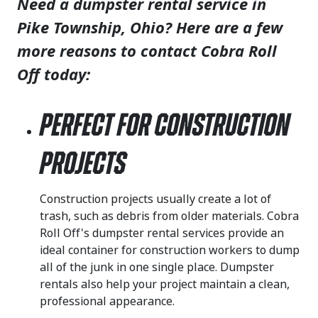
Need a dumpster rental service in
Pike Township, Ohio? Here are a few
more reasons to contact Cobra Roll
Off today:
Perfect for Construction
Projects
Construction projects usually create a lot of
trash, such as debris from older materials. Cobra
Roll Off's dumpster rental services provide an
ideal container for construction workers to dump
all of the junk in one single place. Dumpster
rentals also help your project maintain a clean,
professional appearance.