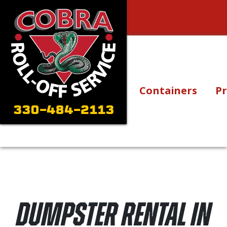
Skip to content
Main Navigation
Containers
Pr
330-484-2113
Dumpster Rental in