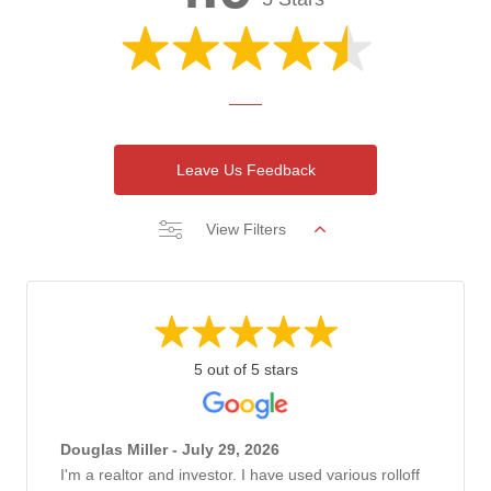
Leave Us Feedback
View Filters
5 out of 5 stars
Douglas Miller - July 29, 2026
I'm a realtor and investor. I have used various rolloff