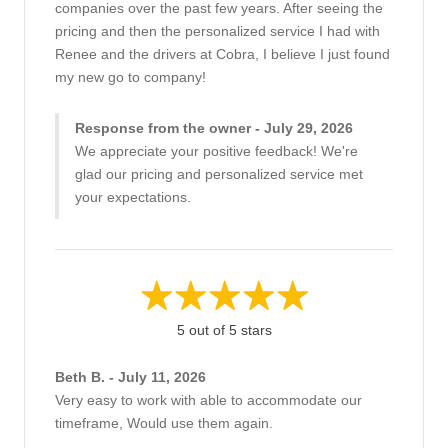
companies over the past few years. After seeing the
pricing and then the personalized service I had with
Renee and the drivers at Cobra, I believe I just found
my new go to company!
Response from the owner - July 29, 2026
We appreciate your positive feedback! We're
glad our pricing and personalized service met
your expectations.
5 out of 5 stars
Beth B. - July 11, 2026
Very easy to work with able to accommodate our
timeframe, Would use them again.