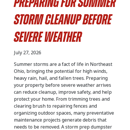
Preparing for Summer
Storm Cleanup Before
Severe Weather
July 27, 2026
Summer storms are a fact of life in Northeast
Ohio, bringing the potential for high winds,
heavy rain, hail, and fallen trees. Preparing
your property before severe weather arrives
can reduce cleanup, improve safety, and help
protect your home. From trimming trees and
clearing brush to repairing fences and
organizing outdoor spaces, many preventative
maintenance projects generate debris that
needs to be removed. A storm prep dumpster