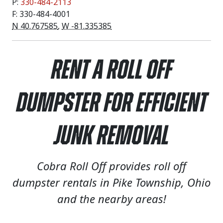
P:
330-484-2113
F: 330-484-4001
N 40.767585
,
W -81.335385
Rent a Roll Off
Dumpster for Efficient
Junk Removal
Cobra Roll Off provides roll off
dumpster rentals in Pike Township, Ohio
and the nearby areas!