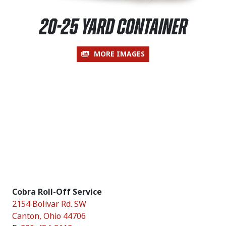
20-25 Yard Container
MORE IMAGES
Cobra Roll-Off Service
2154 Bolivar Rd. SW
Canton
,
Ohio
44706