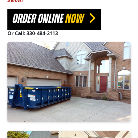
below!
ORDER ONLINE
NOW
Or Call: 330-484-2113