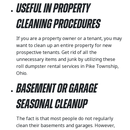
Useful in Property
Cleaning Procedures
If you are a property owner or a tenant, you may
want to clean up an entire property for new
prospective tenants. Get rid of all the
unnecessary items and junk by utilizing these
roll dumpster rental services in Pike Township,
Ohio.
Basement or Garage
Seasonal Cleanup
The fact is that most people do not regularly
clean their basements and garages. However,