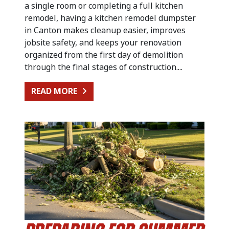
a single room or completing a full kitchen
remodel, having a kitchen remodel dumpster
in Canton makes cleanup easier, improves
jobsite safety, and keeps your renovation
organized from the first day of demolition
through the final stages of construction....
FROM KITCHEN RENOVATION CLEA
READ MORE