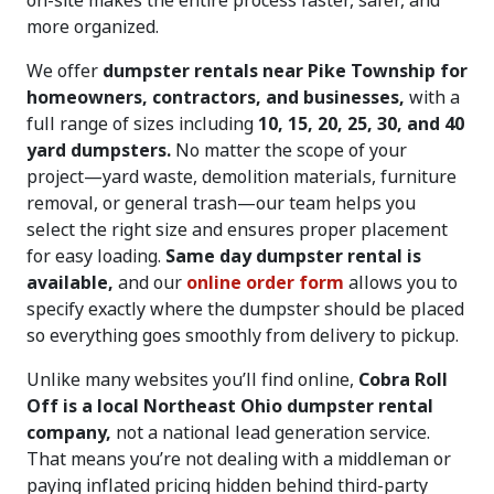
on-site makes the entire process faster, safer, and
more organized.
We offer
dumpster rentals near Pike Township for
homeowners, contractors, and businesses,
with a
full range of sizes including
10, 15, 20, 25, 30, and 40
yard dumpsters.
No matter the scope of your
project—yard waste, demolition materials, furniture
removal, or general trash—our team helps you
select the right size and ensures proper placement
for easy loading.
Same day dumpster rental is
available,
and our
online order form
allows you to
specify exactly where the dumpster should be placed
so everything goes smoothly from delivery to pickup.
Unlike many websites you’ll find online,
Cobra Roll
Off is a local Northeast Ohio dumpster rental
company,
not a national lead generation service.
That means you’re not dealing with a middleman or
paying inflated pricing hidden behind third-party