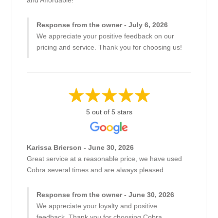
and Affordable!
Response from the owner - July 6, 2026
We appreciate your positive feedback on our
pricing and service. Thank you for choosing us!
5 out of 5 stars
Karissa Brierson - June 30, 2026
Great service at a reasonable price, we have used
Cobra several times and are always pleased.
Response from the owner - June 30, 2026
We appreciate your loyalty and positive
feedback. Thank you for choosing Cobra.