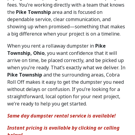
fees. You’re working directly with a team that knows
the
Pike Township
area and is focused on
dependable service, clear communication, and
showing up when promised—something that makes
a big difference when your project is on a timeline.
When you rent a rollaway dumpster in
Pike
Township, Ohio
, you want confidence that it will
arrive on time, be placed correctly, and be picked up
when you’re ready. That’s exactly what we deliver. In
Pike Township
and the surrounding areas, Cobra
Roll Off makes it easy to get the dumpster you need
without delays or confusion. If you’re looking for a
straightforward, local option for your next project,
we’re ready to help you get started.
Same day dumpster rental service is available!
Instant pricing is available by clicking or calling