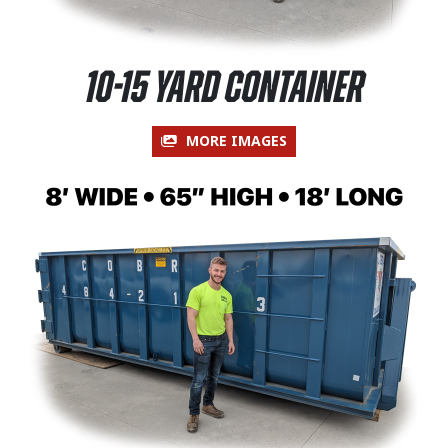
10-15 Yard Container
MORE IMAGES