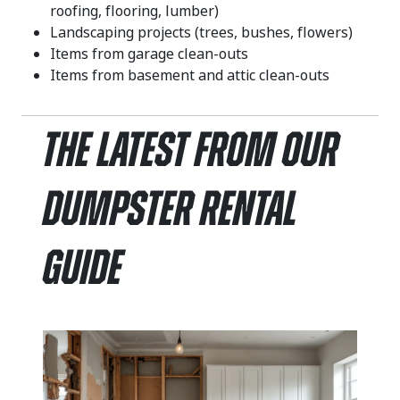
roofing, flooring, lumber)
Landscaping projects (trees, bushes, flowers)
Items from garage clean-outs
Items from basement and attic clean-outs
The Latest From Our
Dumpster Rental
Guide