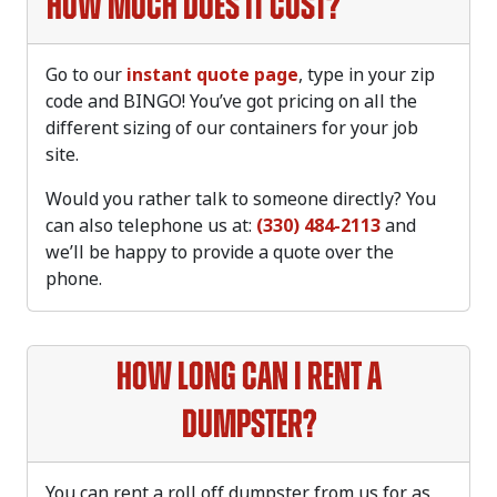
How much does it cost?
Go to our
instant quote page
, type in your zip
code and BINGO! You’ve got pricing on all the
different sizing of our containers for your job
site.
Would you rather talk to someone directly? You
can also telephone us at:
(330) 484-2113
and
we’ll be happy to provide a quote over the
phone.
How long can I rent a
dumpster?
You can rent a roll off dumpster from us for as