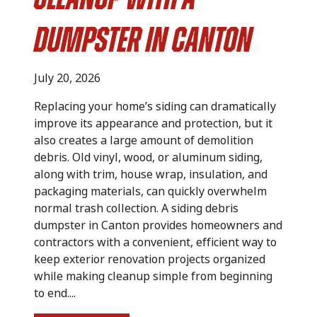
Cleanup with a
Dumpster in Canton
July 20, 2026
Replacing your home’s siding can dramatically
improve its appearance and protection, but it
also creates a large amount of demolition
debris. Old vinyl, wood, or aluminum siding,
along with trim, house wrap, insulation, and
packaging materials, can quickly overwhelm
normal trash collection. A siding debris
dumpster in Canton provides homeowners and
contractors with a convenient, efficient way to
keep exterior renovation projects organized
while making cleanup simple from beginning
to end....