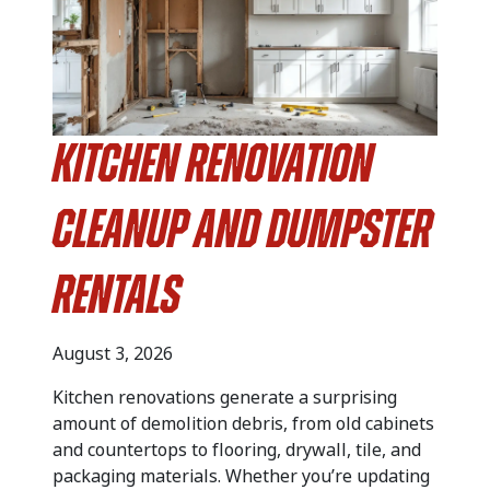
Kitchen Renovation
Cleanup and Dumpster
Rentals
August 3, 2026
Kitchen renovations generate a surprising
amount of demolition debris, from old cabinets
and countertops to flooring, drywall, tile, and
packaging materials. Whether you’re updating