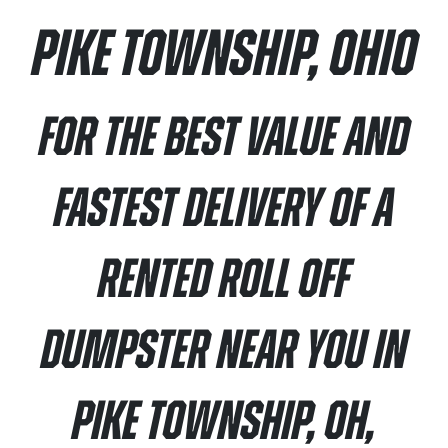
Pike Township, Ohio
For the best value and
fastest delivery of a
rented roll off
dumpster near you in
Pike Township, OH,