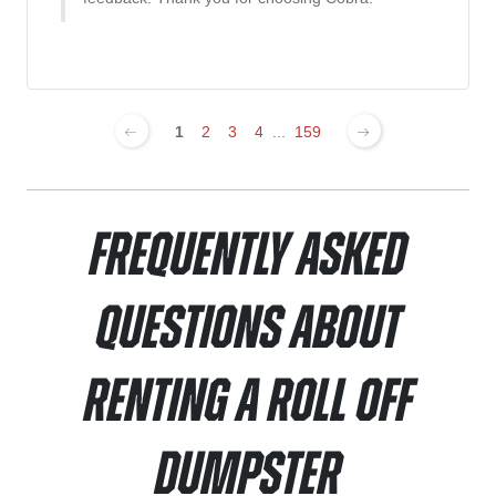
1
2
3
4
...
159
Frequently Asked
Questions About
Renting a Roll Off
Dumpster