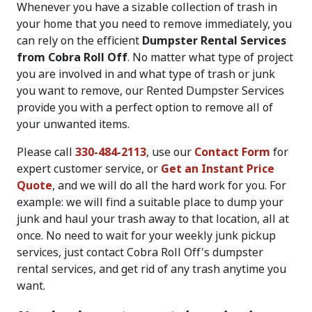
Whenever you have a sizable collection of trash in
your home that you need to remove immediately, you
can rely on the efficient
Dumpster Rental Services
from Cobra Roll Off
. No matter what type of project
you are involved in and what type of trash or junk
you want to remove, our Rented Dumpster Services
provide you with a perfect option to remove all of
your unwanted items.
Please call
330-484-2113
, use our
Contact Form
for
expert customer service, or
Get an Instant Price
Quote
, and we will do all the hard work for you. For
example: we will find a suitable place to dump your
junk and haul your trash away to that location, all at
once. No need to wait for your weekly junk pickup
services, just contact Cobra Roll Off's dumpster
rental services, and get rid of any trash anytime you
want.