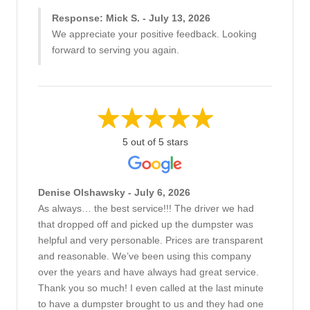
Response: Mick S. - July 13, 2026
We appreciate your positive feedback. Looking
forward to serving you again.
5 out of 5 stars
Denise Olshawsky - July 6, 2026
As always… the best service!!! The driver we had
that dropped off and picked up the dumpster was
helpful and very personable. Prices are transparent
and reasonable. We’ve been using this company
over the years and have always had great service.
Thank you so much! I even called at the last minute
to have a dumpster brought to us and they had one