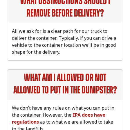
What obstructions should I
remove before delivery?
All we ask for is a clear path for our truck to
deliver the container. Typically, if you can drive a
vehicle to the container location we’ll be in good
shape for the delivery.
What am I allowed or not
allowed to put in the dumpster?
We don’t have any rules on what you can put in
the container. However, the
EPA does have
regulations
as to what we are allowed to take
to the landfills.