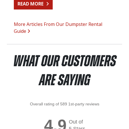
FROM SIDING REPLACEMENT CLEA
READ MORE
More Articles From Our Dumpster Rental
Guide
What Our Customers
Are Saying
Overall rating of 589 1st-party reviews
4.9
Out of
5 Stars