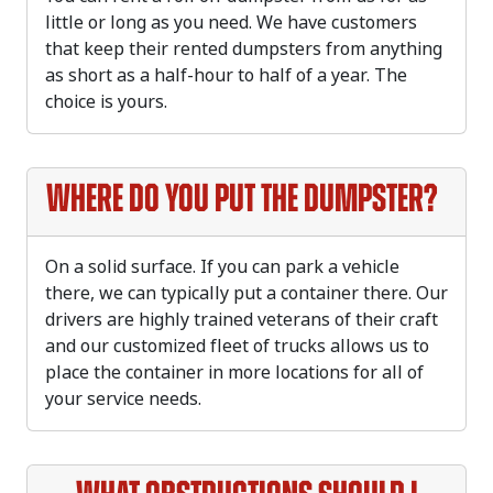
little or long as you need. We have customers
that keep their rented dumpsters from anything
as short as a half-hour to half of a year. The
choice is yours.
Where do you put the dumpster?
On a solid surface. If you can park a vehicle
there, we can typically put a container there. Our
drivers are highly trained veterans of their craft
and our customized fleet of trucks allows us to
place the container in more locations for all of
your service needs.