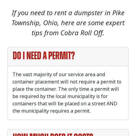
If you need to rent a dumpster in Pike
Township, Ohio, here are some expert
tips from Cobra Roll Off.
Do I need a permit?
The vast majority of our service area and
container placement will not require a permit to
place the container. The only time a permit will
be required by the local municipality is for
containers that will be placed on a street AND
the municipality requires a permit.