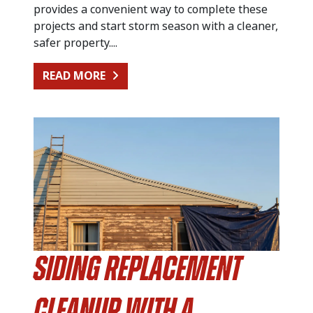
provides a convenient way to complete these
projects and start storm season with a cleaner,
safer property....
FROM PREPARING FOR SUMMER STO
READ MORE
Siding Replacement