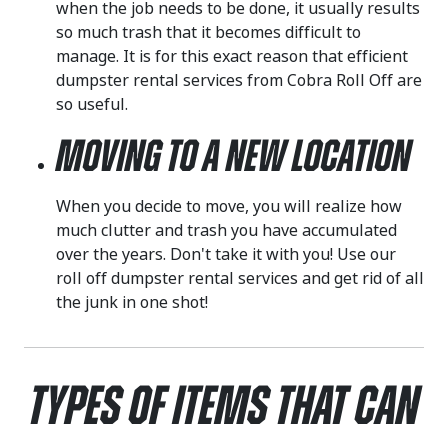
when the job needs to be done, it usually results
so much trash that it becomes difficult to
manage. It is for this exact reason that efficient
dumpster rental services from Cobra Roll Off are
so useful.
Moving to a New Location
When you decide to move, you will realize how
much clutter and trash you have accumulated
over the years. Don't take it with you! Use our
roll off dumpster rental services and get rid of all
the junk in one shot!
Types of Items That Can