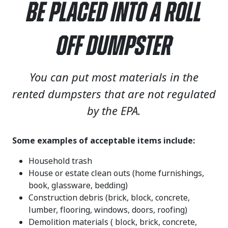
Be Placed Into a Roll
Off Dumpster
You can put most materials in the
rented dumpsters that are not regulated
by the EPA.
Some examples of acceptable items include:
Household trash
House or estate clean outs (home furnishings,
book, glassware, bedding)
Construction debris (brick, block, concrete,
lumber, flooring, windows, doors, roofing)
Demolition materials ( block, brick, concrete,