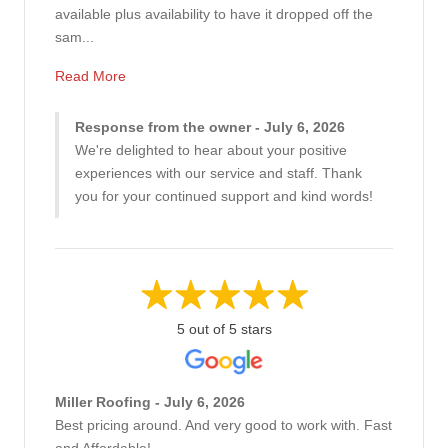
available plus availability to have it dropped off the
sam...
Read More
Response from the owner - July 6, 2026
We're delighted to hear about your positive
experiences with our service and staff. Thank
you for your continued support and kind words!
5 out of 5 stars
Miller Roofing - July 6, 2026
Best pricing around. And very good to work with. Fast