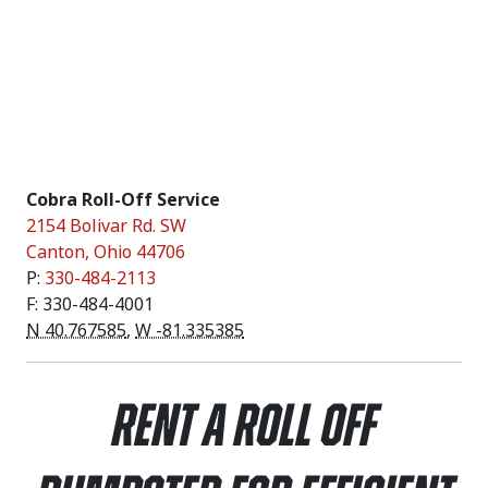
Cobra Roll-Off Service
2154 Bolivar Rd. SW
Canton
,
Ohio
44706
P:
330-484-2113
F: 330-484-4001
N 40.767585
,
W -81.335385
Rent a Roll Off