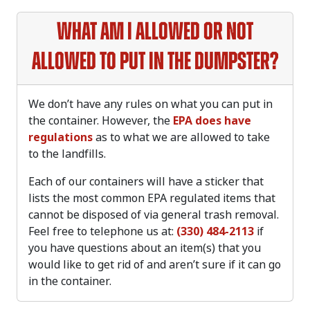
What am I allowed or not
allowed to put in the dumpster?
We don’t have any rules on what you can put in
the container. However, the
EPA does have
regulations
as to what we are allowed to take
to the landfills.
Each of our containers will have a sticker that
lists the most common EPA regulated items that
cannot be disposed of via general trash removal.
Feel free to telephone us at:
(330) 484-2113
if
you have questions about an item(s) that you
would like to get rid of and aren’t sure if it can go
in the container.