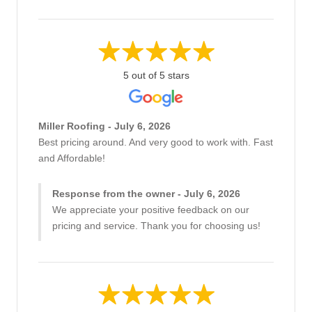
5 out of 5 stars
Miller Roofing - July 6, 2026
Best pricing around. And very good to work with. Fast
and Affordable!
Response from the owner - July 6, 2026
We appreciate your positive feedback on our
pricing and service. Thank you for choosing us!