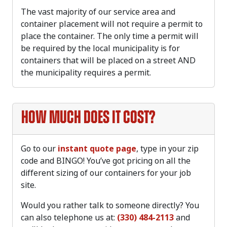
The vast majority of our service area and
container placement will not require a permit to
place the container. The only time a permit will
be required by the local municipality is for
containers that will be placed on a street AND
the municipality requires a permit.
How much does it cost?
Go to our
instant quote page
, type in your zip
code and BINGO! You’ve got pricing on all the
different sizing of our containers for your job
site.
Would you rather talk to someone directly? You
can also telephone us at:
(330) 484-2113
and