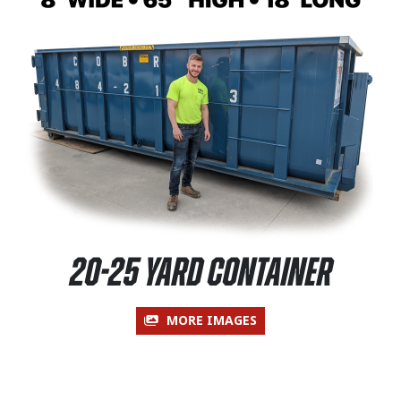
20-25 Yard Container
MORE IMAGES