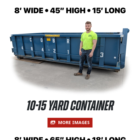
10-15 Yard Container
MORE IMAGES