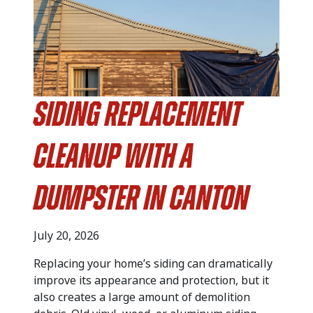
Siding Replacement
Cleanup with a
Dumpster in Canton
July 20, 2026
Replacing your home’s siding can dramatically
improve its appearance and protection, but it
also creates a large amount of demolition