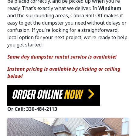
be placed correctly, and be picked up when you’re
ready. That’s exactly what we deliver. In
Windham
and the surrounding areas, Cobra Roll Off makes it
easy to get the dumpster you need without delays or
confusion. If you’re looking for a straightforward,
local option for your next project, we’re ready to help
you get started.
Same day dumpster rental service is available!
Instant pricing is available by clicking or calling
below!
ORDER ONLINE
NOW
Or Call: 330-484-2113