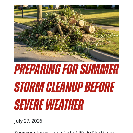
Preparing for Summer
Storm Cleanup Before
Severe Weather
July 27, 2026
Summer storms are a fact of life in Northeast