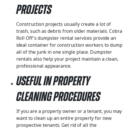
Projects
Construction projects usually create a lot of
trash, such as debris from older materials. Cobra
Roll Off's dumpster rental services provide an
ideal container for construction workers to dump
all of the junk in one single place. Dumpster
rentals also help your project maintain a clean,
professional appearance.
Useful in Property
Cleaning Procedures
If you are a property owner or a tenant, you may
want to clean up an entire property for new
prospective tenants. Get rid of all the