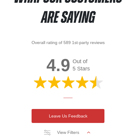
Are Saying
Overall rating of 589 1st-party reviews
4.9
Out of
5 Stars
Leave Us Feedback
View Filters