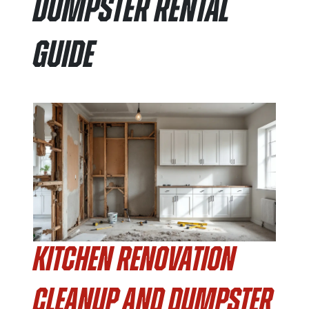
Dumpster Rental
Guide
Kitchen Renovation
Cleanup and Dumpster