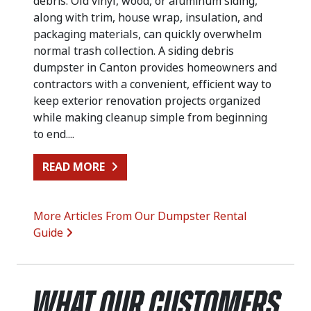
debris. Old vinyl, wood, or aluminum siding,
along with trim, house wrap, insulation, and
packaging materials, can quickly overwhelm
normal trash collection. A siding debris
dumpster in Canton provides homeowners and
contractors with a convenient, efficient way to
keep exterior renovation projects organized
while making cleanup simple from beginning
to end....
FROM SIDING REPLACEMENT CLEA
READ MORE
More Articles From Our Dumpster Rental
Guide
What Our Customers