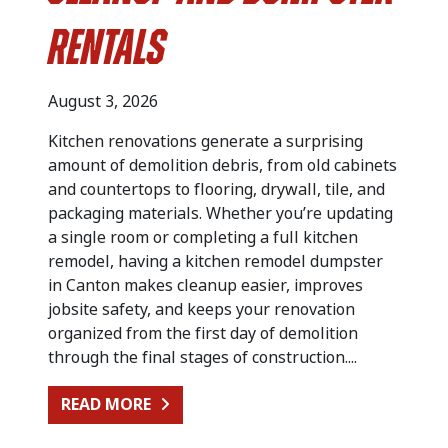
Rentals
August 3, 2026
Kitchen renovations generate a surprising
amount of demolition debris, from old cabinets
and countertops to flooring, drywall, tile, and
packaging materials. Whether you’re updating
a single room or completing a full kitchen
remodel, having a kitchen remodel dumpster
in Canton makes cleanup easier, improves
jobsite safety, and keeps your renovation
organized from the first day of demolition
through the final stages of construction....
FROM KITCHEN RENOVATION CLEA
READ MORE