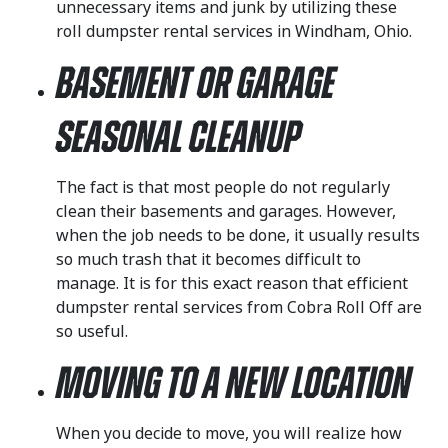
unnecessary items and junk by utilizing these
roll dumpster rental services in Windham, Ohio.
Basement or Garage
Seasonal Cleanup
The fact is that most people do not regularly
clean their basements and garages. However,
when the job needs to be done, it usually results
so much trash that it becomes difficult to
manage. It is for this exact reason that efficient
dumpster rental services from Cobra Roll Off are
so useful.
Moving to a New Location
When you decide to move, you will realize how