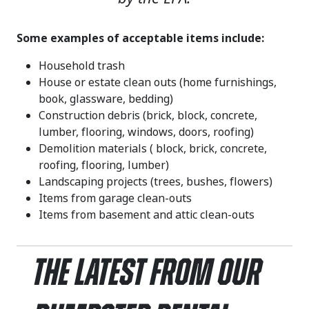
Some examples of acceptable items include:
Household trash
House or estate clean outs (home furnishings,
book, glassware, bedding)
Construction debris (brick, block, concrete,
lumber, flooring, windows, doors, roofing)
Demolition materials ( block, brick, concrete,
roofing, flooring, lumber)
Landscaping projects (trees, bushes, flowers)
Items from garage clean-outs
Items from basement and attic clean-outs
The Latest From Our