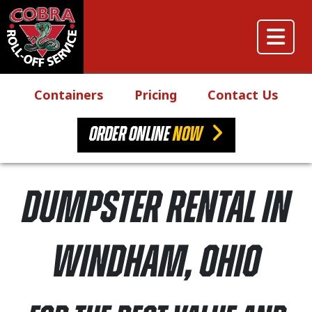
Skip to content
Main Navigation
Containers
Pricing
Contact Us
ORDER ONLINE
NOW
Dumpster Rental in
Windham, Ohio