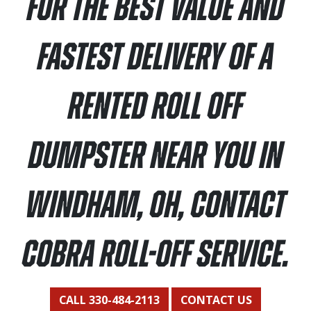
For the best value and
fastest delivery of a
rented roll off
dumpster near you in
Windham, OH, contact
Cobra Roll-Off Service.
CALL 330-484-2113
CONTACT US