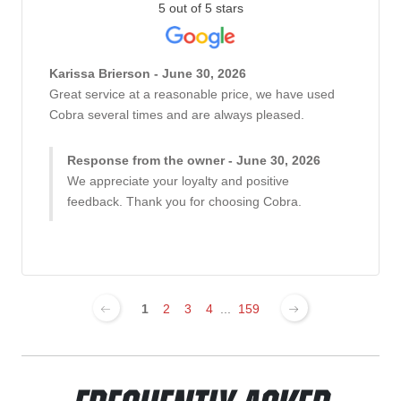
5 out of 5 stars
Karissa Brierson - June 30, 2026
Great service at a reasonable price, we have used
Cobra several times and are always pleased.
Response from the owner - June 30, 2026
We appreciate your loyalty and positive
feedback. Thank you for choosing Cobra.
1
2
3
4
...
159