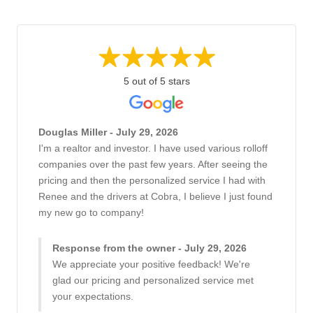
5 out of 5 stars
Douglas Miller - July 29, 2026
I'm a realtor and investor. I have used various rolloff
companies over the past few years. After seeing the
pricing and then the personalized service I had with
Renee and the drivers at Cobra, I believe I just found
my new go to company!
Response from the owner - July 29, 2026
We appreciate your positive feedback! We're
glad our pricing and personalized service met
your expectations.