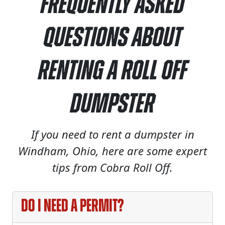
Frequently Asked
Questions About
Renting a Roll Off
Dumpster
If you need to rent a dumpster in
Windham, Ohio, here are some expert
tips from Cobra Roll Off.
Do I need a permit?