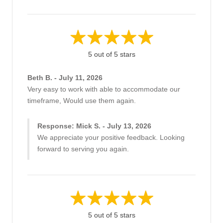
5 out of 5 stars
Beth B. - July 11, 2026
Very easy to work with able to accommodate our
timeframe, Would use them again.
Response: Mick S. - July 13, 2026
We appreciate your positive feedback. Looking
forward to serving you again.
5 out of 5 stars