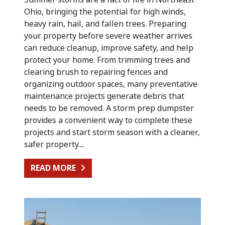
Ohio, bringing the potential for high winds,
heavy rain, hail, and fallen trees. Preparing
your property before severe weather arrives
can reduce cleanup, improve safety, and help
protect your home. From trimming trees and
clearing brush to repairing fences and
organizing outdoor spaces, many preventative
maintenance projects generate debris that
needs to be removed. A storm prep dumpster
provides a convenient way to complete these
projects and start storm season with a cleaner,
safer property....
FROM PREPARING FOR SUMMER STO
READ MORE