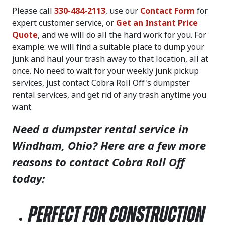
Please call
330-484-2113
, use our
Contact Form
for
expert customer service, or
Get an Instant Price
Quote
, and we will do all the hard work for you. For
example: we will find a suitable place to dump your
junk and haul your trash away to that location, all at
once. No need to wait for your weekly junk pickup
services, just contact Cobra Roll Off's dumpster
rental services, and get rid of any trash anytime you
want.
Need a dumpster rental service in
Windham, Ohio? Here are a few more
reasons to contact Cobra Roll Off
today:
Perfect for Construction