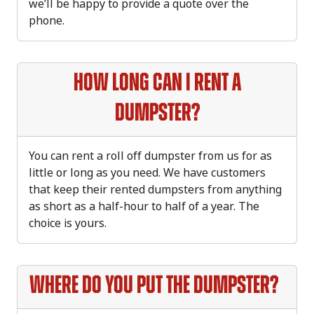
we’ll be happy to provide a quote over the
phone.
How long can I rent a
dumpster?
You can rent a roll off dumpster from us for as
little or long as you need. We have customers
that keep their rented dumpsters from anything
as short as a half-hour to half of a year. The
choice is yours.
Where do you put the dumpster?