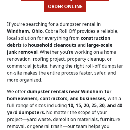
ORDER ONLINE
If you’re searching for a dumpster rental in
Windham, Ohio
, Cobra Roll Off provides a reliable,
local solution for everything from
construction
debris
to
household cleanouts
and
large-scale
junk removal
. Whether you’re working on a home
renovation, roofing project, property cleanup, or
commercial jobsite, having the right roll-off dumpster
on-site makes the entire process faster, safer, and
more organized.
We offer
dumpster rentals near Windham for
homeowners, contractors, and businesses,
with a
full range of sizes including
10, 15, 20, 25, 30, and 40
yard dumpsters.
No matter the scope of your
project—yard waste, demolition materials, furniture
removal, or general trash—our team helps you