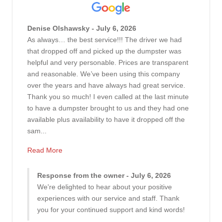
Denise Olshawsky - July 6, 2026
As always… the best service!!! The driver we had
that dropped off and picked up the dumpster was
helpful and very personable. Prices are transparent
and reasonable. We’ve been using this company
over the years and have always had great service.
Thank you so much! I even called at the last minute
to have a dumpster brought to us and they had one
available plus availability to have it dropped off the
sam...
Read More
Response from the owner - July 6, 2026
We're delighted to hear about your positive
experiences with our service and staff. Thank
you for your continued support and kind words!