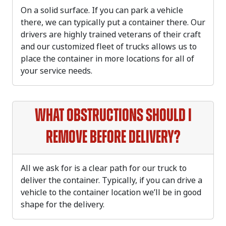
On a solid surface. If you can park a vehicle
there, we can typically put a container there. Our
drivers are highly trained veterans of their craft
and our customized fleet of trucks allows us to
place the container in more locations for all of
your service needs.
What obstructions should I
remove before delivery?
All we ask for is a clear path for our truck to
deliver the container. Typically, if you can drive a
vehicle to the container location we’ll be in good
shape for the delivery.