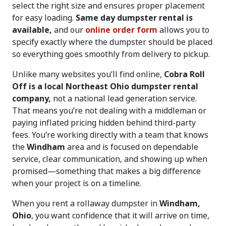
select the right size and ensures proper placement
for easy loading.
Same day dumpster rental is
available,
and our
online order form
allows you to
specify exactly where the dumpster should be placed
so everything goes smoothly from delivery to pickup.
Unlike many websites you’ll find online,
Cobra Roll
Off is a local Northeast Ohio dumpster rental
company,
not a national lead generation service.
That means you’re not dealing with a middleman or
paying inflated pricing hidden behind third-party
fees. You’re working directly with a team that knows
the
Windham
area and is focused on dependable
service, clear communication, and showing up when
promised—something that makes a big difference
when your project is on a timeline.
When you rent a rollaway dumpster in
Windham,
Ohio
, you want confidence that it will arrive on time,