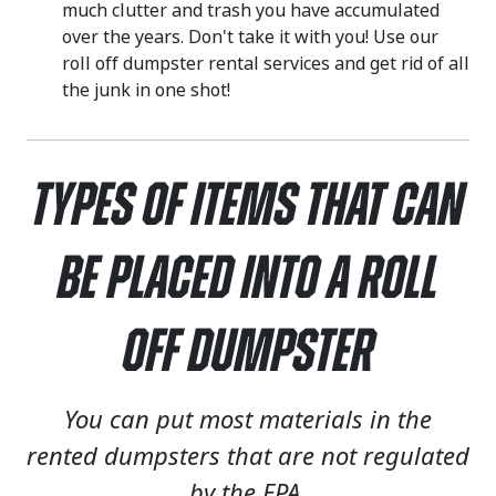
much clutter and trash you have accumulated
over the years. Don't take it with you! Use our
roll off dumpster rental services and get rid of all
the junk in one shot!
Types of Items That Can
Be Placed Into a Roll
Off Dumpster
You can put most materials in the
rented dumpsters that are not regulated
by the EPA.