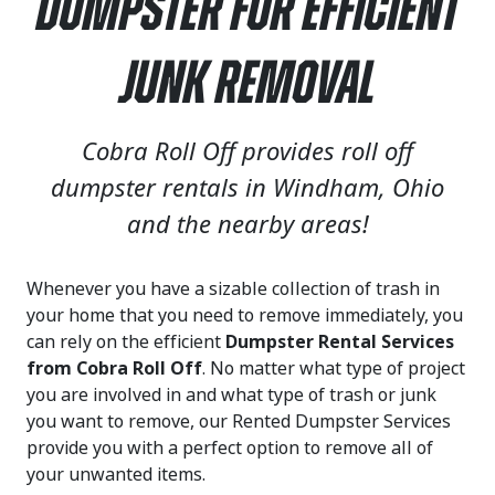
Dumpster for Efficient
Junk Removal
Cobra Roll Off provides roll off
dumpster rentals in Windham, Ohio
and the nearby areas!
Whenever you have a sizable collection of trash in
your home that you need to remove immediately, you
can rely on the efficient
Dumpster Rental Services
from Cobra Roll Off
. No matter what type of project
you are involved in and what type of trash or junk
you want to remove, our Rented Dumpster Services
provide you with a perfect option to remove all of
your unwanted items.