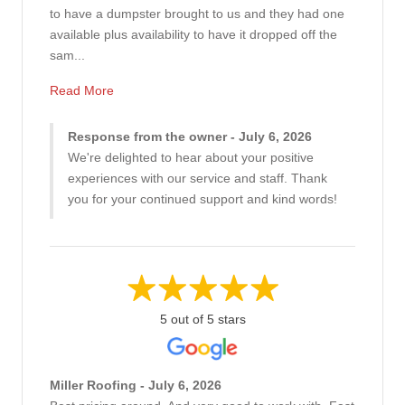
to have a dumpster brought to us and they had one
available plus availability to have it dropped off the
sam...
Read More
Response from the owner - July 6, 2026
We're delighted to hear about your positive
experiences with our service and staff. Thank
you for your continued support and kind words!
5 out of 5 stars
Miller Roofing - July 6, 2026