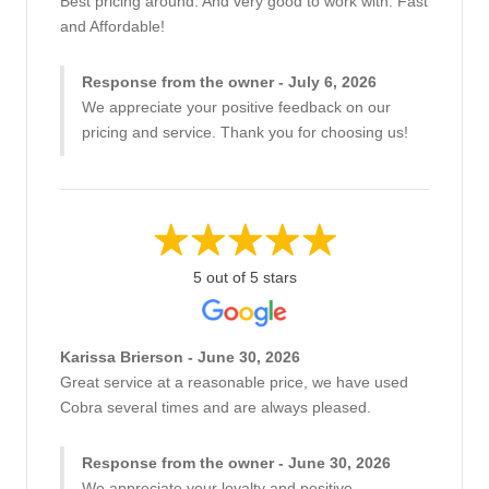
Best pricing around. And very good to work with. Fast
and Affordable!
Response from the owner - July 6, 2026
We appreciate your positive feedback on our
pricing and service. Thank you for choosing us!
5 out of 5 stars
Karissa Brierson - June 30, 2026
Great service at a reasonable price, we have used
Cobra several times and are always pleased.
Response from the owner - June 30, 2026
We appreciate your loyalty and positive