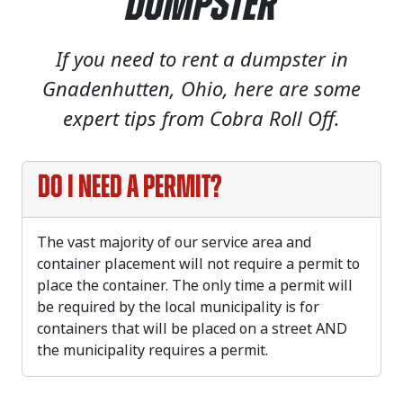
Dumpster
If you need to rent a dumpster in
Gnadenhutten, Ohio, here are some
expert tips from Cobra Roll Off.
Do I need a permit?
The vast majority of our service area and
container placement will not require a permit to
place the container. The only time a permit will
be required by the local municipality is for
containers that will be placed on a street AND
the municipality requires a permit.