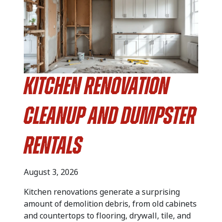
Kitchen Renovation
Cleanup and Dumpster
Rentals
August 3, 2026
Kitchen renovations generate a surprising
amount of demolition debris, from old cabinets
and countertops to flooring, drywall, tile, and