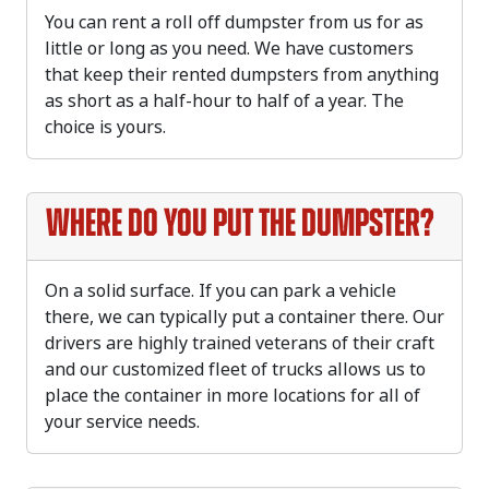
You can rent a roll off dumpster from us for as
little or long as you need. We have customers
that keep their rented dumpsters from anything
as short as a half-hour to half of a year. The
choice is yours.
Where do you put the dumpster?
On a solid surface. If you can park a vehicle
there, we can typically put a container there. Our
drivers are highly trained veterans of their craft
and our customized fleet of trucks allows us to
place the container in more locations for all of
your service needs.