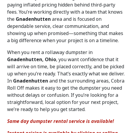
paying inflated pricing hidden behind third-party
fees. You’re working directly with a team that knows
the
Gnadenhutten
area and is focused on
dependable service, clear communication, and
showing up when promised—something that makes
a big difference when your project is on a timeline.
When you rent a rollaway dumpster in
Gnadenhutten, Ohio
, you want confidence that it
will arrive on time, be placed correctly, and be picked
up when you’re ready. That’s exactly what we deliver.
In
Gnadenhutten
and the surrounding areas, Cobra
Roll Off makes it easy to get the dumpster you need
without delays or confusion. If you’re looking for a
straightforward, local option for your next project,
we’re ready to help you get started.
Same day dumpster rental service is available!