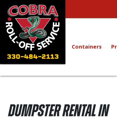
Skip to content
Main Navigation
Containers
Pr
330-484-2113
Dumpster Rental in