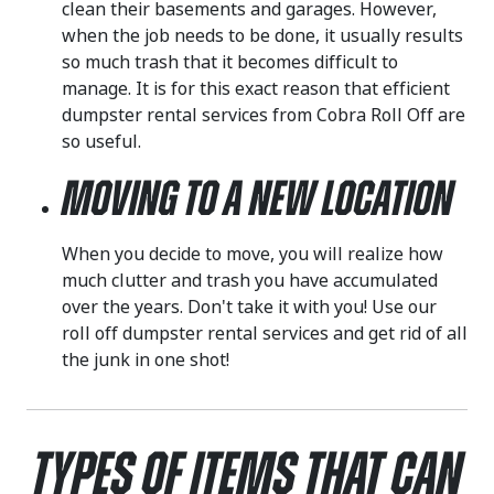
clean their basements and garages. However,
when the job needs to be done, it usually results
so much trash that it becomes difficult to
manage. It is for this exact reason that efficient
dumpster rental services from Cobra Roll Off are
so useful.
Moving to a New Location
When you decide to move, you will realize how
much clutter and trash you have accumulated
over the years. Don't take it with you! Use our
roll off dumpster rental services and get rid of all
the junk in one shot!
Types of Items That Can