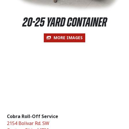
20-25 Yard Container
MORE IMAGES
Cobra Roll-Off Service
2154 Bolivar Rd. SW