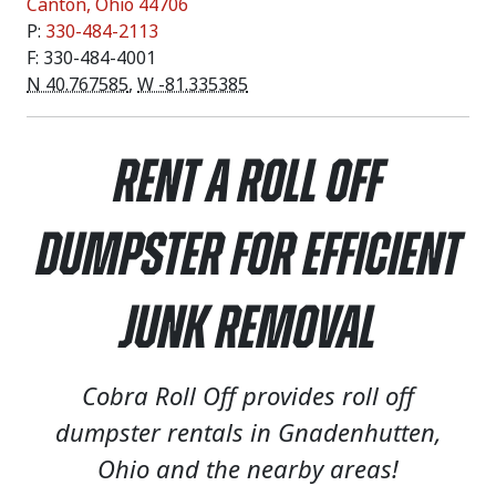
Canton
,
Ohio
44706
P:
330-484-2113
F: 330-484-4001
N 40.767585
,
W -81.335385
Rent a Roll Off
Dumpster for Efficient
Junk Removal
Cobra Roll Off provides roll off
dumpster rentals in Gnadenhutten,
Ohio and the nearby areas!