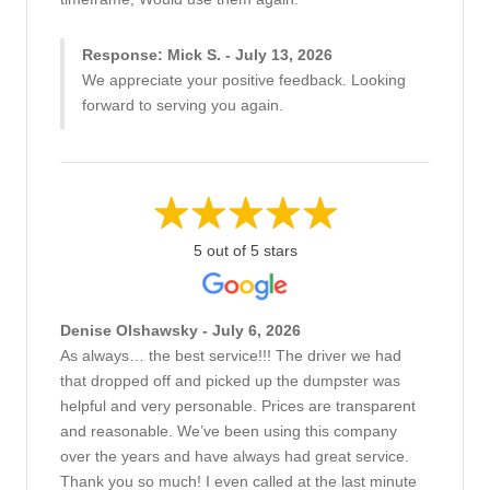
Response: Mick S. - July 13, 2026
We appreciate your positive feedback. Looking
forward to serving you again.
5 out of 5 stars
Denise Olshawsky - July 6, 2026
As always… the best service!!! The driver we had
that dropped off and picked up the dumpster was
helpful and very personable. Prices are transparent
and reasonable. We’ve been using this company
over the years and have always had great service.
Thank you so much! I even called at the last minute