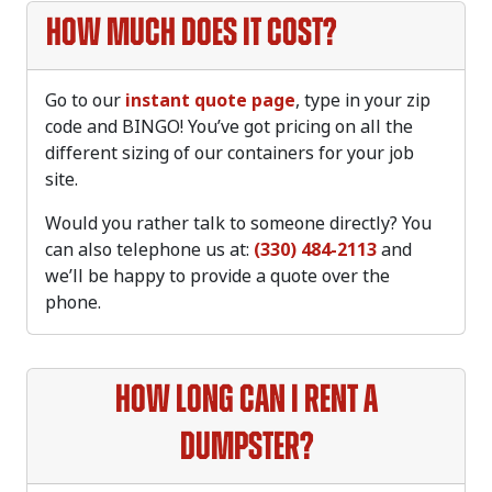
How much does it cost?
Go to our
instant quote page
, type in your zip
code and BINGO! You’ve got pricing on all the
different sizing of our containers for your job
site.
Would you rather talk to someone directly? You
can also telephone us at:
(330) 484-2113
and
we’ll be happy to provide a quote over the
phone.
How long can I rent a
dumpster?