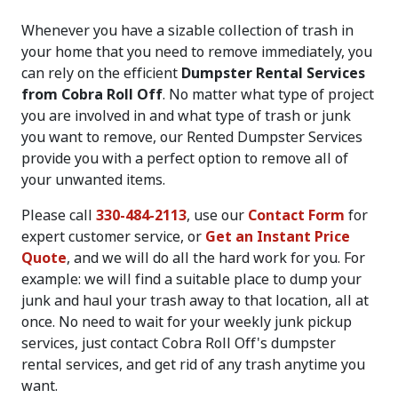
Whenever you have a sizable collection of trash in
your home that you need to remove immediately, you
can rely on the efficient
Dumpster Rental Services
from Cobra Roll Off
. No matter what type of project
you are involved in and what type of trash or junk
you want to remove, our Rented Dumpster Services
provide you with a perfect option to remove all of
your unwanted items.
Please call
330-484-2113
, use our
Contact Form
for
expert customer service, or
Get an Instant Price
Quote
, and we will do all the hard work for you. For
example: we will find a suitable place to dump your
junk and haul your trash away to that location, all at
once. No need to wait for your weekly junk pickup
services, just contact Cobra Roll Off's dumpster
rental services, and get rid of any trash anytime you
want.