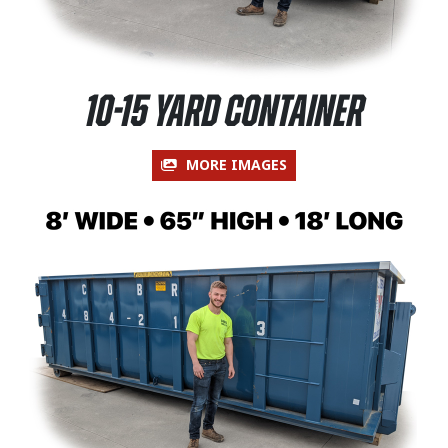
10-15 Yard Container
MORE IMAGES