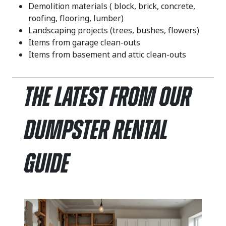
Demolition materials ( block, brick, concrete,
roofing, flooring, lumber)
Landscaping projects (trees, bushes, flowers)
Items from garage clean-outs
Items from basement and attic clean-outs
The Latest From Our
Dumpster Rental
Guide