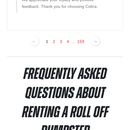
feedback. Thank you for choosing Cobra.
1
2
3
4
...
159
Frequently Asked
Questions About
Renting a Roll Off