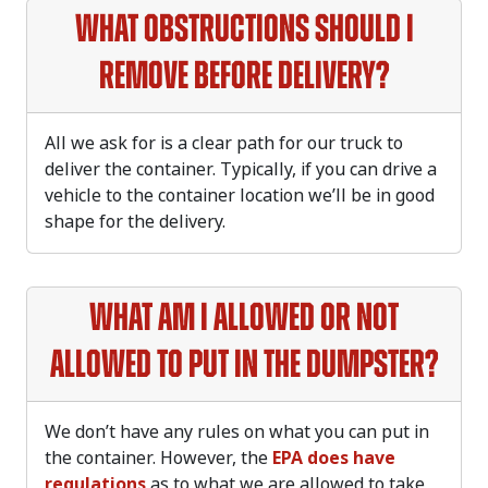
What obstructions should I
remove before delivery?
All we ask for is a clear path for our truck to
deliver the container. Typically, if you can drive a
vehicle to the container location we’ll be in good
shape for the delivery.
What am I allowed or not
allowed to put in the dumpster?
We don’t have any rules on what you can put in
the container. However, the
EPA does have
regulations
as to what we are allowed to take