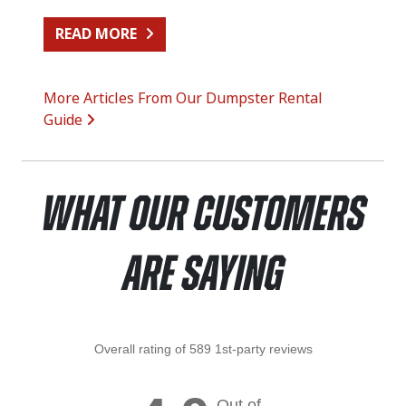
FROM SIDING REPLACEMENT CLEA
READ MORE
More Articles From Our Dumpster Rental
Guide
What Our Customers
Are Saying
Overall rating of 589 1st-party reviews
Out of