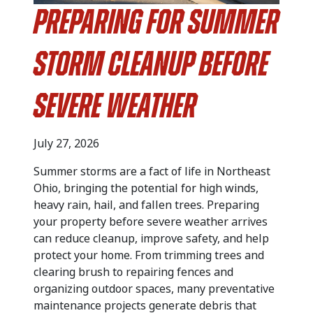
Preparing for Summer
Storm Cleanup Before
Severe Weather
July 27, 2026
Summer storms are a fact of life in Northeast
Ohio, bringing the potential for high winds,
heavy rain, hail, and fallen trees. Preparing
your property before severe weather arrives
can reduce cleanup, improve safety, and help
protect your home. From trimming trees and
clearing brush to repairing fences and
organizing outdoor spaces, many preventative
maintenance projects generate debris that