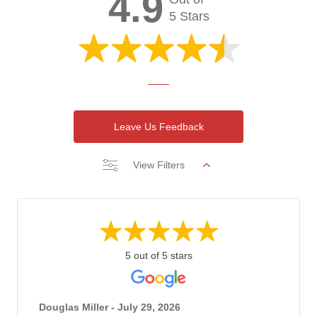
4.9
5 Stars
Leave Us Feedback
View Filters
5 out of 5 stars
Douglas Miller - July 29, 2026