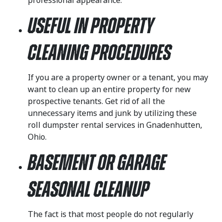
professional appearance.
Useful in Property
Cleaning Procedures
If you are a property owner or a tenant, you may
want to clean up an entire property for new
prospective tenants. Get rid of all the
unnecessary items and junk by utilizing these
roll dumpster rental services in Gnadenhutten,
Ohio.
Basement or Garage
Seasonal Cleanup
The fact is that most people do not regularly