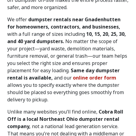
off dumpster on-site makes the entire process faster,
safer, and more organized.
We offer
dumpster rentals near Gnadenhutten
for homeowners, contractors, and businesses,
with a full range of sizes including
10, 15, 20, 25, 30,
and 40 yard dumpsters.
No matter the scope of
your project—yard waste, demolition materials,
furniture removal, or general trash—our team helps
you select the right size and ensures proper
placement for easy loading.
Same day dumpster
rental is available,
and our
online order form
allows you to specify exactly where the dumpster
should be placed so everything goes smoothly from
delivery to pickup.
Unlike many websites you’ll find online,
Cobra Roll
Off is a local Northeast Ohio dumpster rental
company,
not a national lead generation service.
That means you’re not dealing with a middleman or