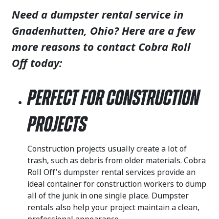
Need a dumpster rental service in
Gnadenhutten, Ohio? Here are a few
more reasons to contact Cobra Roll
Off today:
Perfect for Construction
Projects
Construction projects usually create a lot of
trash, such as debris from older materials. Cobra
Roll Off's dumpster rental services provide an
ideal container for construction workers to dump
all of the junk in one single place. Dumpster
rentals also help your project maintain a clean,