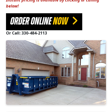
Instant pricing is available by clicking or calling
below!
ORDER ONLINE
NOW
Or Call: 330-484-2113