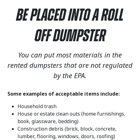
Be Placed Into a Roll
Off Dumpster
You can put most materials in the
rented dumpsters that are not regulated
by the EPA.
Some examples of acceptable items include:
Household trash
House or estate clean outs (home furnishings,
book, glassware, bedding)
Construction debris (brick, block, concrete,
lumber, flooring, windows, doors, roofing)