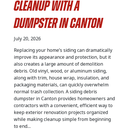
Cleanup with a
Dumpster in Canton
July 20, 2026
Replacing your home’s siding can dramatically
improve its appearance and protection, but it
also creates a large amount of demolition
debris. Old vinyl, wood, or aluminum siding,
along with trim, house wrap, insulation, and
packaging materials, can quickly overwhelm
normal trash collection. A siding debris
dumpster in Canton provides homeowners and
contractors with a convenient, efficient way to
keep exterior renovation projects organized
while making cleanup simple from beginning
to end....