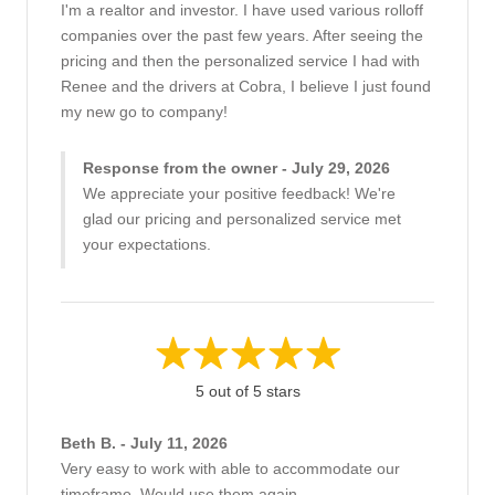
I'm a realtor and investor. I have used various rolloff
companies over the past few years. After seeing the
pricing and then the personalized service I had with
Renee and the drivers at Cobra, I believe I just found
my new go to company!
Response from the owner - July 29, 2026
We appreciate your positive feedback! We're
glad our pricing and personalized service met
your expectations.
5 out of 5 stars
Beth B. - July 11, 2026
Very easy to work with able to accommodate our
timeframe, Would use them again.