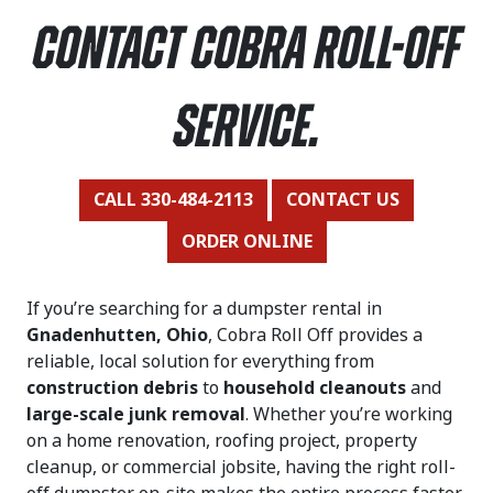
contact Cobra Roll-Off
Service.
CALL 330-484-2113
CONTACT US
ORDER ONLINE
If you’re searching for a dumpster rental in
Gnadenhutten, Ohio
, Cobra Roll Off provides a
reliable, local solution for everything from
construction debris
to
household cleanouts
and
large-scale junk removal
. Whether you’re working
on a home renovation, roofing project, property
cleanup, or commercial jobsite, having the right roll-