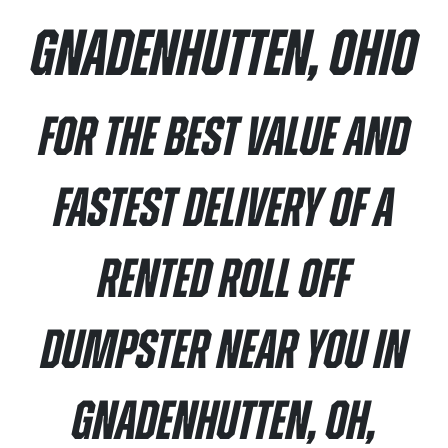
Gnadenhutten, Ohio
For the best value and
fastest delivery of a
rented roll off
dumpster near you in
Gnadenhutten, OH,