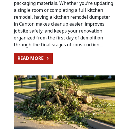
packaging materials. Whether you’re updating
a single room or completing a full kitchen
remodel, having a kitchen remodel dumpster
in Canton makes cleanup easier, improves
jobsite safety, and keeps your renovation
organized from the first day of demolition
through the final stages of construction....
FROM KITCHEN RENOVATION CLEA
READ MORE