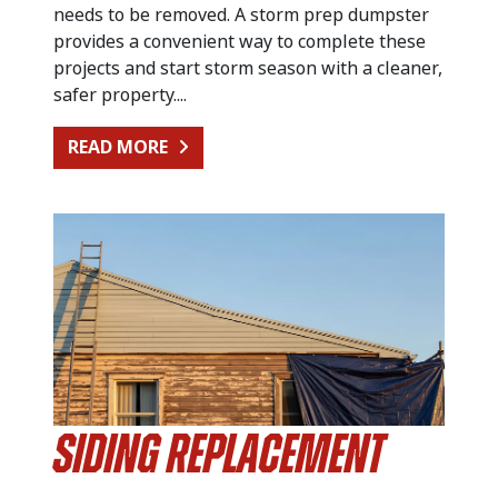
needs to be removed. A storm prep dumpster
provides a convenient way to complete these
projects and start storm season with a cleaner,
safer property....
FROM PREPARING FOR SUMMER STO
READ MORE
Siding Replacement