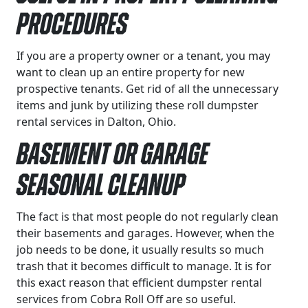
Procedures
If you are a property owner or a tenant, you may
want to clean up an entire property for new
prospective tenants. Get rid of all the unnecessary
items and junk by utilizing these roll dumpster
rental services in Dalton, Ohio.
Basement or Garage
Seasonal Cleanup
The fact is that most people do not regularly clean
their basements and garages. However, when the
job needs to be done, it usually results so much
trash that it becomes difficult to manage. It is for
this exact reason that efficient dumpster rental
services from Cobra Roll Off are so useful.