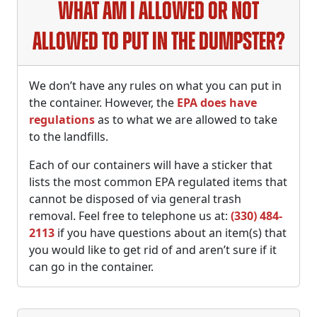
What am I allowed or not
allowed to put in the dumpster?
We don’t have any rules on what you can put in
the container. However, the
EPA does have
regulations
as to what we are allowed to take
to the landfills.
Each of our containers will have a sticker that
lists the most common EPA regulated items that
cannot be disposed of via general trash
removal. Feel free to telephone us at:
(330) 484-
2113
if you have questions about an item(s) that
you would like to get rid of and aren’t sure if it
can go in the container.