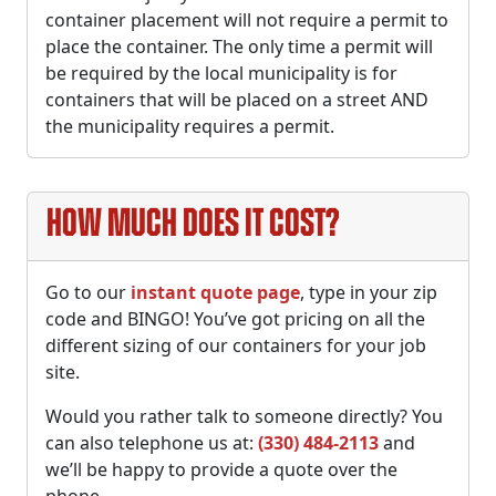
container placement will not require a permit to
place the container. The only time a permit will
be required by the local municipality is for
containers that will be placed on a street AND
the municipality requires a permit.
How much does it cost?
Go to our
instant quote page
, type in your zip
code and BINGO! You’ve got pricing on all the
different sizing of our containers for your job
site.
Would you rather talk to someone directly? You
can also telephone us at:
(330) 484-2113
and
we’ll be happy to provide a quote over the