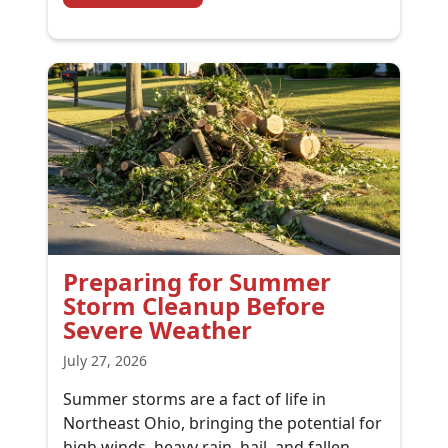
Preparing for Summer
Storm Cleanup Before
Severe Weather
July 27, 2026
Summer storms are a fact of life in
Northeast Ohio, bringing the potential for
high winds, heavy rain, hail, and fallen