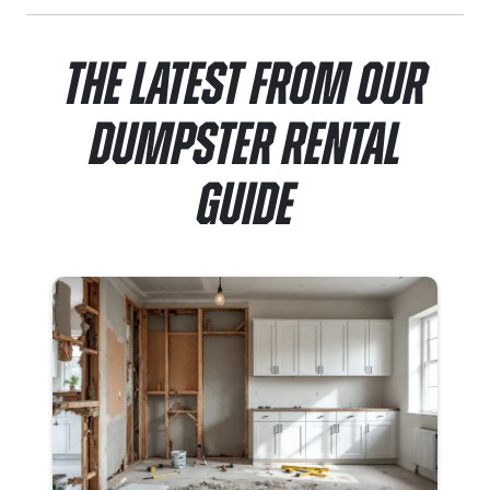
The Latest From Our
Dumpster Rental
Guide