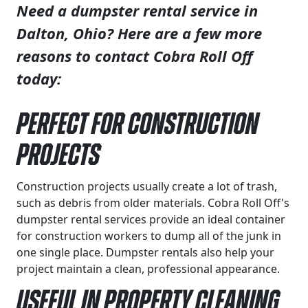
Need a dumpster rental service in
Dalton, Ohio? Here are a few more
reasons to contact Cobra Roll Off
today:
Perfect for Construction
Projects
Construction projects usually create a lot of trash,
such as debris from older materials. Cobra Roll Off's
dumpster rental services provide an ideal container
for construction workers to dump all of the junk in
one single place. Dumpster rentals also help your
project maintain a clean, professional appearance.
Useful in Property Cleaning