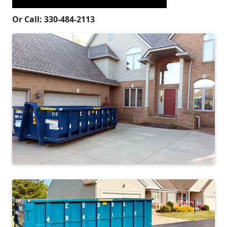
Or Call: 330-484-2113