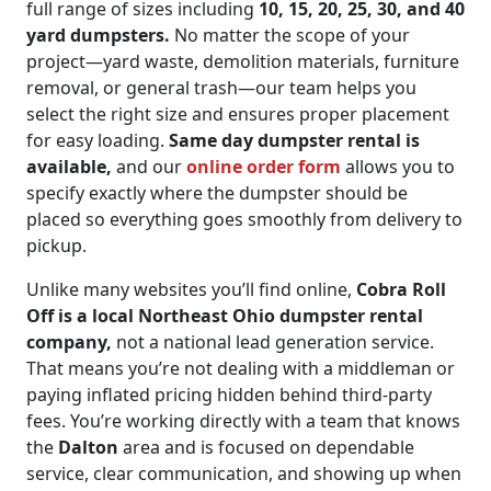
full range of sizes including
10, 15, 20, 25, 30, and 40
yard dumpsters.
No matter the scope of your
project—yard waste, demolition materials, furniture
removal, or general trash—our team helps you
select the right size and ensures proper placement
for easy loading.
Same day dumpster rental is
available,
and our
online order form
allows you to
specify exactly where the dumpster should be
placed so everything goes smoothly from delivery to
pickup.
Unlike many websites you’ll find online,
Cobra Roll
Off is a local Northeast Ohio dumpster rental
company,
not a national lead generation service.
That means you’re not dealing with a middleman or
paying inflated pricing hidden behind third-party
fees. You’re working directly with a team that knows
the
Dalton
area and is focused on dependable
service, clear communication, and showing up when