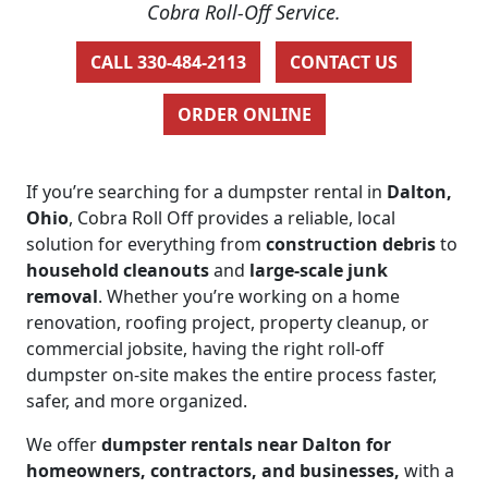
Cobra Roll-Off Service.
CALL 330-484-2113
CONTACT US
ORDER ONLINE
If you’re searching for a dumpster rental in
Dalton,
Ohio
, Cobra Roll Off provides a reliable, local
solution for everything from
construction debris
to
household cleanouts
and
large-scale junk
removal
. Whether you’re working on a home
renovation, roofing project, property cleanup, or
commercial jobsite, having the right roll-off
dumpster on-site makes the entire process faster,
safer, and more organized.
We offer
dumpster rentals near Dalton for
homeowners, contractors, and businesses,
with a