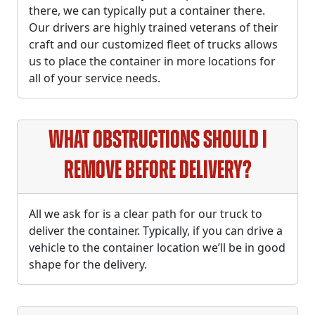
there, we can typically put a container there.
Our drivers are highly trained veterans of their
craft and our customized fleet of trucks allows
us to place the container in more locations for
all of your service needs.
What obstructions should I
remove before delivery?
All we ask for is a clear path for our truck to
deliver the container. Typically, if you can drive a
vehicle to the container location we’ll be in good
shape for the delivery.