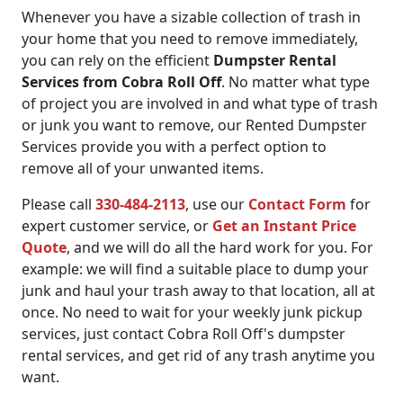
Whenever you have a sizable collection of trash in
your home that you need to remove immediately,
you can rely on the efficient
Dumpster Rental
Services from Cobra Roll Off
. No matter what type
of project you are involved in and what type of trash
or junk you want to remove, our Rented Dumpster
Services provide you with a perfect option to
remove all of your unwanted items.
Please call
330-484-2113
, use our
Contact Form
for
expert customer service, or
Get an Instant Price
Quote
, and we will do all the hard work for you. For
example: we will find a suitable place to dump your
junk and haul your trash away to that location, all at
once. No need to wait for your weekly junk pickup
services, just contact Cobra Roll Off's dumpster
rental services, and get rid of any trash anytime you
want.