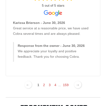
5 out of 5 stars
Karissa Brierson - June 30, 2026
Great service at a reasonable price, we have used
Cobra several times and are always pleased.
Response from the owner - June 30, 2026
We appreciate your loyalty and positive
feedback. Thank you for choosing Cobra.
1
2
3
4
...
159