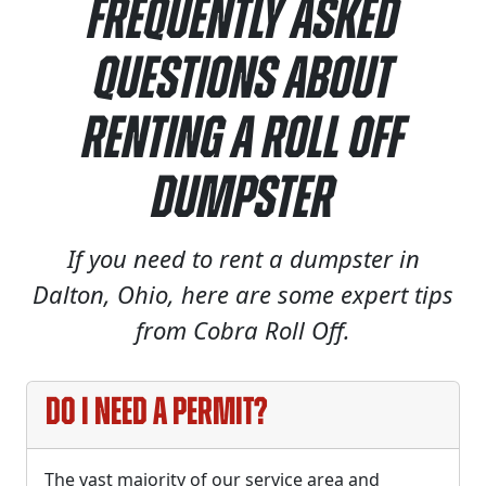
Frequently Asked
Questions About
Renting a Roll Off
Dumpster
If you need to rent a dumpster in
Dalton, Ohio, here are some expert tips
from Cobra Roll Off.
Do I need a permit?
The vast majority of our service area and