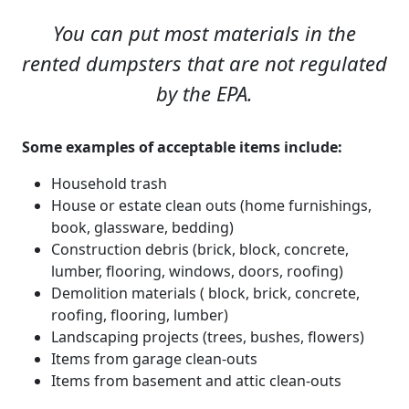
You can put most materials in the
rented dumpsters that are not regulated
by the EPA.
Some examples of acceptable items include:
Household trash
House or estate clean outs (home furnishings,
book, glassware, bedding)
Construction debris (brick, block, concrete,
lumber, flooring, windows, doors, roofing)
Demolition materials ( block, brick, concrete,
roofing, flooring, lumber)
Landscaping projects (trees, bushes, flowers)
Items from garage clean-outs
Items from basement and attic clean-outs