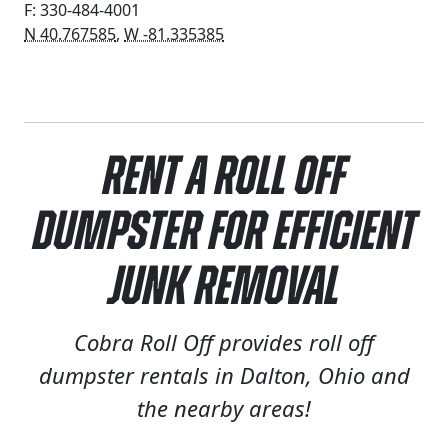
F: 330-484-4001
N 40.767585
,
W -81.335385
Rent a Roll Off
Dumpster for Efficient
Junk Removal
Cobra Roll Off provides roll off
dumpster rentals in Dalton, Ohio and
the nearby areas!