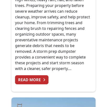
trees. Preparing your property before
severe weather arrives can reduce
cleanup, improve safety, and help protect
your home. From trimming trees and
clearing brush to repairing fences and
organizing outdoor spaces, many
preventative maintenance projects
generate debris that needs to be
removed. A storm prep dumpster
provides a convenient way to complete
these projects and start storm season
with a cleaner, safer property....
FROM PREPARING FOR SUMMER 
READ MORE