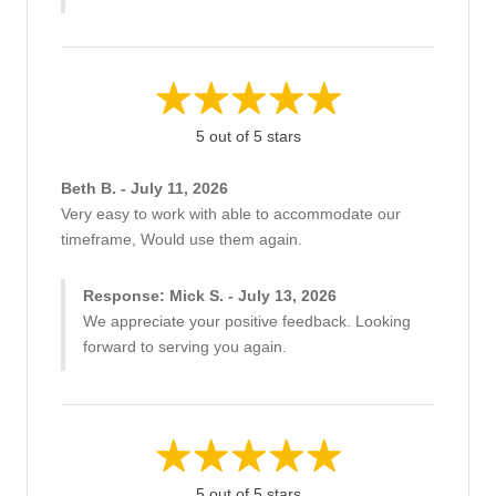
5 out of 5 stars
Beth B. - July 11, 2026
Very easy to work with able to accommodate our
timeframe, Would use them again.
Response: Mick S. - July 13, 2026
We appreciate your positive feedback. Looking
forward to serving you again.
5 out of 5 stars