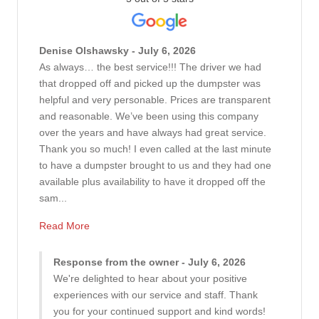
Denise Olshawsky - July 6, 2026
As always… the best service!!! The driver we had
that dropped off and picked up the dumpster was
helpful and very personable. Prices are transparent
and reasonable. We’ve been using this company
over the years and have always had great service.
Thank you so much! I even called at the last minute
to have a dumpster brought to us and they had one
available plus availability to have it dropped off the
sam...
Read More
Response from the owner - July 6, 2026
We're delighted to hear about your positive
experiences with our service and staff. Thank
you for your continued support and kind words!