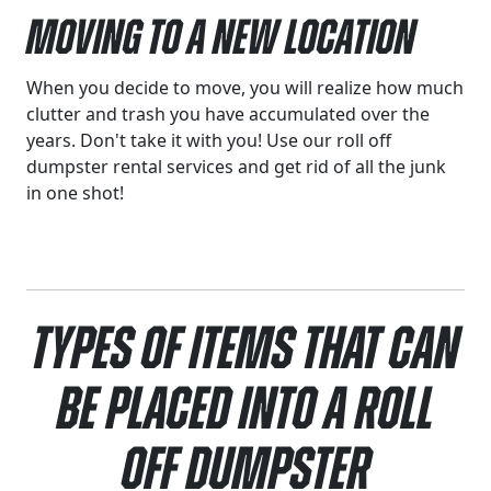
Moving to a New Location
When you decide to move, you will realize how much
clutter and trash you have accumulated over the
years. Don't take it with you! Use our roll off
dumpster rental services and get rid of all the junk
in one shot!
Types of Items That Can
Be Placed Into a Roll
Off Dumpster