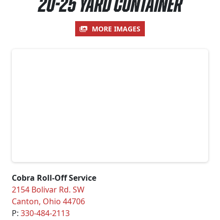
20-25 Yard Container
MORE IMAGES
Cobra Roll-Off Service
2154 Bolivar Rd. SW
Canton
,
Ohio
44706
P:
330-484-2113