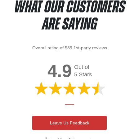
What Our Customers
Are Saying
Overall rating of 589 1st-party reviews
4.9
Out of
5 Stars
Leave Us Feedback