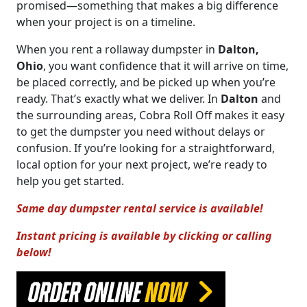
promised—something that makes a big difference
when your project is on a timeline.
When you rent a rollaway dumpster in
Dalton,
Ohio
, you want confidence that it will arrive on time,
be placed correctly, and be picked up when you’re
ready. That’s exactly what we deliver. In
Dalton
and
the surrounding areas, Cobra Roll Off makes it easy
to get the dumpster you need without delays or
confusion. If you’re looking for a straightforward,
local option for your next project, we’re ready to
help you get started.
Same day dumpster rental service is available!
Instant pricing is available by clicking or calling
below!
ORDER ONLINE
NOW