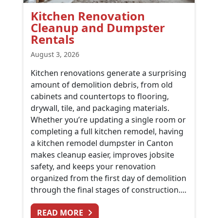
Kitchen Renovation
Cleanup and Dumpster
Rentals
August 3, 2026
Kitchen renovations generate a surprising
amount of demolition debris, from old
cabinets and countertops to flooring,
drywall, tile, and packaging materials.
Whether you’re updating a single room or
completing a full kitchen remodel, having
a kitchen remodel dumpster in Canton
makes cleanup easier, improves jobsite
safety, and keeps your renovation
organized from the first day of demolition
through the final stages of construction....
FROM KITCHEN RENOVATION CL
READ MORE