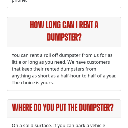
phone.
How long can I rent a
dumpster?
You can rent a roll off dumpster from us for as
little or long as you need. We have customers
that keep their rented dumpsters from
anything as short as a half-hour to half of a year.
The choice is yours.
Where do you put the dumpster?
On a solid surface. If you can park a vehicle