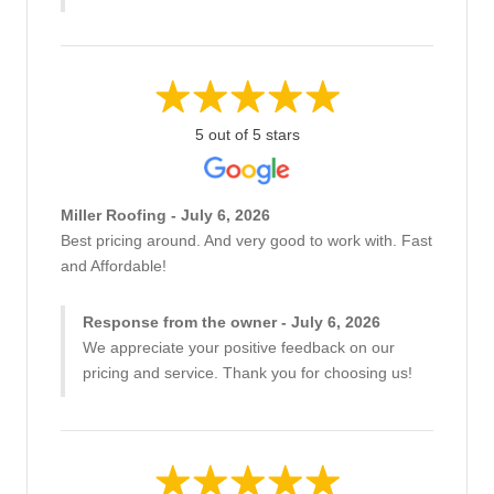
5 out of 5 stars
Miller Roofing - July 6, 2026
Best pricing around. And very good to work with. Fast
and Affordable!
Response from the owner - July 6, 2026
We appreciate your positive feedback on our
pricing and service. Thank you for choosing us!