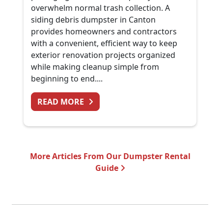
overwhelm normal trash collection. A
siding debris dumpster in Canton
provides homeowners and contractors
with a convenient, efficient way to keep
exterior renovation projects organized
while making cleanup simple from
beginning to end....
FROM SIDING REPLACEMENT CL
READ MORE
More Articles From Our Dumpster Rental
Guide