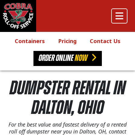
Skip to content
Main Navigation
Containers
Pricing
Contact Us
ORDER ONLINE
NOW
Dumpster Rental in
Dalton, Ohio
For the best value and fastest delivery of a rented
roll off dumpster near you in Dalton, OH, contact