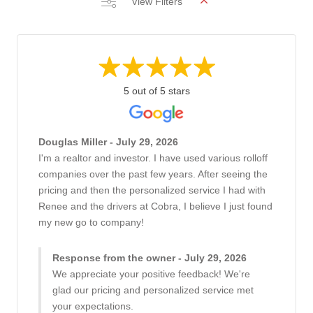
View Filters
5 out of 5 stars
Douglas Miller - July 29, 2026
I'm a realtor and investor. I have used various rolloff
companies over the past few years. After seeing the
pricing and then the personalized service I had with
Renee and the drivers at Cobra, I believe I just found
my new go to company!
Response from the owner - July 29, 2026
We appreciate your positive feedback! We're
glad our pricing and personalized service met
your expectations.