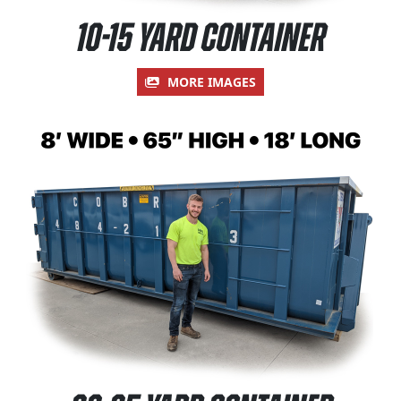
10-15 Yard Container
MORE IMAGES