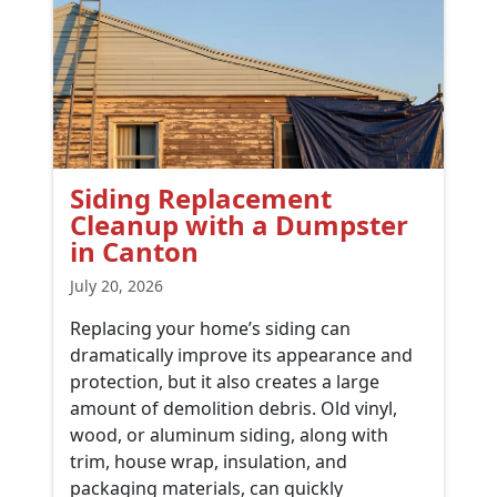
Siding Replacement
Cleanup with a Dumpster
in Canton
July 20, 2026
Replacing your home’s siding can
dramatically improve its appearance and
protection, but it also creates a large
amount of demolition debris. Old vinyl,
wood, or aluminum siding, along with
trim, house wrap, insulation, and
packaging materials, can quickly