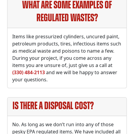
What are some examples of
Regulated Wastes?
Items like pressurized cylinders, uncured paint,
petroleum products, tires, infectious items such
as medical waste and poisons to name a few.
During your project, if you come across any
items you are unsure of, just give us a call at
(330) 484-2113
and we will be happy to answer
your questions.
Is there a disposal cost?
No. As long as we don’t run into any of those
pesky EPA regulated items. We have included all