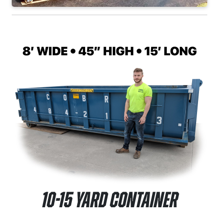
10-15 Yard Container