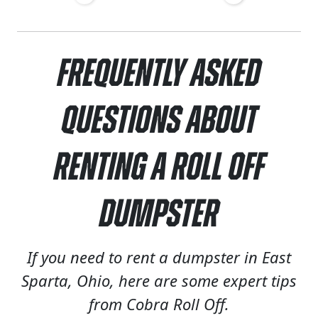
Frequently Asked
Questions About
Renting a Roll Off
Dumpster
If you need to rent a dumpster in East
Sparta, Ohio, here are some expert tips
from Cobra Roll Off.