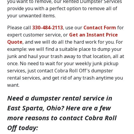
you want to remove, our Rented Dumpster Services
provide you with a perfect option to remove all of
your unwanted items.
Please call
330-484-2113
, use our
Contact Form
for
expert customer service, or
Get an Instant Price
Quote
, and we will do all the hard work for you. For
example: we will find a suitable place to dump your
junk and haul your trash away to that location, all at
once. No need to wait for your weekly junk pickup
services, just contact Cobra Roll Off's dumpster
rental services, and get rid of any trash anytime you
want.
Need a dumpster rental service in
East Sparta, Ohio? Here are a few
more reasons to contact Cobra Roll
Off today: