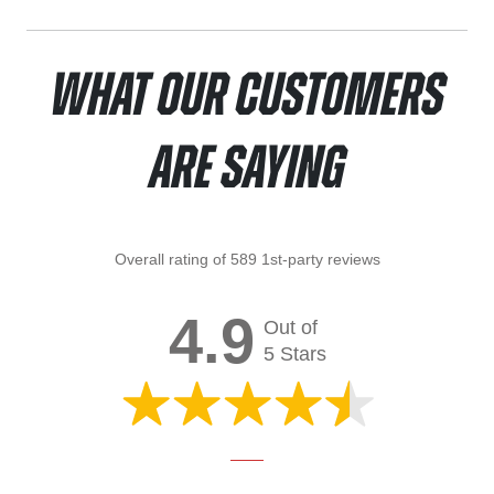
What Our Customers
Are Saying
Overall rating of 589 1st-party reviews
4.9
Out of
5 Stars