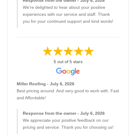
Response from the owner - July 6, 2026
We're delighted to hear about your positive
experiences with our service and staff. Thank
you for your continued support and kind words!
5 out of 5 stars
Miller Roofing - July 6, 2026
Best pricing around. And very good to work with. Fast
and Affordable!
Response from the owner - July 6, 2026
We appreciate your positive feedback on our
pricing and service. Thank you for choosing us!