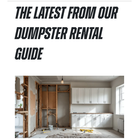
The Latest From Our
Dumpster Rental
Guide