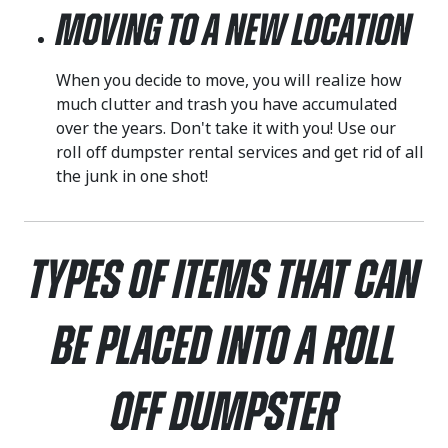
Moving to a New Location
When you decide to move, you will realize how
much clutter and trash you have accumulated
over the years. Don't take it with you! Use our
roll off dumpster rental services and get rid of all
the junk in one shot!
Types of Items That Can
Be Placed Into a Roll
Off Dumpster