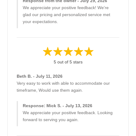
Response from the owner - July 29, 2026
We appreciate your positive feedback! We're
glad our pricing and personalized service met
your expectations.
5 out of 5 stars
Beth B. - July 11, 2026
Very easy to work with able to accommodate our
timeframe, Would use them again.
Response: Mick S. - July 13, 2026
We appreciate your positive feedback. Looking
forward to serving you again.