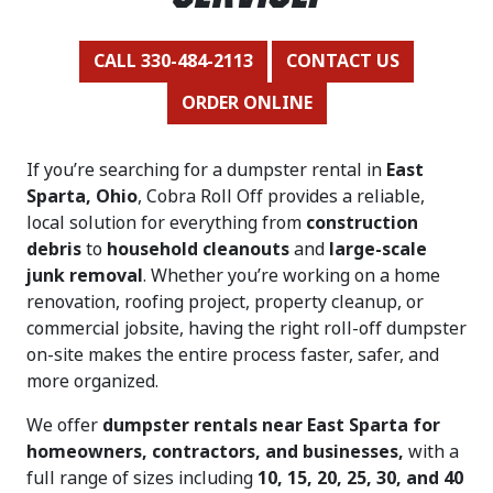
CALL 330-484-2113
CONTACT US
ORDER ONLINE
If you’re searching for a dumpster rental in
East
Sparta, Ohio
, Cobra Roll Off provides a reliable,
local solution for everything from
construction
debris
to
household cleanouts
and
large-scale
junk removal
. Whether you’re working on a home
renovation, roofing project, property cleanup, or
commercial jobsite, having the right roll-off dumpster
on-site makes the entire process faster, safer, and
more organized.
We offer
dumpster rentals near East Sparta for
homeowners, contractors, and businesses,
with a
full range of sizes including
10, 15, 20, 25, 30, and 40