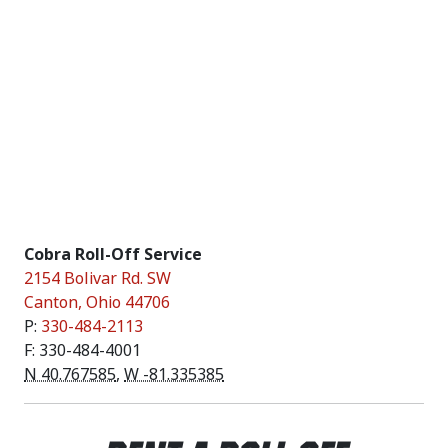
Cobra Roll-Off Service
2154 Bolivar Rd. SW
Canton
,
Ohio
44706
P:
330-484-2113
F: 330-484-4001
N 40.767585
,
W -81.335385