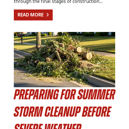
through the final stages of construction....
FROM KITCHEN RENOVATION CLEA
READ MORE
Preparing for Summer
Storm Cleanup Before