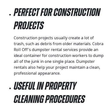
Perfect for Construction
Projects
Construction projects usually create a lot of
trash, such as debris from older materials. Cobra
Roll Off's dumpster rental services provide an
ideal container for construction workers to dump
all of the junk in one single place. Dumpster
rentals also help your project maintain a clean,
professional appearance.
Useful in Property
Cleaning Procedures