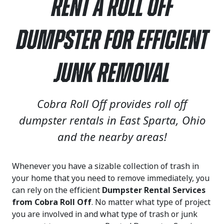
Rent a Roll Off
Dumpster for Efficient
Junk Removal
Cobra Roll Off provides roll off
dumpster rentals in East Sparta, Ohio
and the nearby areas!
Whenever you have a sizable collection of trash in
your home that you need to remove immediately, you
can rely on the efficient
Dumpster Rental Services
from Cobra Roll Off
. No matter what type of project
you are involved in and what type of trash or junk