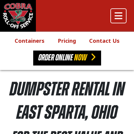
Skip to content
Main Navigation
Containers
Pricing
Contact Us
ORDER ONLINE
NOW
Dumpster Rental in
East Sparta, Ohio