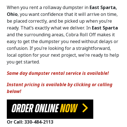
When you rent a rollaway dumpster in
East Sparta,
Ohio
, you want confidence that it will arrive on time,
be placed correctly, and be picked up when you’re
ready. That’s exactly what we deliver. In
East Sparta
and the surrounding areas, Cobra Roll Off makes it
easy to get the dumpster you need without delays or
confusion. If you’re looking for a straightforward,
local option for your next project, we’re ready to help
you get started.
Same day dumpster rental service is available!
Instant pricing is available by clicking or calling
below!
ORDER ONLINE
NOW
Or Call: 330-484-2113