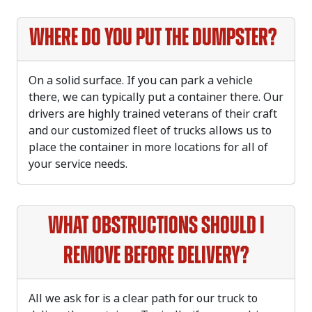
Where do you put the dumpster?
On a solid surface. If you can park a vehicle
there, we can typically put a container there. Our
drivers are highly trained veterans of their craft
and our customized fleet of trucks allows us to
place the container in more locations for all of
your service needs.
What obstructions should I
remove before delivery?
All we ask for is a clear path for our truck to