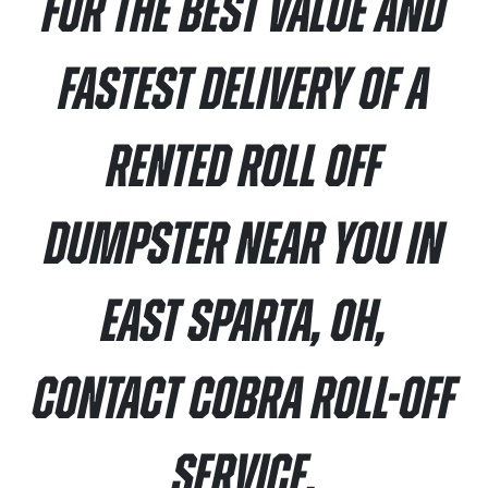
For the best value and
fastest delivery of a
rented roll off
dumpster near you in
East Sparta, OH,
contact Cobra Roll-Off
Service.