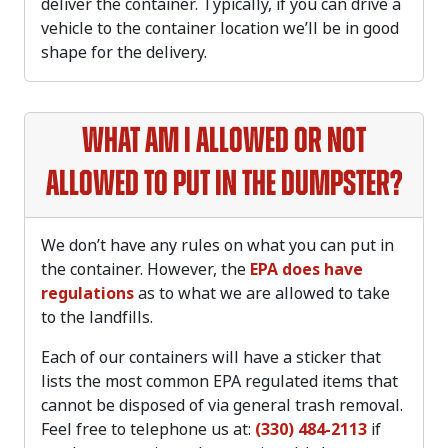
deliver the container. Typically, if you can drive a
vehicle to the container location we’ll be in good
shape for the delivery.
What am I allowed or not
allowed to put in the dumpster?
We don’t have any rules on what you can put in
the container. However, the
EPA does have
regulations
as to what we are allowed to take
to the landfills.
Each of our containers will have a sticker that
lists the most common EPA regulated items that
cannot be disposed of via general trash removal.
Feel free to telephone us at:
(330) 484-2113
if