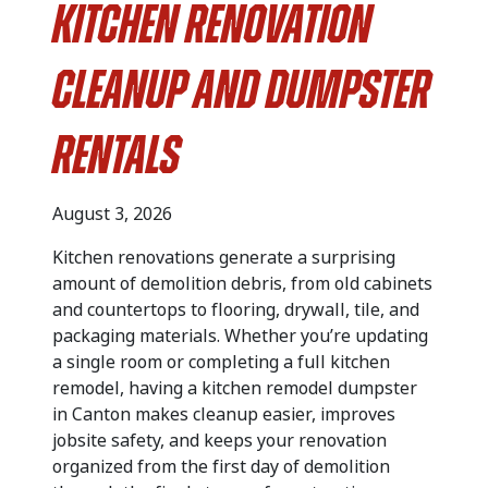
Kitchen Renovation
Cleanup and Dumpster
Rentals
August 3, 2026
Kitchen renovations generate a surprising
amount of demolition debris, from old cabinets
and countertops to flooring, drywall, tile, and
packaging materials. Whether you’re updating
a single room or completing a full kitchen
remodel, having a kitchen remodel dumpster
in Canton makes cleanup easier, improves
jobsite safety, and keeps your renovation
organized from the first day of demolition