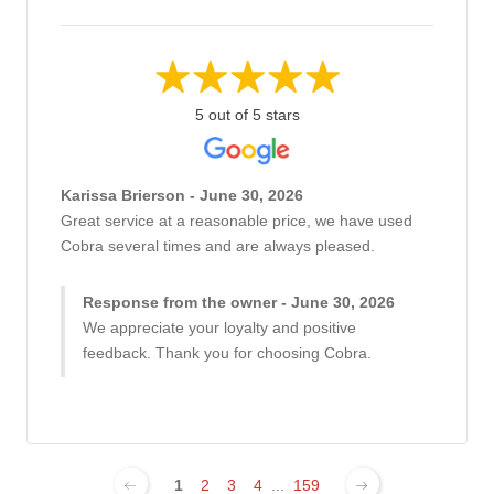
5 out of 5 stars
Karissa Brierson - June 30, 2026
Great service at a reasonable price, we have used
Cobra several times and are always pleased.
Response from the owner - June 30, 2026
We appreciate your loyalty and positive
feedback. Thank you for choosing Cobra.
1
2
3
4
...
159