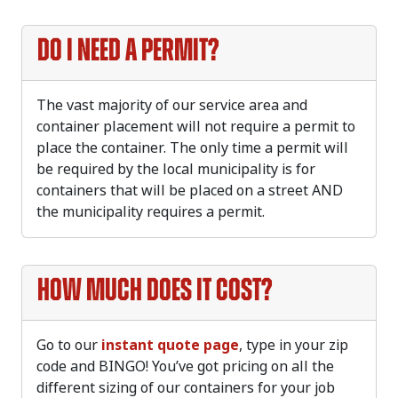
Do I need a permit?
The vast majority of our service area and
container placement will not require a permit to
place the container. The only time a permit will
be required by the local municipality is for
containers that will be placed on a street AND
the municipality requires a permit.
How much does it cost?
Go to our
instant quote page
, type in your zip
code and BINGO! You’ve got pricing on all the
different sizing of our containers for your job