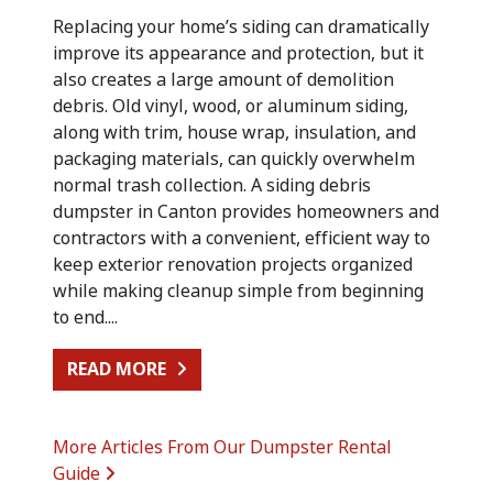
Replacing your home’s siding can dramatically
improve its appearance and protection, but it
also creates a large amount of demolition
debris. Old vinyl, wood, or aluminum siding,
along with trim, house wrap, insulation, and
packaging materials, can quickly overwhelm
normal trash collection. A siding debris
dumpster in Canton provides homeowners and
contractors with a convenient, efficient way to
keep exterior renovation projects organized
while making cleanup simple from beginning
to end....
FROM SIDING REPLACEMENT CLEA
READ MORE
More Articles From Our Dumpster Rental
Guide