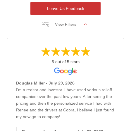
Leave Us Feedback
View Filters
5 out of 5 stars
Douglas Miller - July 29, 2026
I'm a realtor and investor. I have used various rolloff
companies over the past few years. After seeing the
pricing and then the personalized service I had with
Renee and the drivers at Cobra, I believe I just found
my new go to company!