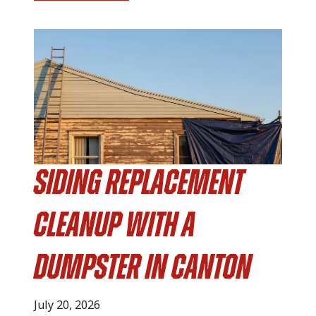
Siding Replacement
Cleanup with a
Dumpster in Canton
July 20, 2026