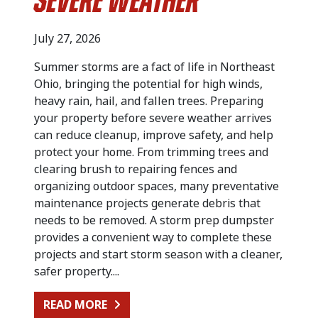
Severe Weather
July 27, 2026
Summer storms are a fact of life in Northeast
Ohio, bringing the potential for high winds,
heavy rain, hail, and fallen trees. Preparing
your property before severe weather arrives
can reduce cleanup, improve safety, and help
protect your home. From trimming trees and
clearing brush to repairing fences and
organizing outdoor spaces, many preventative
maintenance projects generate debris that
needs to be removed. A storm prep dumpster
provides a convenient way to complete these
projects and start storm season with a cleaner,
safer property....
FROM PREPARING FOR SUMMER STO
READ MORE