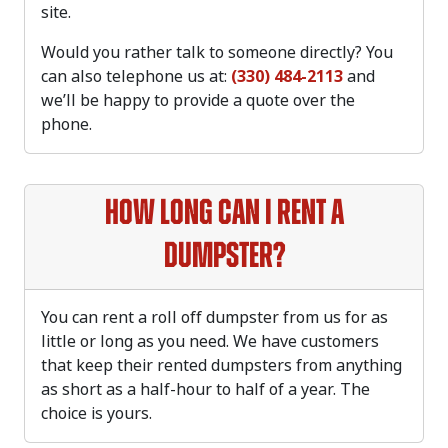
site.
Would you rather talk to someone directly? You
can also telephone us at:
(330) 484-2113
and
we’ll be happy to provide a quote over the
phone.
How long can I rent a
dumpster?
You can rent a roll off dumpster from us for as
little or long as you need. We have customers
that keep their rented dumpsters from anything
as short as a half-hour to half of a year. The
choice is yours.