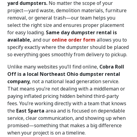
yard dumpsters.
No matter the scope of your
project—yard waste, demolition materials, furniture
removal, or general trash—our team helps you
select the right size and ensures proper placement
for easy loading.
Same day dumpster rental is
available,
and our
online order form
allows you to
specify exactly where the dumpster should be placed
so everything goes smoothly from delivery to pickup.
Unlike many websites you’ll find online,
Cobra Roll
Off is a local Northeast Ohio dumpster rental
company,
not a national lead generation service.
That means you’re not dealing with a middleman or
paying inflated pricing hidden behind third-party
fees. You’re working directly with a team that knows
the
East Sparta
area and is focused on dependable
service, clear communication, and showing up when
promised—something that makes a big difference
when your project is on a timeline.