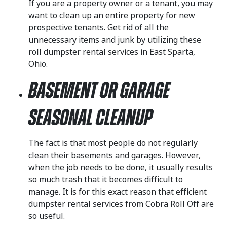
If you are a property owner or a tenant, you may
want to clean up an entire property for new
prospective tenants. Get rid of all the
unnecessary items and junk by utilizing these
roll dumpster rental services in East Sparta,
Ohio.
Basement or Garage
Seasonal Cleanup
The fact is that most people do not regularly
clean their basements and garages. However,
when the job needs to be done, it usually results
so much trash that it becomes difficult to
manage. It is for this exact reason that efficient
dumpster rental services from Cobra Roll Off are
so useful.