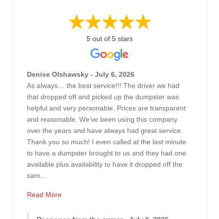
5 out of 5 stars
Denise Olshawsky - July 6, 2026
As always… the best service!!! The driver we had
that dropped off and picked up the dumpster was
helpful and very personable. Prices are transparent
and reasonable. We’ve been using this company
over the years and have always had great service.
Thank you so much! I even called at the last minute
to have a dumpster brought to us and they had one
available plus availability to have it dropped off the
sam...
Read More