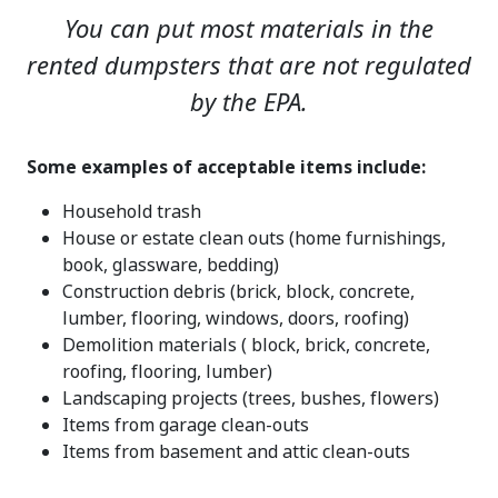
You can put most materials in the
rented dumpsters that are not regulated
by the EPA.
Some examples of acceptable items include:
Household trash
House or estate clean outs (home furnishings,
book, glassware, bedding)
Construction debris (brick, block, concrete,
lumber, flooring, windows, doors, roofing)
Demolition materials ( block, brick, concrete,
roofing, flooring, lumber)
Landscaping projects (trees, bushes, flowers)
Items from garage clean-outs
Items from basement and attic clean-outs