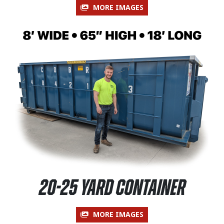
MORE IMAGES
20-25 Yard Container
MORE IMAGES